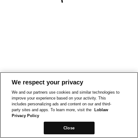
We respect your privacy
We and our partners use cookies and similar technologies to
improve your experience based on your activity. This
includes personalizing ads and content on our and third-
party sites and apps. To learn more, visit the
Loblaw
Privacy Policy
Close