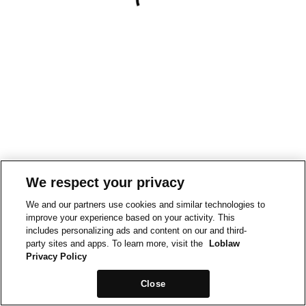
We respect your privacy
We and our partners use cookies and similar technologies to
improve your experience based on your activity. This
includes personalizing ads and content on our and third-
party sites and apps. To learn more, visit the
Loblaw
Privacy Policy
Close