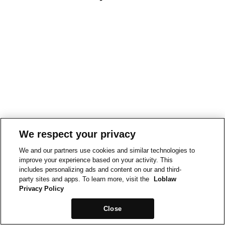
We respect your privacy
We and our partners use cookies and similar technologies to
improve your experience based on your activity. This
includes personalizing ads and content on our and third-
party sites and apps. To learn more, visit the
Loblaw
Privacy Policy
Close