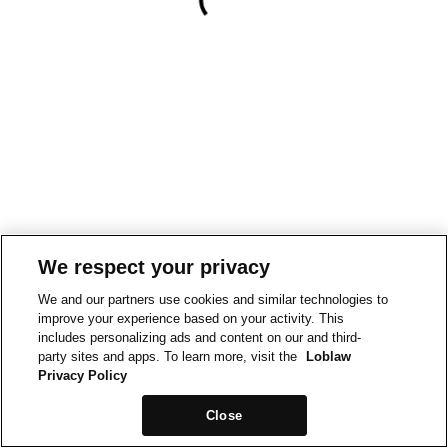
We respect your privacy
We and our partners use cookies and similar technologies to
improve your experience based on your activity. This
includes personalizing ads and content on our and third-
party sites and apps. To learn more, visit the
Loblaw
Privacy Policy
Close