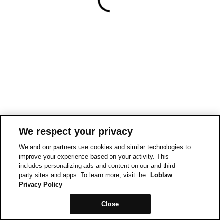
We respect your privacy
We and our partners use cookies and similar technologies to
improve your experience based on your activity. This
includes personalizing ads and content on our and third-
party sites and apps. To learn more, visit the
Loblaw
Privacy Policy
Close