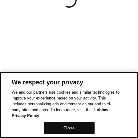
We respect your privacy
We and our partners use cookies and similar technologies to
improve your experience based on your activity. This
includes personalizing ads and content on our and third-
party sites and apps. To learn more, visit the
Loblaw
Privacy Policy
Close