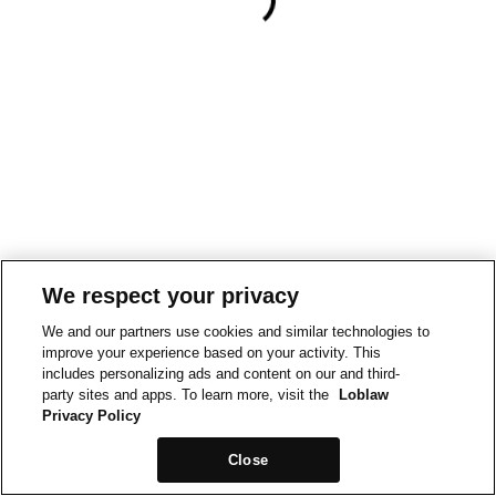
We respect your privacy
We and our partners use cookies and similar technologies to
improve your experience based on your activity. This
includes personalizing ads and content on our and third-
party sites and apps. To learn more, visit the
Loblaw
Privacy Policy
Close