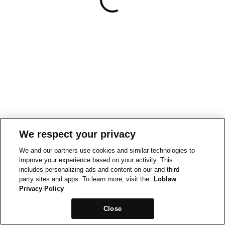
We respect your privacy
We and our partners use cookies and similar technologies to
improve your experience based on your activity. This
includes personalizing ads and content on our and third-
party sites and apps. To learn more, visit the
Loblaw
Privacy Policy
Close