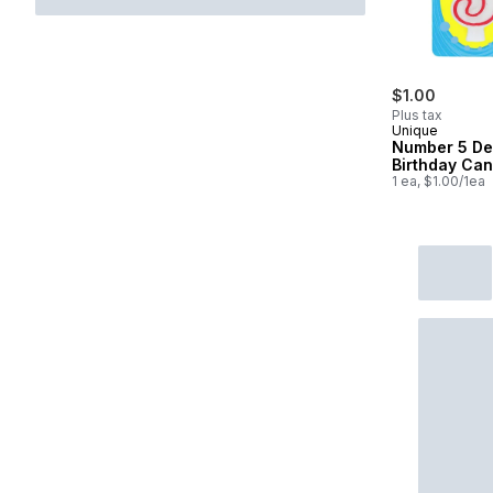
$1.00
Plus tax
Unique
Number 5 De
Birthday Can
1 ea, $1.00/1ea