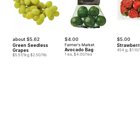
about $5.62
$4.00
$5.00
Green Seedless
Farmer's Market
Strawberr
Avocado Bag
Grapes
454 g, $1.10
1 ea, $4.00/1ea
$5.51/1kg $2.50/1lb