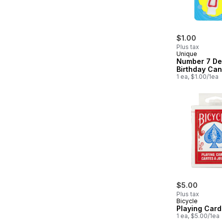
$1.00
Plus tax
Unique
Number 7 De
Birthday Can
1 ea, $1.00/1ea
$5.00
Plus tax
Bicycle
Playing Card
1 ea, $5.00/1ea