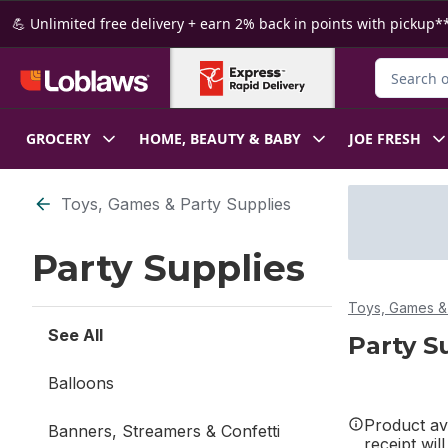
Skip to Main Content
Skip to Footer
💪 Unlimited free delivery + earn 2% back in points with pickup**
Search for
GROCERY
HOME, BEAUTY & BABY
JOE FRESH
Skip to Filter section
Toys, Games & Party Supplies
Party Supplies
Toys, Games & 
See All
Party S
Balloons
Product ava
Banners, Streamers & Confetti
receipt wil