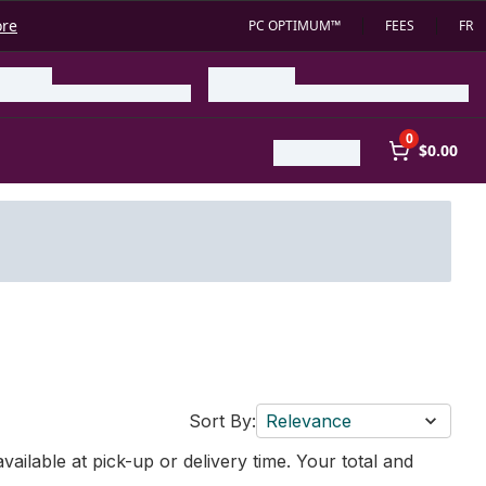
ore
PC OPTIMUM™
FEES
FR
0
$0.00
Sort By:
Relevance
vailable at pick-up or delivery time. Your total and