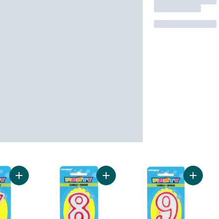
Add Number 7 Deluxe Birthday Candle to cart
Add Number 8 Deluxe Birthday Cand
Add Num