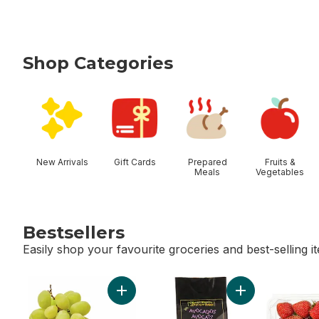
Shop Categories
skip Shop Categories
New Arrivals
Gift Cards
Prepared
Fruits &
Meals
Vegetables
Bestsellers
Easily shop your favourite groceries and best-selling i
skip Bestsellers
Add Green Seedless Grapes to cart
Add Avocado Bag