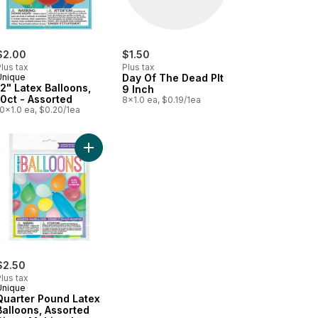
$2.00
$1.50
lus tax
Plus tax
Unique
Day Of The Dead Plt
12" Latex Balloons,
9 Inch
10ct - Assorted
8x1.0 ea, $0.19/1ea
0x1.0 ea, $0.20/1ea
tiful Harvest to cart
Add Quarter Pound Latex Balloons, Assorted Size 
$2.50
lus tax
Unique
Quarter Pound Latex
Balloons, Assorted