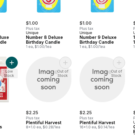
$1.00
$1.00
Plus tax
Plus tax
P
Unique
Unique
luxe
Number 8 Deluxe
Number 9 Deluxe
dle
Birthday Candle
Birthday Candle
1 ea, $1.00/1ea
1 ea, $1.00/1ea
1
Add Playing Cards to cart
Add Plentiful Harvest to cart
Add Plen
Low
Out of
Out of
Stock
Stock
Stock
$2.25
$2.25
Plus tax
Plus tax
P
Plentiful Harvest
Plentiful Harvest
s
8x1.0 ea, $0.28/1ea
16x1.0 ea, $0.14/1ea