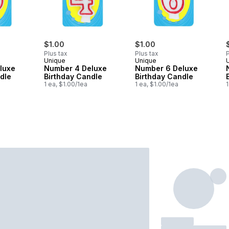
$1.00
$1.00
Plus tax
Plus tax
P
Unique
Unique
luxe
Number 4 Deluxe
Number 6 Deluxe
dle
Birthday Candle
Birthday Candle
1 ea, $1.00/1ea
1 ea, $1.00/1ea
1