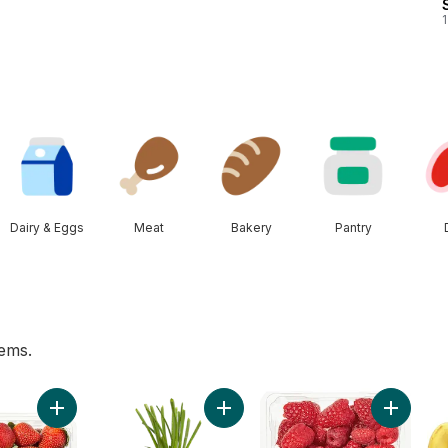
1
Dairy & Eggs
Meat
Bakery
Pantry
tems.
 to cart
Add Strawberries 1LB to cart
Add Green Onion to cart
Add Rasp