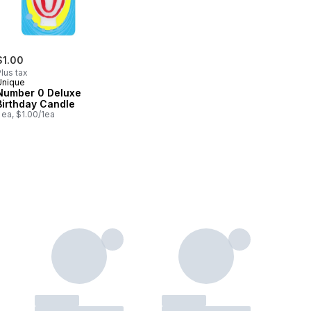
$1.00
lus tax
Unique
Number 0 Deluxe
Birthday Candle
 ea, $1.00/1ea