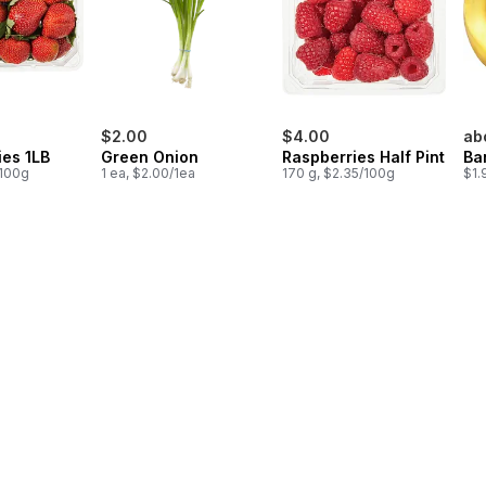
$2.00
$4.00
ab
ies 1LB
Green Onion
Raspberries Half Pint
Ba
/100g
1 ea, $2.00/1ea
170 g, $2.35/100g
$1.