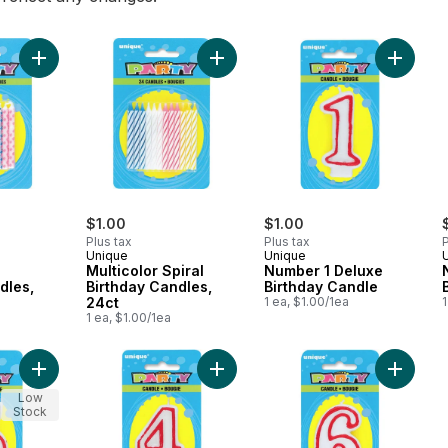
Add Diamond Dot Birthday Candles, 20ct to cart
Add Multicolor Spiral Birthday Candl
Add Num
$1.00
$1.00
Plus tax
Plus tax
P
Unique
Unique
Multicolor Spiral
Number 1 Deluxe
dles,
Birthday Candles,
Birthday Candle
24ct
1 ea, $1.00/1ea
1
1 ea, $1.00/1ea
Add Number 5 Deluxe Birthday Candle to cart
Add Number 4 Deluxe Birthday Cand
Add Num
Low
Stock