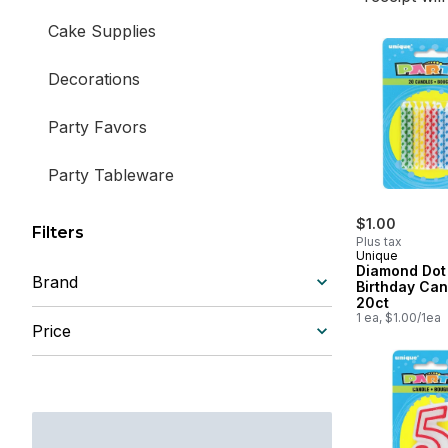
Cake Supplies
Decorations
Party Favors
Party Tableware
Pinatas
$1.00
Filters
Plus tax
Unique
Diamond Dot
Brand
Birthday Can
20ct
1 ea, $1.00/1ea
Price