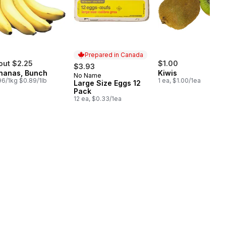
Prepared in Canada
out $2.25
$1.00
$3.93
nanas, Bunch
Kiwis
No Name
Prepared in Canada
96/1kg $0.89/1lb
1 ea, $1.00/1ea
Large Size Eggs 12
Pack
12 ea, $0.33/1ea