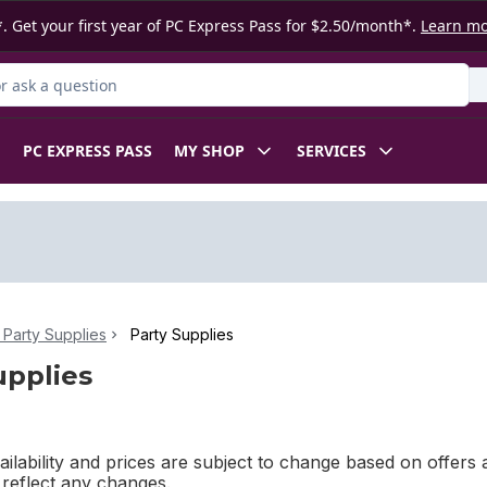
. Get your first year of PC Express Pass for $2.50/month*.
Learn m
 Product
PC EXPRESS PASS
MY SHOP
SERVICES
Party Supplies
Party Supplies
upplies
ilability and prices are subject to change based on offers a
l reflect any changes.