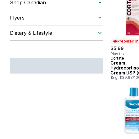
Shop Canadian
Flyers
Dietary & Lifestyle
Prepared i
$5.99
Plus tax
Cortate
Prepared in
Cream
Hydrocortis
Cream USP (
15 g, $39.93/1