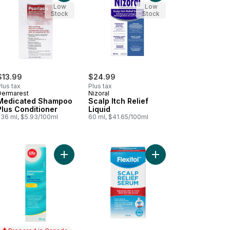
Low
Low
Stock
Stock
$13.99
$24.99
lus tax
Plus tax
Dermarest
Nizoral
Medicated Shampoo
Scalp Itch Relief
Plus Conditioner
Liquid
236 ml, $5.93/100ml
60 ml, $41.65/100ml
t
mine Lotion to cart
Add Hydrocortisone Cream 1% Anti-Itch Cream Plu
Add Scalp Relief Serum