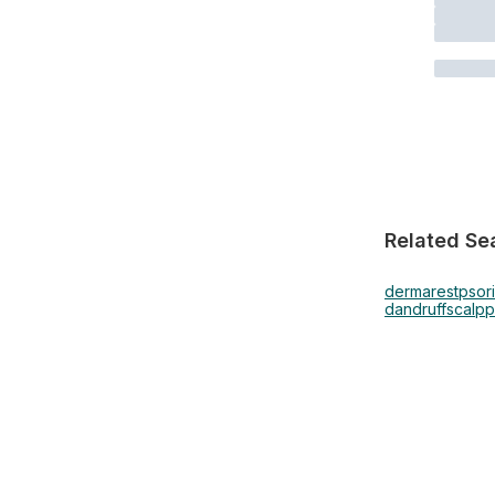
Related Se
dermarest
psor
dandruff
scalp
p