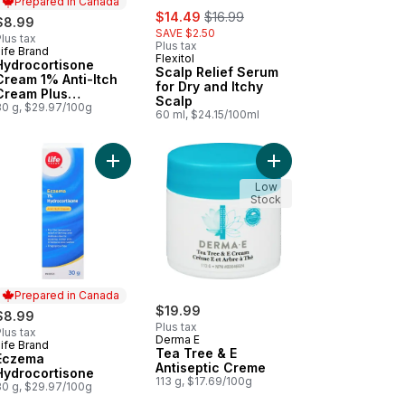
Prepared in Canada
sale:
, formerly:
$14.49
$16.99
$8.99
SAVE $2.50
lus tax
Plus tax
ife Brand
Prepared in Canada
Flexitol
Hydrocortisone
Scalp Relief Serum
Cream 1% Anti-Itch
for Dry and Itchy
Cream Plus
Scalp
Moisturizers
30 g, $29.97/100g
60 ml, $24.15/100ml
isone Anti Itch Cream to cart
rocortisone 0.5% Cream to cart
Add Eczema Hydrocortisone to cart
Add Tea Tree & E Anti
Low
Stock
Prepared in Canada
$19.99
$8.99
Plus tax
lus tax
Derma E
ife Brand
Prepared in Canada
Tea Tree & E
Eczema
Antiseptic Creme
Hydrocortisone
113 g, $17.69/100g
30 g, $29.97/100g