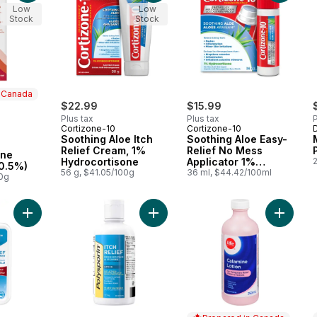
Low
Low
Stock
Stock
n Canada
$22.99
$15.99
Plus tax
Plus tax
P
Cortizone-10
Cortizone-10
 Canada
Soothing Aloe Itch
Soothing Aloe Easy-
Relief Cream, 1%
Relief No Mess
one
Hydrocortisone
Applicator 1%
0.5%)
56 g, $41.05/100g
Hydrocortisone
36 ml, $44.42/100ml
00g
Liquid
Add Scalp Relief Shampoo & Conditioner for Itchy Scalp to car
Add Itch Relief Lotion to cart
Add Cala