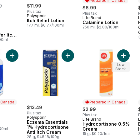
Prepared in Canada
erly:
9
$11.99
$6.99
Plus tax
Plus tax
P
Polysporin
Life Brand
L
Prepared in Canada
Itch Relief Lotion
Calamine Lotion
177 ml, $6.77/100ml
250 ml, $2.80/100ml
or Itchy
100ml
Add Witch Hazel to cart
Add Eczema Essentials 1% Hydrocort
Add Hyd
Low
Stock
n Canada
Prepared in Canada
$13.49
$2.99
Plus tax
Plus tax
P
Polysporin
Life Brand
L
 Canada
Prepared in Canada
Eczema Essentials
Hydrocortisone 0.5%
1% Hydrocortisone
100ml
Cream
Anti Itch Cream
15 g, $0.20/1ea
28 g, $48.18/100g