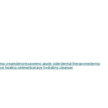
ma cream
denorex
aveeno apple cider
dermal therapy
mederma
ve healing ointment
cerave hydrating cleanser