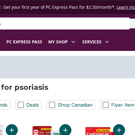
. Get your first year of PC Express Pass for $2.50/month*.
Learn m
 Product
PC EXPRESS PASS
MY SHOP
SERVICES
for psoriasis
nds
Deals
Shop Canadian
Flyer Item
Add Cream Hydrocortisone Cream USP (0.5%) to cart
Add Soothing Aloe Itch Relief Crea
Add Soo