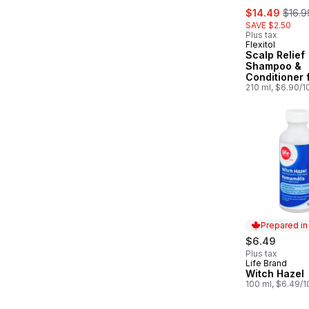
sale:
, form
$14.49
$16.9
SAVE $2.50
Plus tax
Flexitol
Scalp Relief
Shampoo &
Conditioner f
Scalp
210 ml, $6.90/
Prepared i
$6.49
Plus tax
Life Brand
Prepared in
Witch Hazel
100 ml, $6.49/