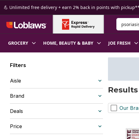
Skip to Main Content
Skip to Footer
💪 Unlimited free delivery + earn 2% back in points with pickup**
Search for
GROCERY
HOME, BEAUTY & BABY
JOE FRESH
Filters
Aisle
Results 
Brand
Our Bra
Deals
Price