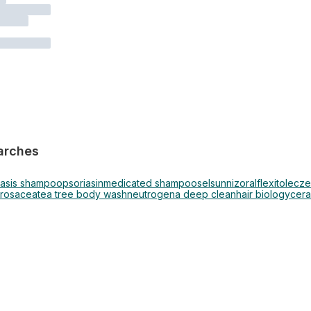
arches
iasis shampoo
psoriasin
medicated shampoo
selsun
nizoral
flexitol
ecze
rosacea
tea tree body wash
neutrogena deep clean
hair biology
cera