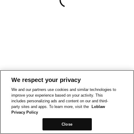
We respect your privacy
We and our partners use cookies and similar technologies to
improve your experience based on your activity. This
includes personalizing ads and content on our and third-
party sites and apps. To learn more, visit the
Loblaw
Privacy Policy
Close