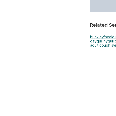
Related Se
buckley's
cold
dayquil nyquil
adult cough sy