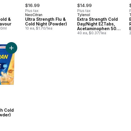
$16.99
$14.99
Plus tax
Plus tax
P
NeoCitran
Tylenol
old &
Ultra Strength Flu &
Extra Strength Cold
lavour
Cold Night (Powder)
Day/Night EZTabs,
00ml
10 ea, $1.70/1ea
Acetaminophen 500
mg
40 ea, $0.37/1ea
2
Add Extra Strength Cold & Cough (Powder) to cart
th Cold
wder)
a