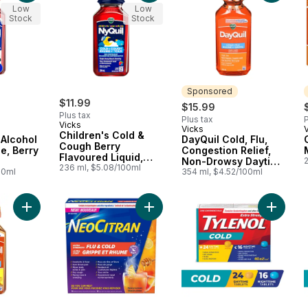
Low
Low
Stock
Stock
Sponsored
$11.99
$15.99
Plus tax
Plus tax
P
Vicks
Vicks
Sponsored
Children's Cold &
 Alcohol
DayQuil Cold, Flu,
Cough Berry
e, Berry
Congestion Relief,
Flavoured Liquid,
Non-Drowsy Daytime
Over-the-Counter
236 ml, $5.08/100ml
00ml
Relief Liquid
354 ml, $4.52/100ml
Medicine
Medicine
Add COMPLETE Cold & Flu, Honey Flavour to cart
Add Ultra Strength Flu & Cold Night
Add Ext