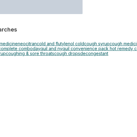
arches
 medicine
neocitran
cold and flu
tylenol cold
cough syrup
cough medic
 complete combo
dayquil and nyquil convenience pack hot remedy co
rup
coughing & sore throats
cough drops
decongestant