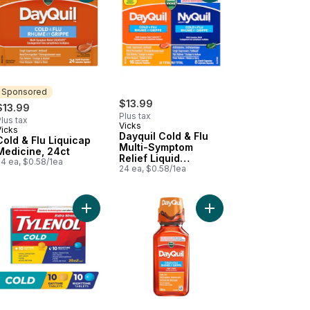
Sponsored
$13.99
$13.99
Plus tax
lus tax
Vicks
Vicks
Sponsored
Dayquil Cold & Flu
Cold & Flu Liquicap
Multi-Symptom
Medicine, 24ct
Relief Liquid
24 ea, $0.58/1ea
Capsules, Total 24
24 ea, $0.58/1ea
Count
 (Powder) to cart
ra Strength Cold Day/Night EZTabs, Acetaminophen 500 mg to cart
Add Extra Strength Cold Relief Day/Night EZTab
Add DayQuil Non-Drows