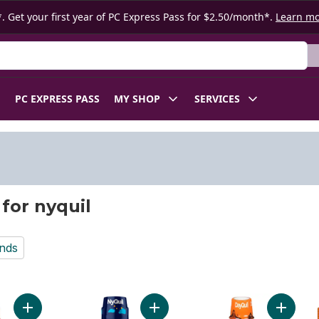
. Get your first year of PC Express Pass for $2.50/month*.
Learn m
 Product
PC EXPRESS PASS
MY SHOP
SERVICES
 for nyquil
nds
Add Cold and Flu Alcohol Free Medicine, Berry Flavour to cart
Add Children's Cold & Cough Berry
Add DayQ