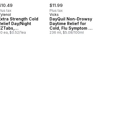
$10.49
$11.99
lus tax
Plus tax
Tylenol
Vicks
Extra Strength Cold
DayQuil Non-Drowsy
Relief Day/Night
Daytime Relief for
EZTabs,
Cold, Flu Symptom &
Acetaminophen
0 ea, $0.52/1ea
Congestion
236 ml, $5.08/100ml
500mg