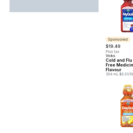
Sponsored
$19.49
Plus tax
Vicks
Sponsored
Cold and Flu
Free Medicin
Flavour
354 ml, $5.51/1