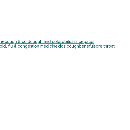
ine
cough & cold
cough and cold
robitussin
cepacol
ld, flu & congestion medicine
kids cough
beneful
sore throat