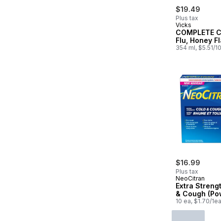
$19.49
Plus tax
Vicks
COMPLETE C
Flu, Honey F
354 ml, $5.51/1
$16.99
Plus tax
NeoCitran
Extra Streng
& Cough (Po
10 ea, $1.70/1e