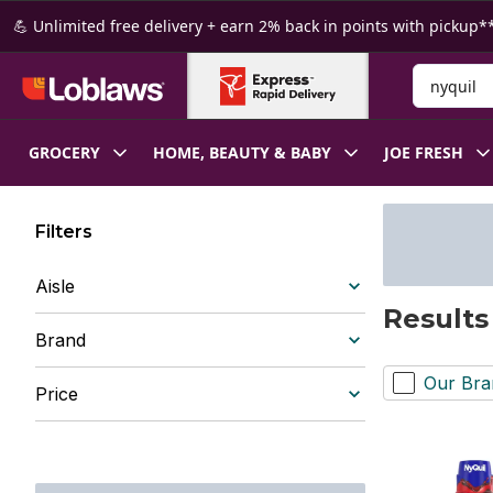
Skip to Main Content
Skip to Footer
💪 Unlimited free delivery + earn 2% back in points with pickup**
Search for
GROCERY
HOME, BEAUTY & BABY
JOE FRESH
Filters
Aisle
Results
Brand
Our Bra
Price