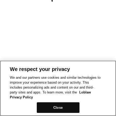
We respect your privacy
We and our partners use cookies and similar technologies to
improve your experience based on your activity. This
includes personalizing ads and content on our and third-
party sites and apps. To learn more, visit the
Loblaw
Privacy Policy
Close