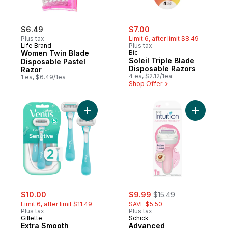
sale:
, formerly:
$6.49
$7.00
Plus tax
Limit 6, after limit $8.49
Life Brand
Plus tax
Women Twin Blade
Bic
Soleil Triple Blade
Disposable Pastel
Disposable Razors
Razor
4 ea, $2.12/1ea
1 ea, $6.49/1ea
Shop Offer
Add Extra Smooth Sensitive Women's Disp
Add Advan
sale:
, formerly:
sale:
, formerly:
$10.00
$9.99
$15.49
Limit 6, after limit $11.49
SAVE $5.50
Plus tax
Plus tax
Gillette
Schick
Extra Smooth
Advanced