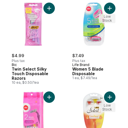
Add Twin Select Silky Touch Disposable R
Add Women
Low
Stock
$4.99
$7.49
Plus tax
Plus tax
Bic
Life Brand
Twin Select Silky
Women 5 Blade
Touch Disposable
Disposable
Razors
1 ea, $7.49/1ea
10 ea, $0.50/1ea
Add Women Twin Blade Disposable Pastel 
Add Solei
Low
Stock