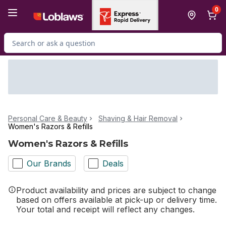
Skip to Main Content
Skip to Footer
0
Search for Product
Personal Care & Beauty
Shaving & Hair Removal
Women's Razors & Refills
Women's Razors & Refills
Our Brands
Deals
Product availability and prices are subject to change
based on offers available at pick-up or delivery time.
Your total and receipt will reflect any changes.