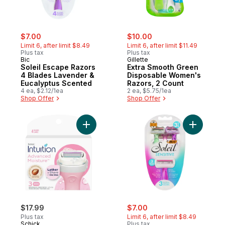
sale:
, formerly:
sale:
, formerly:
$7.00
$10.00
Limit 6, after limit $8.49
Limit 6, after limit $11.49
Plus tax
Plus tax
Bic
Gillette
Soleil Escape Razors
Extra Smooth Green
4 Blades Lavender &
Disposable Women's
Eucalyptus Scented
Razors, 2 Count
4 ea, $2.12/1ea
2 ea, $5.75/1ea
Shop Offer
Shop Offer
Add Intuition Advanced Moisture Women’s R
Add Solei
sale:
, formerly:
$17.99
$7.00
Plus tax
Limit 6, after limit $8.49
Schick
Plus tax