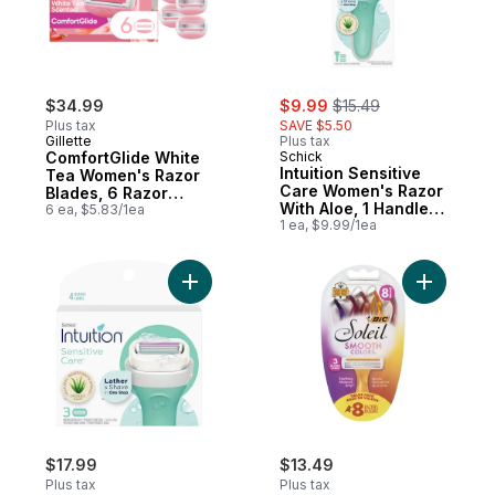
sale:
, formerly:
$34.99
$9.99
$15.49
Plus tax
SAVE $5.50
Gillette
Plus tax
ComfortGlide White
Schick
Intuition Sensitive
Tea Women's Razor
Care Women's Razor
Blades, 6 Razor
With Aloe, 1 Handle
Blade Refills
6 ea, $5.83/1ea
And 2 Refills
1 ea, $9.99/1ea
Add Sensitive Care Women's Razor Refills 
Add Soleil
$17.99
$13.49
Plus tax
Plus tax