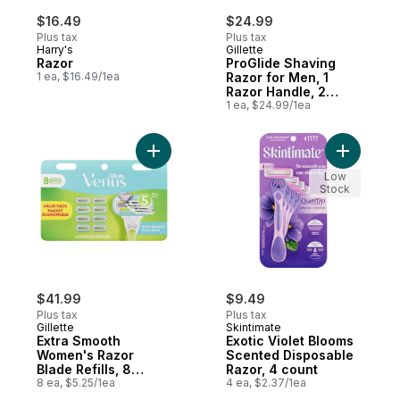
$16.49
$24.99
Plus tax
Plus tax
Harry's
Gillette
Razor
ProGlide Shaving
1 ea, $16.49/1ea
Razor for Men, 1
Razor Handle, 2
Razor Blade Refills,
1 ea, $24.99/1ea
FlexBall Razor
Handle and
Precision Trimmer
Add Extra Smooth Women's Razor Blade Ref
Add Exoti
for Men
Low
Stock
$41.99
$9.49
Plus tax
Plus tax
Gillette
Skintimate
Extra Smooth
Exotic Violet Blooms
Women's Razor
Scented Disposable
Blade Refills, 8
Razor, 4 count
Count
8 ea, $5.25/1ea
4 ea, $2.37/1ea