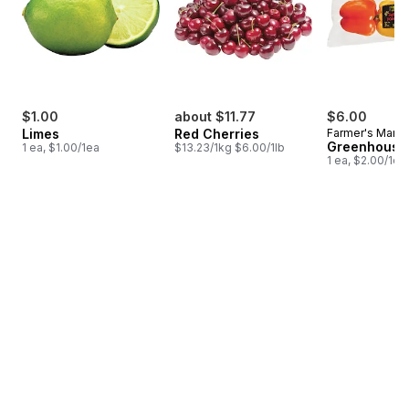
$1.00
about $11.77
$6.00
Limes
Red Cherries
Farmer's Marke
Greenhouse
1 ea, $1.00/1ea
$13.23/1kg $6.00/1lb
1 ea, $2.00/1ea