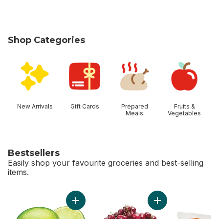
Shop Categories
skip Shop Categories
New Arrivals
Gift Cards
Prepared
Fruits &
Meals
Vegetables
Bestsellers
Easily shop your favourite groceries and best-selling
items.
skip Bestsellers
Add Limes to cart
Add Red Cherries t