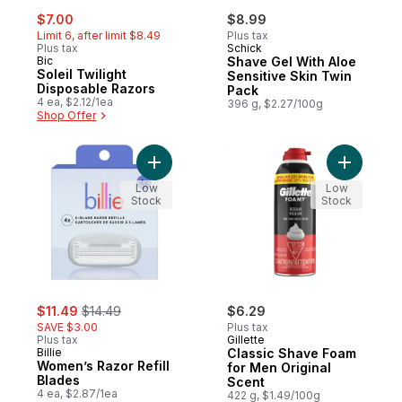
sale:
, formerly:
$7.00
$8.99
Limit 6, after limit $8.49
Plus tax
Plus tax
Schick
Bic
Shave Gel With Aloe
Soleil Twilight
Sensitive Skin Twin
Disposable Razors
Pack
4 ea, $2.12/1ea
396 g, $2.27/100g
Shop Offer
Add Women’s Razor Refill Blades to cart
Add Class
Low
Low
Stock
Stock
sale:
, formerly:
$11.49
$14.49
$6.29
SAVE $3.00
Plus tax
Plus tax
Gillette
Billie
Classic Shave Foam
Women’s Razor Refill
for Men Original
Blades
Scent
4 ea, $2.87/1ea
422 g, $1.49/100g