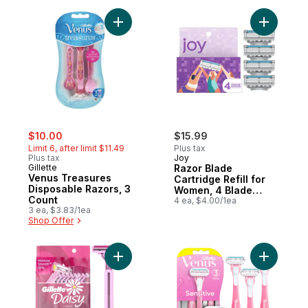
Add Venus Treasures Disposable Razors, 
Add Razor
sale:
, formerly:
$10.00
$15.99
Limit 6, after limit $11.49
Plus tax
Plus tax
Joy
Gillette
Razor Blade
Venus Treasures
Cartridge Refill for
Disposable Razors, 3
Women, 4 Blade
Count
Refills
4 ea, $4.00/1ea
3 ea, $3.83/1ea
Shop Offer
Add Daisy Classic Disposable Razors to ca
Add Sensi