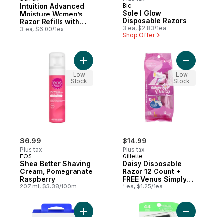
Intuition Advanced
Bic
Soleil Glow
Moisture Women’s
Disposable Razors
Razor Refills with
3 ea, $2.83/1ea
Shea Butter, 3 count
3 ea, $6.00/1ea
Shop Offer
Add Shea Better Shaving Cream, Pomegra
Add Daisy
Low
Low
Stock
Stock
$6.99
$14.99
Plus tax
Plus tax
EOS
Gillette
Shea Better Shaving
Daisy Disposable
Cream, Pomegranate
Razor 12 Count +
Raspberry
FREE Venus Simply3 1
207 ml, $3.38/100ml
Count
1 ea, $1.25/1ea
Add 5-Blade Cartridges to cart
Add Xtrem