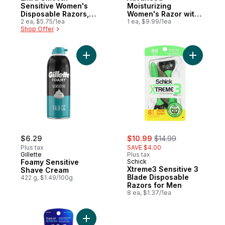
Sensitive Women's
Moisturizing
Disposable Razors, 2
Women's Razor with
Count
2 ea, $5.75/1ea
Shea Butter, 1 Handle
1 ea, $9.99/1ea
Shop Offer
and 2 Refills
Add Foamy Sensitive Shave Cream to cart
Add Xtrem
sale:
, formerly:
$6.29
$10.99
$14.99
Plus tax
SAVE $4.00
Gillette
Plus tax
Foamy Sensitive
Schick
Xtreme3 Sensitive 3
Shave Cream
Blade Disposable
422 g, $1.49/100g
Razors for Men
8 ea, $1.37/1ea
Add Hydro Silk Silk Touch-Up Exfoliating 