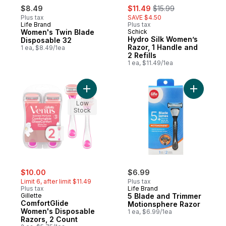
sale:
, formerly:
$8.49
$11.49
$15.99
Plus tax
SAVE $4.50
Life Brand
Plus tax
Women's Twin Blade
Schick
Hydro Silk Women’s
Disposable 32
Razor, 1 Handle and
1 ea, $8.49/1ea
2 Refills
1 ea, $11.49/1ea
Add ComfortGlide Women's Disposable Raz
Add 5 Bla
Low
Stock
sale:
, formerly:
$10.00
$6.99
Limit 6, after limit $11.49
Plus tax
Plus tax
Life Brand
Gillette
5 Blade and Trimmer
ComfortGlide
Motionsphere Razor
Women's Disposable
1 ea, $6.99/1ea
Razors, 2 Count