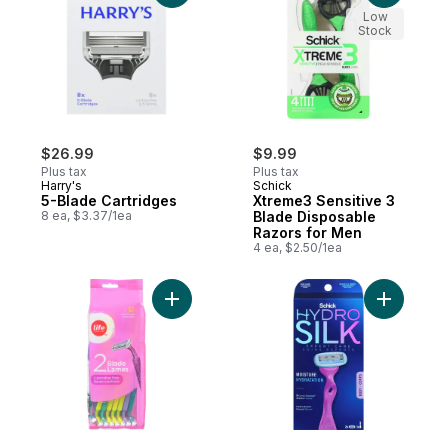
Low
Stock
$26.99
$9.99
Plus tax
Plus tax
Harry's
Schick
5-Blade Cartridges
Xtreme3 Sensitive 3
8 ea, $3.37/1ea
Blade Disposable
Razors for Men
4 ea, $2.50/1ea
Add Women's Twin Blade Disposable 32 t
Add Hydro