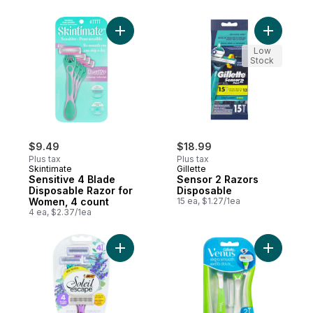
Add Sensitive 4 Blade Disposable Razor f
Add Senso
Low
Stock
$9.49
$18.99
Plus tax
Plus tax
Skintimate
Gillette
Sensitive 4 Blade
Sensor 2 Razors
Disposable Razor for
Disposable
Women, 4 count
15 ea, $1.27/1ea
4 ea, $2.37/1ea
Add Soleil Escape Razors 4 Blades Laven
Add Extra