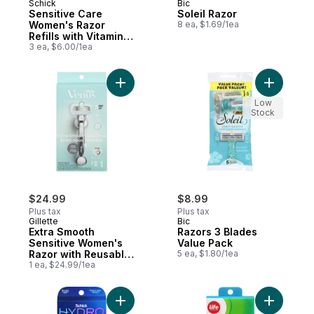
Schick
Bic
Sensitive Care
Soleil Razor
Women's Razor
8 ea, $1.69/1ea
Refills with Vitamin E
& Aloe, 3 count
3 ea, $6.00/1ea
Add Extra Smooth Sensitive Women's Razor
Add Razor
Low
Stock
$24.99
$8.99
Plus tax
Plus tax
Gillette
Bic
Extra Smooth
Razors 3 Blades
Sensitive Women's
Value Pack
Razor with Reusable
5 ea, $1.80/1ea
Razor Handle, 2
1 ea, $24.99/1ea
Razor Blade Refills
and Shower Holder
Add Hydro Silk TrimStyle Women’s Razor & B
Add 5 Bla