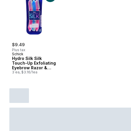
$9.49
Plus tax
Schick
Hydro Silk Silk
Touch-Up Exfoliating
Eyebrow Razor &
Precision Trimmer, 3
3 ea, $3.16/1ea
count