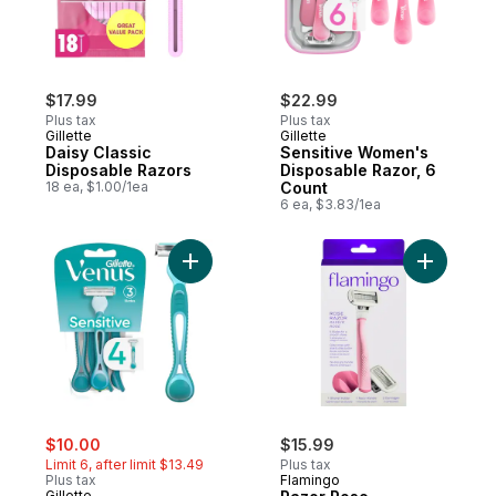
$17.99
$22.99
Plus tax
Plus tax
Gillette
Gillette
Daisy Classic
Sensitive Women's
Disposable Razors
Disposable Razor, 6
18 ea, $1.00/1ea
Count
6 ea, $3.83/1ea
Add Venus Simply 3 Sensitive Women's Di
Add Razor
sale:
, formerly:
$10.00
$15.99
Limit 6, after limit $13.49
Plus tax
Plus tax
Flamingo
Gillette