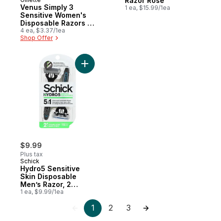
Razor Rose
Venus Simply 3
1 ea, $15.99/1ea
Sensitive Women's
Disposable Razors -
4 Pack
4 ea, $3.37/1ea
Shop Offer
Add Hydro5 Sensitive Skin Disposable Men
$9.99
Plus tax
Schick
Hydro5 Sensitive
Skin Disposable
Men’s Razor, 2
Disposable Razors
1 ea, $9.99/1ea
1
2
3