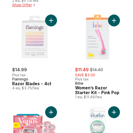
2 ea, $5.75/1ea
Shop Offer
Add Razor Blades - 4ct to cart
Add Women
sale:
, formerly:
$14.99
$11.49
$14.49
Plus tax
SAVE $3.00
Flamingo
Plus tax
Razor Blades - 4ct
Billie
Women’s Razor
4 ea, $3.75/1ea
Starter Kit - Pink Pop
1 ea, $11.49/1ea
Add ComfortGlide White Tea Women's Razor
Add Intui