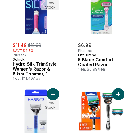
Low
Stock
sale:
, formerly:
$11.49
$15.99
$6.99
SAVE $4.50
Plus tax
Plus tax
Life Brand
Schick
5 Blade Comfort
Hydro Silk TrimStyle
Coated Razor
Women’s Razor &
1 ea, $6.99/1ea
Bikini Trimmer, 1
Handle and 1 Refill
1 ea, $11.49/1ea
Add Razor to cart
Add ProGl
Low
Stock