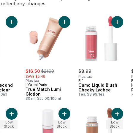
l reflect any changes.
Add Infallible 3-second Setting Mist clear to cart
Add True Match Lumi Glotion to car
Add Cam
sale:
, formerly:
$16.50
$21.99
$8.99
SAVE $5.49
Plus tax
P
Plus tax
Elf
E
-second
L'Oreal Paris
Camo Liquid Blush
True Match Lumi
clear
Cheeky Lychee
Glotion
00ml
1 ea, $8.99/1ea
7
30 ml, $55.00/100ml
Add Camo Liquid Blush Dusty Rosé to cart
Add Camo Liquid Blush Pinky Promis
Add Camo
Low
Low
Low
Stock
Stock
Stock