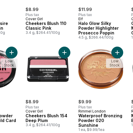
$8.99
$11.99
Plus tax
Plus tax
P
Cover Girl
Elf
sire
Cheekers Blush 110
Halo Glow Silky
in
Classic Pink
Powder Highlighter
00g
3.4 g, $264.41/100g
Prosecco Poppin
4.5 g, $266.44/100g
1
Add Maxi Blush Powder Blush 003 Wild Card to cart
Add Cheekers Blush 154 Deep Plum
Add Wat
Low
Low
Stock
Stock
$8.99
$9.99
Plus tax
Plus tax
P
Cover Girl
Rimmel London
Powder
Cheekers Blush 154
Waterproof Bronzing
ild Card
Deep Plum
Powder 020
3.4 g, $264.41/100g
Sunshine
1
1 ea, $9.99/1ea