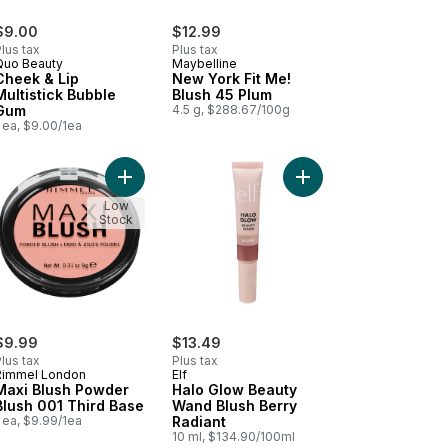
$9.00
$12.99
lus tax
Plus tax
Quo Beauty
Maybelline
Cheek & Lip
New York Fit Me!
Multistick Bubble
Blush 45 Plum
Gum
4.5 g, $288.67/100g
 ea, $9.00/1ea
 to cart
erproof Bronzing Powder 020 Sunshine to cart
Add Maxi Blush Powder Blush 001 Third Base to c
Add Halo Glow Beauty 
Low
Stock
$9.99
$13.49
lus tax
Plus tax
Rimmel London
Elf
Maxi Blush Powder
Halo Glow Beauty
Blush 001 Third Base
Wand Blush Berry
 ea, $9.99/1ea
Radiant
10 ml, $134.90/100ml