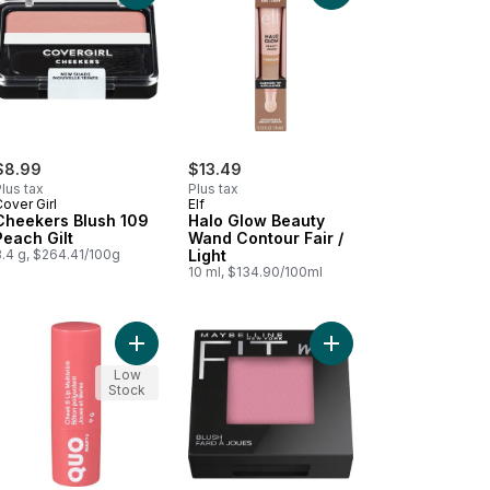
$8.99
$13.49
lus tax
Plus tax
over Girl
Elf
Cheekers Blush 109
Halo Glow Beauty
Peach Gilt
Wand Contour Fair /
3.4 g, $264.41/100g
Light
10 ml, $134.90/100ml
k to cart
o Glow Silky Powder Highlighter Prosecco Poppin to cart
Add Cheek & Lip Multistick Bubble Gum to cart
Add New York Fit Me! 
Low
Stock