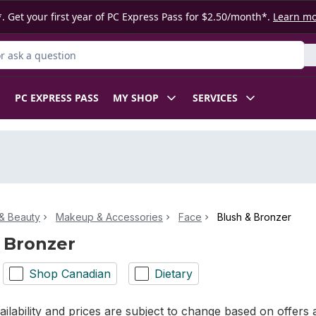
. Get your first year of PC Express Pass for $2.50/month*.
Learn m
 Product
PC EXPRESS PASS
MY SHOP
SERVICES
& Beauty
Makeup & Accessories
Face
Blush & Bronzer
 Bronzer
Shop Canadian
Dietary
ilability and prices are subject to change based on offers a