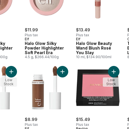
$11.99
$13.49
Plus tax
Plus tax
P
Elf
Elf
C
lky
Halo Glow Silky
Halo Glow Beauty
ighter
Powder Highlighter
Wand Blush Rosé
Soft Pearl Era
You Slay
/100g
4.5 g, $266.44/100g
10 ml, $134.90/100ml
Add Camo Liquid Bronzer & Contour Light to cart
Add Camo Liquid Bronzer & Contour
Add Pow
Low
Low
Stock
Stock
$8.99
$15.49
Plus tax
Plus tax
P
Elf
Revlon
E