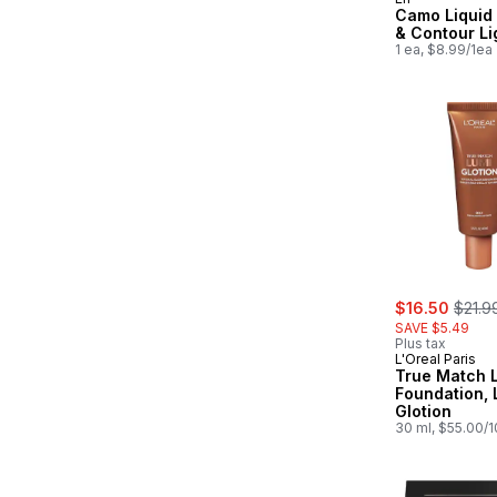
Camo Liquid
& Contour Li
1 ea, $8.99/1ea
sale:
, form
$16.50
$21.9
SAVE $5.49
Plus tax
L'Oreal Paris
True Match L
Foundation, 
Glotion
30 ml, $55.00/