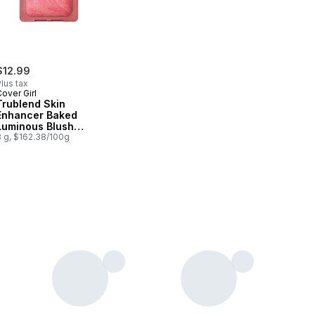
$12.99
lus tax
over Girl
Trublend Skin
Enhancer Baked
Luminous Blush
Please Please Pink -
8 g, $162.38/100g
400