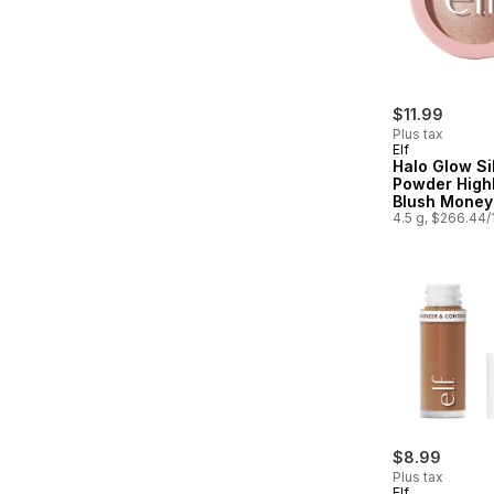
$11.99
Plus tax
Elf
Halo Glow Si
Powder Highl
Blush Money
4.5 g, $266.44
$8.99
Plus tax
Elf