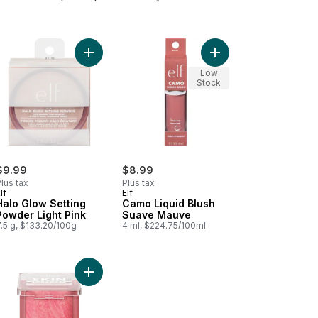
t
o Liquid Blush Cheeky Lychee to cart
Add Halo Glow Setting Powder Light Pink to cart
Add Camo Liquid Blus
Low
Stock
$9.99
$8.99
lus tax
Plus tax
lf
Elf
Halo Glow Setting
Camo Liquid Blush
Powder Light Pink
Suave Mauve
.5 g, $133.20/100g
4 ml, $224.75/100ml
e to cart
 Liquid Bronzer & Contour Fair Light to cart
Add Trublend Skin Enhancer Baked Luminous Blus