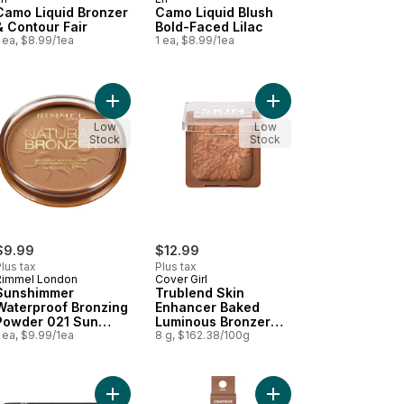
Camo Liquid Bronzer
Camo Liquid Blush
& Contour Fair
Bold-Faced Lilac
 ea, $8.99/1ea
1 ea, $8.99/1ea
ght Champagne to cart
o Glow Beauty Wand Contour Light / Medium to cart
Add Sunshimmer Waterproof Bronzing Powder 021
Add Trublend Skin Enh
Low
Low
Stock
Stock
$9.99
$12.99
lus tax
Plus tax
Rimmel London
Cover Girl
Sunshimmer
Trublend Skin
Waterproof Bronzing
Enhancer Baked
Powder 021 Sun
Luminous Bronzer
Light
 ea, $9.99/1ea
Caramel Truffle -
8 g, $162.38/100g
320
to cart
ral Glow Enchancer 901 Fair Glow to cart
Add Cheekers Blush 109 Peach Gilt to cart
Add Halo Glow Beauty 