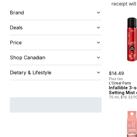
receipt wil
Brand
Deals
Price
Shop Canadian
Dietary & Lifestyle
$14.49
Plus tax
L'Oreal Paris
Infallible 3
Setting Mist 
75 ml, $19.32/1