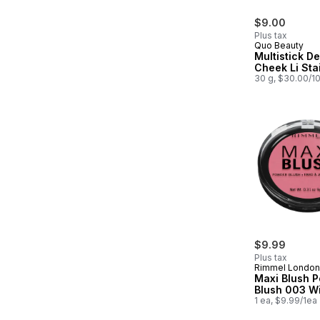
$9.00
Plus tax
Quo Beauty
Multistick De
Cheek Li Sta
30 g, $30.00/1
$9.99
Plus tax
Rimmel London
Maxi Blush 
Blush 003 W
1 ea, $9.99/1ea