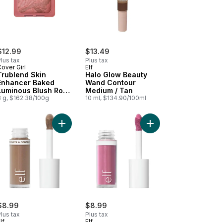
$12.99
$13.49
lus tax
Plus tax
over Girl
Elf
Trublend Skin
Halo Glow Beauty
Enhancer Baked
Wand Contour
Luminous Blush Rose
Medium / Tan
Latte - 410
8 g, $162.38/100g
10 ml, $134.90/100ml
 Light Medium to cart
der Blush 003 Mauvelous to cart
Add Camo Liquid Bronzer & Contour Fair to cart
Add Camo Liquid Blush
$8.99
$8.99
lus tax
Plus tax
lf
Elf