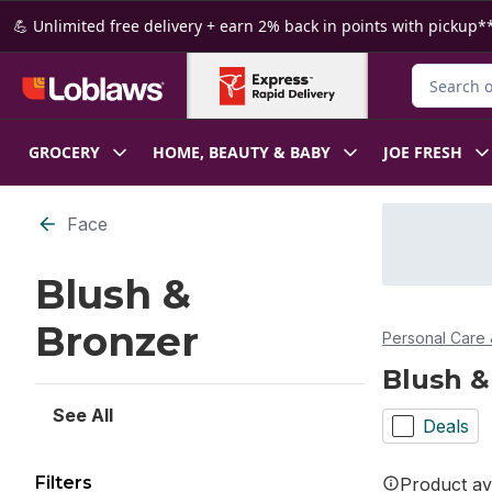
Skip to Main Content
Skip to Footer
💪 Unlimited free delivery + earn 2% back in points with pickup**
Search for
GROCERY
HOME, BEAUTY & BABY
JOE FRESH
Skip to Filter section
Face
Blush &
Bronzer
Personal Care 
Blush &
See All
Deals
Filters
Product ava