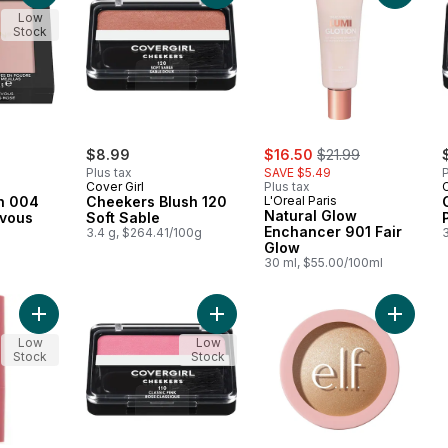
Low
Stock
sale:
, formerly:
$8.99
$16.50
$21.99
Plus tax
SAVE $5.49
P
Cover Girl
Plus tax
C
h 004
Cheekers Blush 120
L'Oreal Paris
Natural Glow
vous
Soft Sable
Enchancer 901 Fair
3.4 g, $264.41/100g
Glow
a
30 ml, $55.00/100ml
Add Multistick Desire Cheek Li Stain to cart
Add Cheekers Blush 110 Classic Pin
Add Hal
Low
Low
Stock
Stock