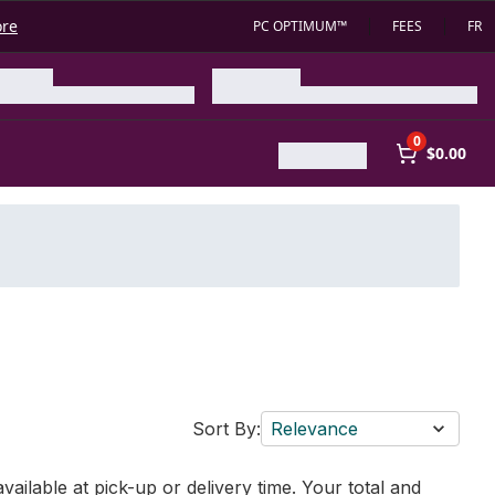
ore
PC OPTIMUM™
FEES
FR
0
$0.00
Sort By:
Relevance
vailable at pick-up or delivery time. Your total and