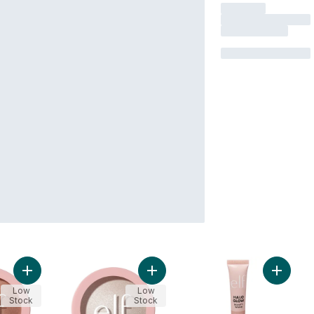
Add Halo Glow Silky Powder Highlighter Blush Money to cart
Add Halo Glow Silky Powder Highligh
Add Hal
Low
Low
Stock
Stock