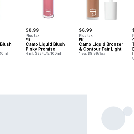
$8.99
$8.99
Plus tax
Plus tax
P
Elf
Elf
C
 Blush
Camo Liquid Blush
Camo Liquid Bronzer
Pinky Promise
& Contour Fair Light
100ml
4 ml, $224.75/100ml
1 ea, $8.99/1ea