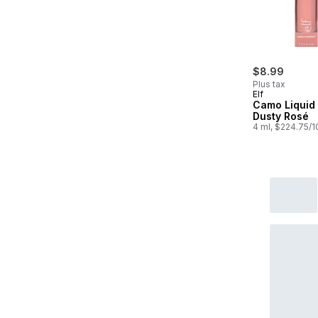
$8.99
Plus tax
Elf
Camo Liquid
Dusty Rosé
4 ml, $224.75/