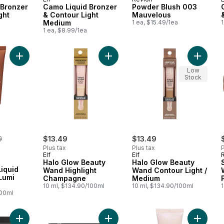
 Bronzer
Camo Liquid Bronzer
Powder Blush 003
ght
& Contour Light
Mauvelous
Medium
1 ea, $15.49/1ea
1
1 ea, $8.99/1ea
Add True Match Liquid Foundation, Lumi Glotion to cart
Add Halo Glow Beauty Wand Highli
Add Hal
Low
Stock
erly:
9
$13.49
$13.49
Plus tax
Plus tax
P
Elf
Elf
Halo Glow Beauty
Halo Glow Beauty
iquid
Wand Highlight
Wand Contour Light /
Lumi
Champagne
Medium
10 ml, $134.90/100ml
10 ml, $134.90/100ml
1
100ml
Add Powder Blush 004 Rosy Rendezvous Matte to cart
Add Cheekers Blush 120 Soft Sable 
Add Natu