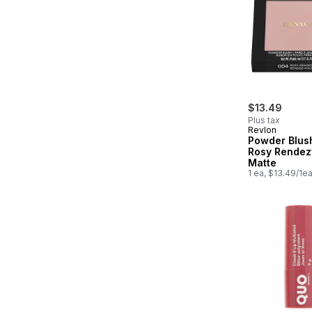
$13.49
Plus tax
Revlon
Powder Blus
Rosy Rendez
Matte
1 ea, $13.49/1e