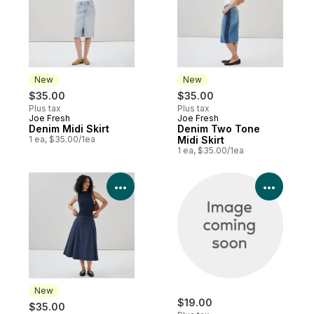
New
New
$35.00
$35.00
Plus tax
Plus tax
Joe Fresh
Joe Fresh
New
New
Denim Midi Skirt
Denim Two Tone
1 ea, $35.00/1ea
Midi Skirt
1 ea, $35.00/1ea
View Product Details
View P
New
$19.00
$35.00