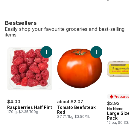
Bestsellers
Easily shop your favourite groceries and best-selling
items.
skip Bestsellers
Add Raspberries Half Pint to cart
Prepared i
$4.00
about $2.07
$3.93
Raspberries Half Pint
Tomato Beefsteak
No Name
Prepared i
170 g, $2.35/100g
Red
Large Size E
$7.71/1kg $3.50/1lb
Pack
12 ea, $0.33/1e