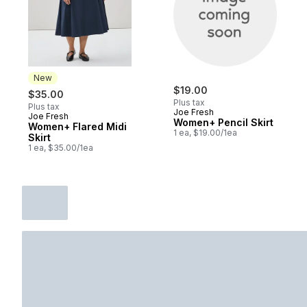
New
$19.00
$35.00
Plus tax
Plus tax
Joe Fresh
Joe Fresh
New
Women+ Pencil Skirt
Women+ Flared Midi
1 ea, $19.00/1ea
Skirt
1 ea, $35.00/1ea