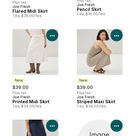
Plus tax
Plus tax
Joe Fresh
Joe Fresh
New
Pencil Skirt
Flared Midi Skirt
1 ea, $19.00/1ea
1 ea, $35.00/1ea
View Product Details
View P
New
New
$39.00
$39.00
Plus tax
Plus tax
Joe Fresh
Joe Fresh
New
New
Printed Midi Skirt
Striped Maxi Skirt
1 ea, $39.00/1ea
1 ea, $39.00/1ea
View Product Details
View P