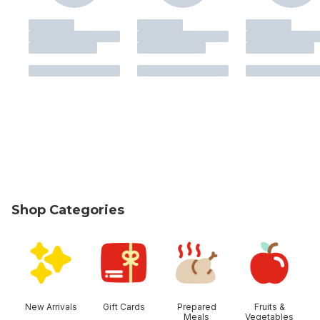
Shop Categories
skip Shop Categories
New Arrivals
Gift Cards
Prepared
Fruits &
Meals
Vegetables