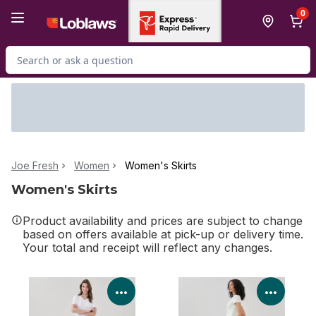
Skip to Main Content
Skip to Footer
0
Search for Product
Joe Fresh
Women
Women's Skirts
Women's Skirts
Product availability and prices are subject to change
based on offers available at pick-up or delivery time.
Your total and receipt will reflect any changes.
View Product Details
View P