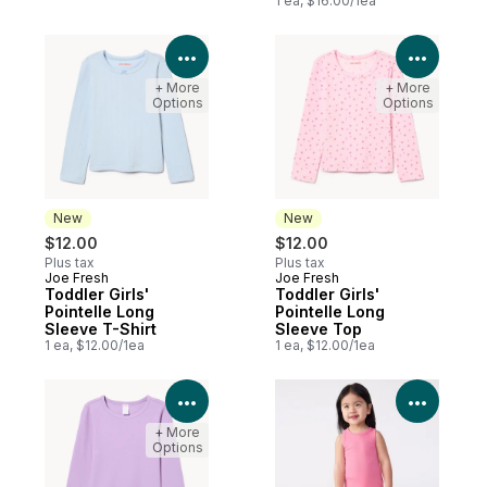
1 ea, $16.00/1ea
View Product Details
View P
+ More
+ More
Options
Options
New
New
$12.00
$12.00
Plus tax
Plus tax
Joe Fresh
Joe Fresh
New
New
Toddler Girls'
Toddler Girls'
Pointelle Long
Pointelle Long
Sleeve T-Shirt
Sleeve Top
1 ea, $12.00/1ea
1 ea, $12.00/1ea
View Product Details
View P
+ More
Options