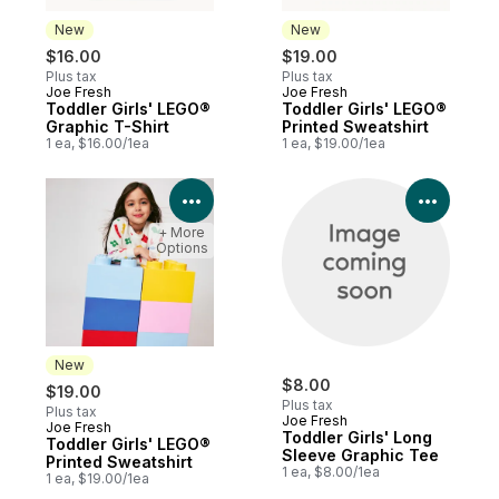
New
New
$16.00
$19.00
Plus tax
Plus tax
Joe Fresh
Joe Fresh
New
New
Toddler Girls' LEGO®
Toddler Girls' LEGO®
Graphic T-Shirt
Printed Sweatshirt
1 ea, $16.00/1ea
1 ea, $19.00/1ea
View Product Details
View P
+ More
Options
New
$8.00
$19.00
Plus tax
Plus tax
Joe Fresh
Joe Fresh
New
Toddler Girls' Long
Toddler Girls' LEGO®
Sleeve Graphic Tee
Printed Sweatshirt
1 ea, $8.00/1ea
1 ea, $19.00/1ea