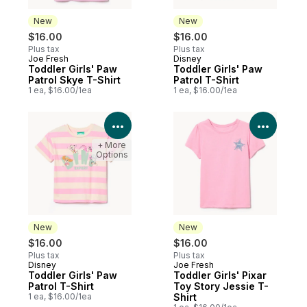
New
New
$16.00
$16.00
Plus tax
Plus tax
Joe Fresh
Disney
New
New
Toddler Girls' Paw
Toddler Girls' Paw
Patrol Skye T-Shirt
Patrol T-Shirt
1 ea, $16.00/1ea
1 ea, $16.00/1ea
View Product Details
View P
+ More
Options
New
New
$16.00
$16.00
Plus tax
Plus tax
Disney
Joe Fresh
New
New
Toddler Girls' Paw
Toddler Girls' Pixar
Patrol T-Shirt
Toy Story Jessie T-
1 ea, $16.00/1ea
Shirt