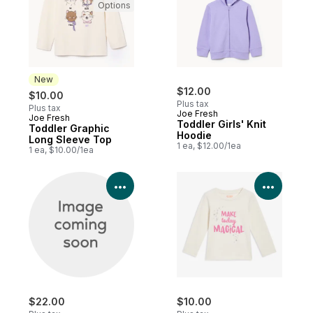
Options
New
$12.00
$10.00
Plus tax
Plus tax
Joe Fresh
Joe Fresh
New
Toddler Girls' Knit
Toddler Graphic
Hoodie
Long Sleeve Top
1 ea, $12.00/1ea
1 ea, $10.00/1ea
View Product Details
View P
$22.00
$10.00