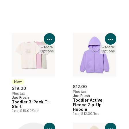
View Product Details
View P
+ More
+ More
Options
Options
New
$12.00
$19.00
Plus tax
Plus tax
Joe Fresh
Joe Fresh
New
Toddler Active
Toddler 3-Pack T-
Fleece Zip-Up
Shirt
Hoodie
1 ea, $19.00/1ea
1 ea, $12.00/1ea
View Product Details
View P