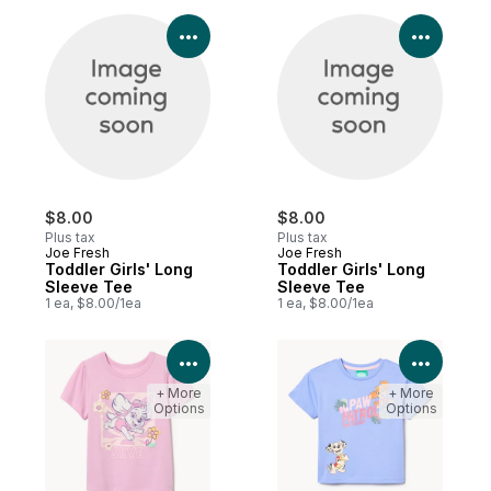
View Product Details
View P
$8.00
$8.00
Plus tax
Plus tax
Joe Fresh
Joe Fresh
Toddler Girls' Long
Toddler Girls' Long
Sleeve Tee
Sleeve Tee
1 ea, $8.00/1ea
1 ea, $8.00/1ea
View Product Details
View P
+ More
+ More
Options
Options