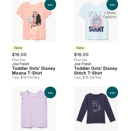
View Product Details
View P
+ More
Options
New
New
$16.00
$16.00
Plus tax
Plus tax
Joe Fresh
Joe Fresh
New
New
Toddler Girls' Disney
Toddler Girls' Disney
Moana T-Shirt
Stitch T-Shirt
1 ea, $16.00/1ea
1 ea, $16.00/1ea
View Product Details
View P