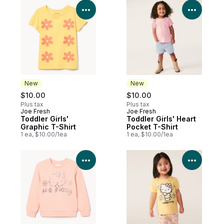
View Product Details
View P
New
New
$10.00
$10.00
Plus tax
Plus tax
Joe Fresh
Joe Fresh
New
New
Toddler Girls'
Toddler Girls' Heart
Graphic T-Shirt
Pocket T-Shirt
1 ea, $10.00/1ea
1 ea, $10.00/1ea
View Product Details
View P