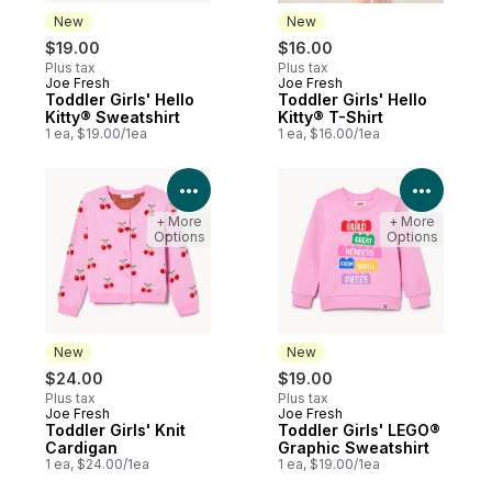
New
New
$19.00
$16.00
Plus tax
Plus tax
Joe Fresh
Joe Fresh
New
New
Toddler Girls' Hello
Toddler Girls' Hello
Kitty® Sweatshirt
Kitty® T-Shirt
1 ea, $19.00/1ea
1 ea, $16.00/1ea
View Product Details
View P
+ More
+ More
Options
Options
New
New
$24.00
$19.00
Plus tax
Plus tax
Joe Fresh
Joe Fresh
New
New
Toddler Girls' Knit
Toddler Girls' LEGO®
Cardigan
Graphic Sweatshirt
1 ea, $24.00/1ea
1 ea, $19.00/1ea