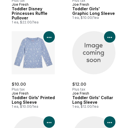
Plus tax
Plus tax
Joe Fresh
Joe Fresh
Toddler Disney
Toddler Girls'
Princesses Ruffle
Graphic Long Sleeve
Pullover
1 ea, $10.00/1ea
1 ea, $22.00/1ea
View Product Details
View P
$10.00
$12.00
Plus tax
Plus tax
Joe Fresh
Joe Fresh
Toddler Girls' Printed
Toddler Girls' Collar
Long Sleeve
Long Sleeve
1 ea, $10.00/1ea
1 ea, $12.00/1ea
View Product Details
View P