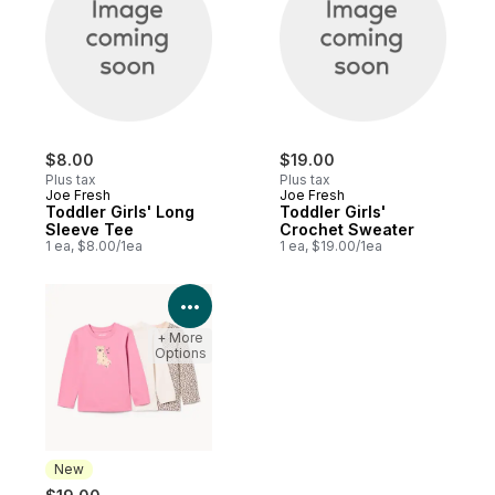
$8.00
$19.00
Plus tax
Plus tax
Joe Fresh
Joe Fresh
Toddler Girls' Long
Toddler Girls'
Sleeve Tee
Crochet Sweater
1 ea, $8.00/1ea
1 ea, $19.00/1ea
View Product Details
+ More
Options
New