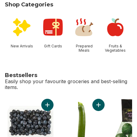
Shop Categories
skip Shop Categories
New Arrivals
Gift Cards
Prepared
Fruits &
Meals
Vegetables
Bestsellers
Easily shop your favourite groceries and best-selling
items.
skip Bestsellers
Add Blueberries 1 pint to cart
Add Zucchini to car