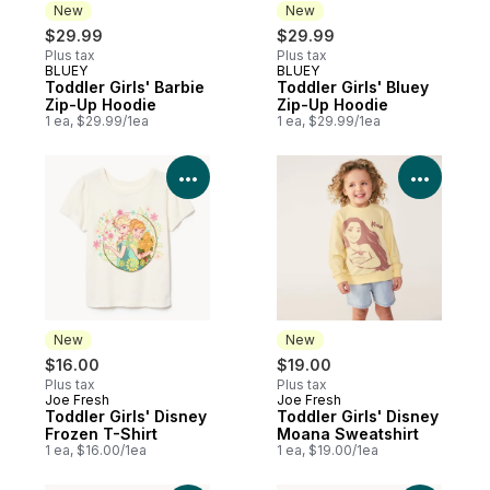
New
New
$29.99
$29.99
Plus tax
Plus tax
BLUEY
BLUEY
New
New
Toddler Girls' Barbie
Toddler Girls' Bluey
Zip-Up Hoodie
Zip-Up Hoodie
1 ea, $29.99/1ea
1 ea, $29.99/1ea
View Product Details
View P
New
New
$16.00
$19.00
Plus tax
Plus tax
Joe Fresh
Joe Fresh
New
New
Toddler Girls' Disney
Toddler Girls' Disney
Frozen T-Shirt
Moana Sweatshirt
1 ea, $16.00/1ea
1 ea, $19.00/1ea