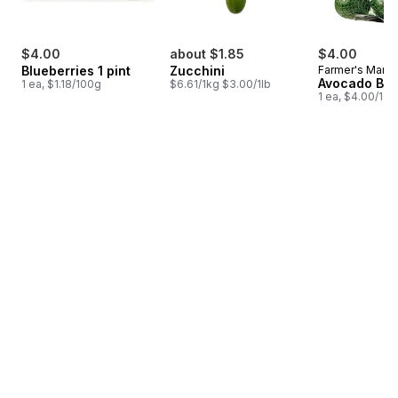
$4.00
about $1.85
$4.00
Blueberries 1 pint
Zucchini
Farmer's Marke
Avocado Ba
1 ea, $1.18/100g
$6.61/1kg $3.00/1lb
1 ea, $4.00/1ea