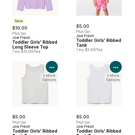
New
$5.00
$10.00
Plus tax
Plus tax
Joe Fresh
Joe Fresh
New
Toddler Girls' Ribbed
Toddler Girls' Ribbed
Tank
Long Sleeve Top
1 ea, $5.00/1ea
1 ea, $10.00/1ea
View Product Details
View P
+ More
+ More
Options
Options
$5.00
$5.00
Plus tax
Plus tax
Joe Fresh
Joe Fresh
Toddler Girls' Ribbed
Toddler Girls' Ribbed