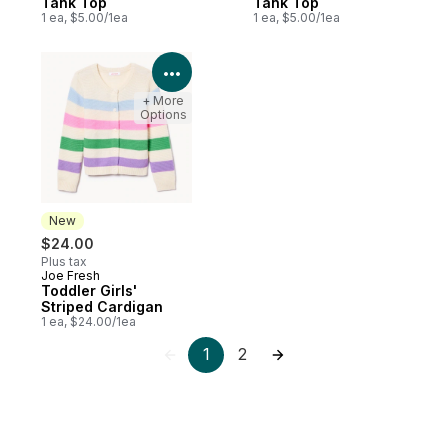
Tank Top
Tank Top
1 ea, $5.00/1ea
1 ea, $5.00/1ea
View Product Details
+ More
Options
New
$24.00
Plus tax
Joe Fresh
New
Toddler Girls'
Striped Cardigan
1 ea, $24.00/1ea
1
2