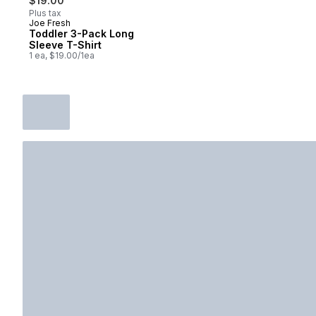
$19.00
Plus tax
Joe Fresh
New
Toddler 3-Pack Long
Sleeve T-Shirt
1 ea, $19.00/1ea