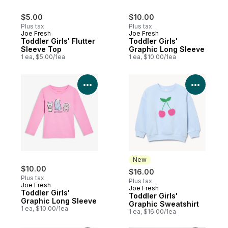
$5.00
$10.00
Plus tax
Plus tax
Joe Fresh
Joe Fresh
Toddler Girls' Flutter
Toddler Girls'
Sleeve Top
Graphic Long Sleeve
1 ea, $5.00/1ea
1 ea, $10.00/1ea
View Product Details
View P
New
$10.00
$16.00
Plus tax
Plus tax
Joe Fresh
Joe Fresh
New
Toddler Girls'
Toddler Girls'
Graphic Long Sleeve
Graphic Sweatshirt
1 ea, $10.00/1ea
1 ea, $16.00/1ea