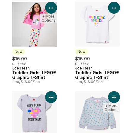
View Product Details
View P
+ More
Options
New
New
$16.00
$16.00
Plus tax
Plus tax
Joe Fresh
Joe Fresh
New
New
Toddler Girls' LEGO®
Toddler Girls' LEGO®
Graphic T-Shirt
Graphic T-Shirt
1 ea, $16.00/1ea
1 ea, $16.00/1ea
View Product Details
View P
+ More
Options