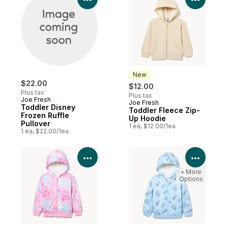
New
$22.00
$12.00
Plus tax
Plus tax
Joe Fresh
Joe Fresh
New
Toddler Disney
Toddler Fleece Zip-
Frozen Ruffle
Up Hoodie
Pullover
1 ea, $12.00/1ea
1 ea, $22.00/1ea
View Product Details
View P
+ More
Options