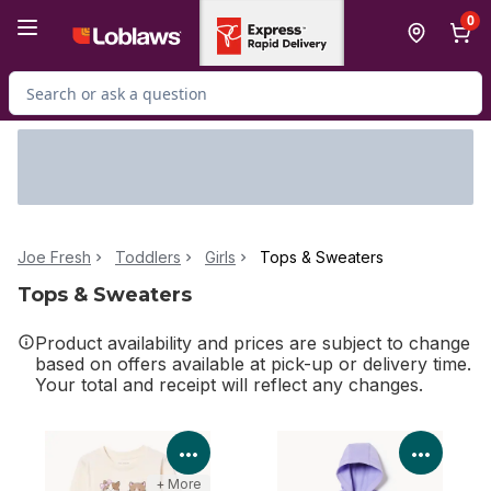
Skip to Main Content
Skip to Footer
0
Search for Product
Joe Fresh
Toddlers
Girls
Tops & Sweaters
Tops & Sweaters
Product availability and prices are subject to change
based on offers available at pick-up or delivery time.
Your total and receipt will reflect any changes.
View Product Details
View P
+ More