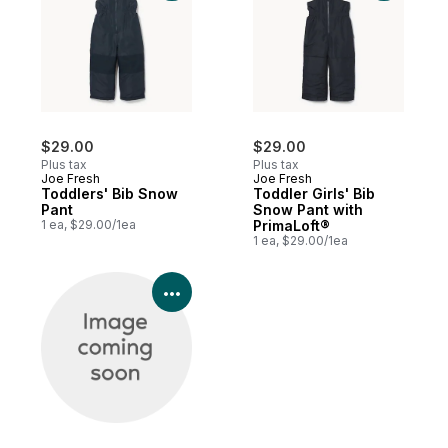
$29.00
$29.00
Plus tax
Plus tax
Joe Fresh
Joe Fresh
Toddlers' Bib Snow
Toddler Girls' Bib
Pant
Snow Pant with
1 ea, $29.00/1ea
PrimaLoft®
1 ea, $29.00/1ea
View Product Details