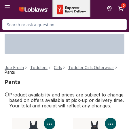
Skip to Main Content
Skip to Footer
0
Search for Product
Joe Fresh
Toddlers
Girls
Toddler Girls Outerwear
Pants
Pants
Product availability and prices are subject to change
based on offers available at pick-up or delivery time.
Your total and receipt will reflect any changes.
View Product Details
View P