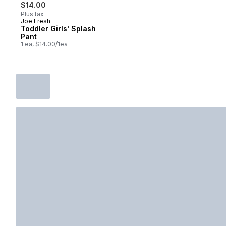
$14.00
Plus tax
Joe Fresh
Toddler Girls' Splash
Pant
1 ea, $14.00/1ea