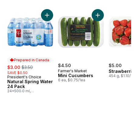
skip Bestsellers
Add Natural Spring Water 24 Pack to cart
Add Mini Cucumbers
Prepared in Canada
sale:
, formerly:
$4.50
$5.00
$3.00
$3.50
Farmer's Market
Strawberries
SAVE $0.50
Mini Cucumbers
454 g, $1.10/10
President's Choice
Prepared in Canada
6 ea, $0.75/1ea
Natural Spring Water
24 Pack
24x500.0 ml,
$0.03/100ml