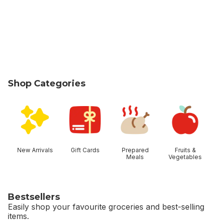
Shop Categories
skip Shop Categories
New Arrivals
Gift Cards
Prepared
Fruits &
Meals
Vegetables
Bestsellers
Easily shop your favourite groceries and best-selling
items.