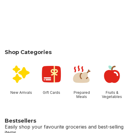
Shop Categories
skip Shop Categories
New Arrivals
Gift Cards
Prepared
Fruits &
Meals
Vegetables
Bestsellers
Easily shop your favourite groceries and best-selling
items.