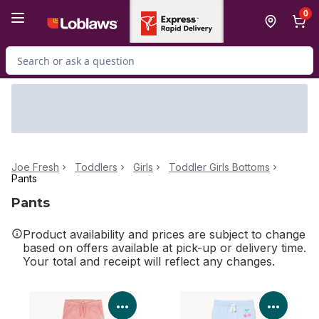
Skip to Main Content
Skip to Footer
0
Search for Product
Joe Fresh
Toddlers
Girls
Toddler Girls Bottoms
Pants
Pants
Product availability and prices are subject to change
based on offers available at pick-up or delivery time.
Your total and receipt will reflect any changes.
View Product Details
View P