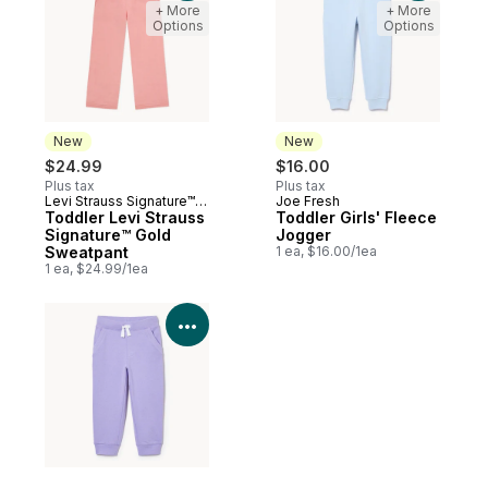
+ More
+ More
Options
Options
New
New
$24.99
$16.00
Plus tax
Plus tax
Levi Strauss Signature™
Joe Fresh
New
New
Gold
Toddler Levi Strauss
Toddler Girls' Fleece
Signature™ Gold
Jogger
Sweatpant
1 ea, $16.00/1ea
1 ea, $24.99/1ea
View Product Details