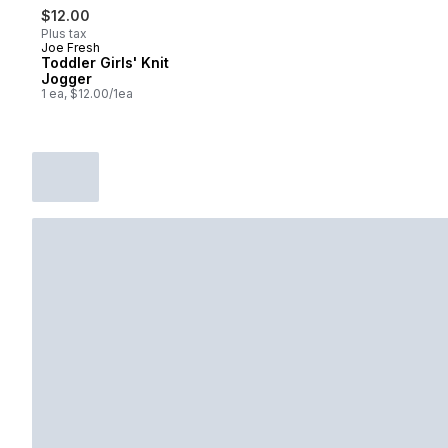
$12.00
Plus tax
Joe Fresh
Toddler Girls' Knit
Jogger
1 ea, $12.00/1ea