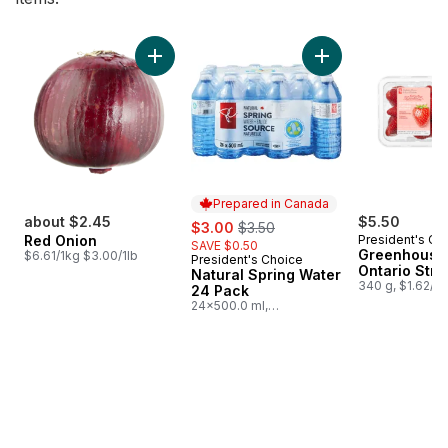
skip Bestsellers
Add Red Onion to cart
Add Natural Spring
Prepared in Canada
about $2.45
sale:
, formerly:
$5.50
$3.00
$3.50
Red Onion
President's Ch
SAVE $0.50
Greenhouse
$6.61/1kg $3.00/1lb
President's Choice
Prepared in Canada
Ontario Stra
Natural Spring Water
340 g, $1.62/1
24 Pack
24x500.0 ml,
$0.03/100ml