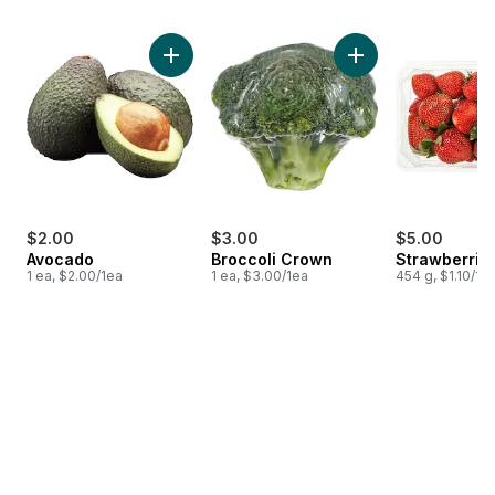
skip Bestsellers
Add Avocado to cart
Add Broccoli Crown
$2.00
$3.00
$5.00
Avocado
Broccoli Crown
Strawberries
1 ea, $2.00/1ea
1 ea, $3.00/1ea
454 g, $1.10/10