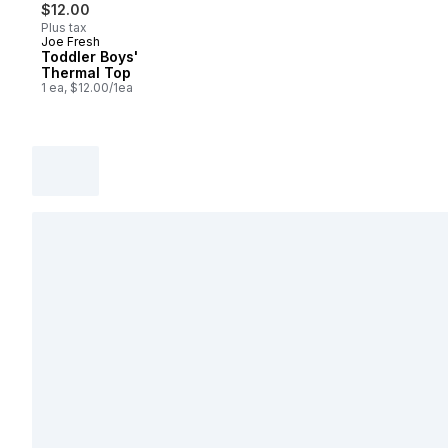
$12.00
Plus tax
Joe Fresh
Toddler Boys'
Thermal Top
1 ea, $12.00/1ea