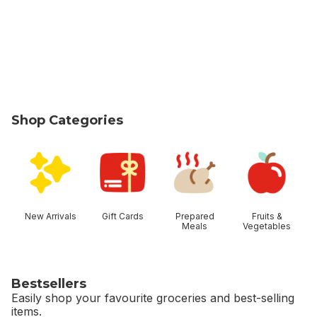
Shop Categories
skip Shop Categories
New Arrivals
Gift Cards
Prepared
Fruits &
Meals
Vegetables
Bestsellers
Easily shop your favourite groceries and best-selling
items.