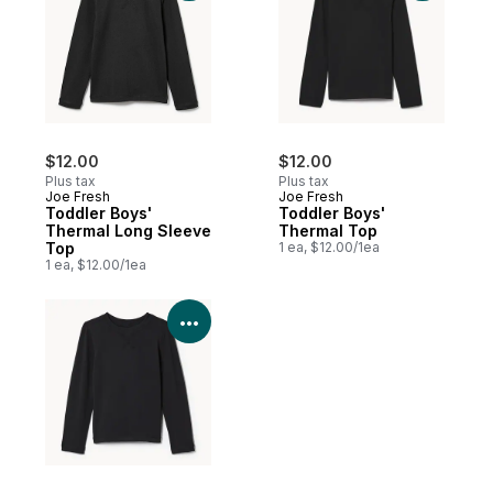
$12.00
$12.00
Plus tax
Plus tax
Joe Fresh
Joe Fresh
Toddler Boys'
Toddler Boys'
Thermal Long Sleeve
Thermal Top
Top
1 ea, $12.00/1ea
1 ea, $12.00/1ea
View Product Details