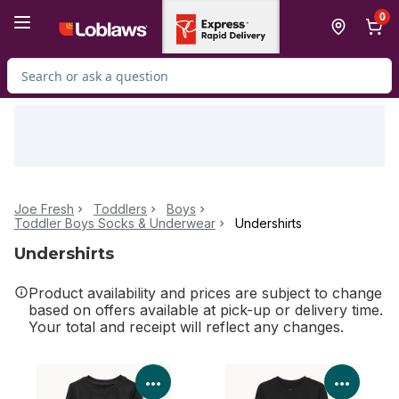
Skip to Main Content
Skip to Footer
0
Search for Product
Joe Fresh
Toddlers
Boys
Toddler Boys Socks & Underwear
Undershirts
Undershirts
Product availability and prices are subject to change
based on offers available at pick-up or delivery time.
Your total and receipt will reflect any changes.
View Product Details
View P