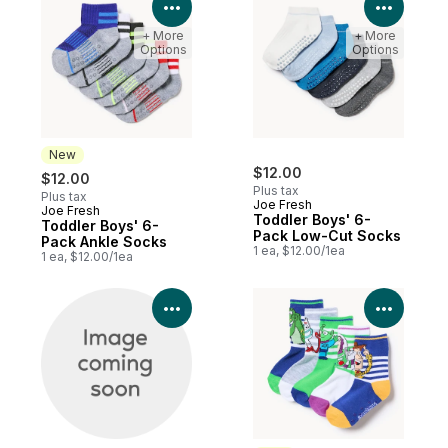
View Product Details
View P
+ More
+ More
Options
Options
New
$12.00
$12.00
Plus tax
Plus tax
Joe Fresh
Joe Fresh
New
Toddler Boys' 6-
Toddler Boys' 6-
Pack Low-Cut Socks
Pack Ankle Socks
1 ea, $12.00/1ea
1 ea, $12.00/1ea
View Product Details
View P