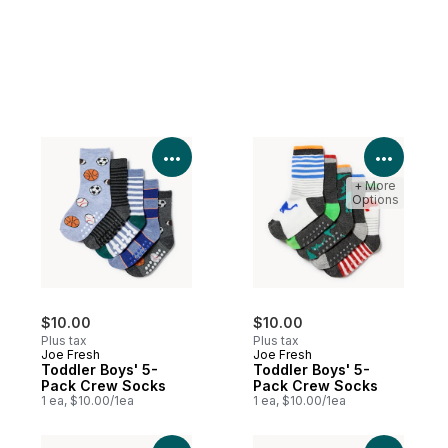
View Product Details
View P
+ More
Options
$10.00
$10.00
Plus tax
Plus tax
Joe Fresh
Joe Fresh
Toddler Boys' 5-
Toddler Boys' 5-
Pack Crew Socks
Pack Crew Socks
1 ea, $10.00/1ea
1 ea, $10.00/1ea