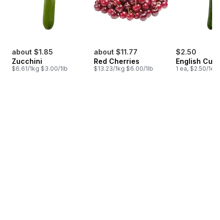
about $1.85
about $11.77
$2.50
Zucchini
Red Cherries
English Cuc
$6.61/1kg $3.00/1lb
$13.23/1kg $6.00/1lb
1 ea, $2.50/1ea