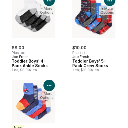
+ More
+ More
Options
Options
$8.00
$10.00
Plus tax
Plus tax
Joe Fresh
Joe Fresh
Toddler Boys' 4-
Toddler Boys' 5-
Pack Ankle Socks
Pack Crew Socks
1 ea, $8.00/1ea
1 ea, $10.00/1ea
View Product Details
+ More
Options
New