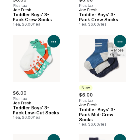
Plus tax
Plus tax
Joe Fresh
Joe Fresh
Toddler Boys' 3-
Toddler Boys' 3-
Pack Crew Socks
Pack Crew Socks
1 ea, $6.00/1ea
1 ea, $6.00/1ea
View Product Details
View P
+ More
Options
New
$6.00
$6.00
Plus tax
Plus tax
Joe Fresh
Joe Fresh
New
Toddler Boys' 3-
Toddler Boys' 3-
Pack Low-Cut Socks
Pack Mid-Crew
1 ea, $6.00/1ea
Socks
1 ea, $6.00/1ea
View Product Details
View P