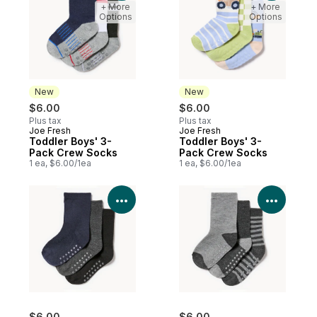
+ More
+ More
Options
Options
New
New
$6.00
$6.00
Plus tax
Plus tax
Joe Fresh
Joe Fresh
New
New
Toddler Boys' 3-
Toddler Boys' 3-
Pack Crew Socks
Pack Crew Socks
1 ea, $6.00/1ea
1 ea, $6.00/1ea
View Product Details
View P
$6.00
$6.00