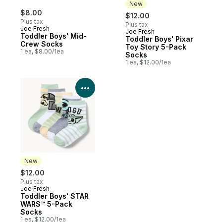
New
$8.00
$12.00
Plus tax
Plus tax
Joe Fresh
Joe Fresh
New
Toddler Boys' Mid-
Toddler Boys' Pixar
Crew Socks
Toy Story 5-Pack
1 ea, $8.00/1ea
Socks
1 ea, $12.00/1ea
View Product Details
New
$12.00
Plus tax
Joe Fresh
New
Toddler Boys' STAR
WARS™ 5-Pack
Socks
1 ea, $12.00/1ea