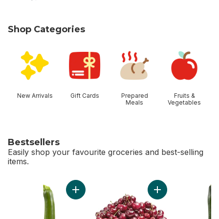
Shop Categories
skip Shop Categories
New Arrivals
Gift Cards
Prepared
Fruits &
Meals
Vegetables
Bestsellers
Easily shop your favourite groceries and best-selling
items.
skip Bestsellers
Add Zucchini to cart
Add Red Cherries t