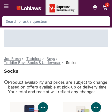
Skip to Main Content
Skip to Footer
0
Search for Product
Joe Fresh
Toddlers
Boys
Toddler Boys Socks & Underwear
Socks
Socks
Product availability and prices are subject to change
based on offers available at pick-up or delivery time.
Your total and receipt will reflect any changes.
View Product Details
View P