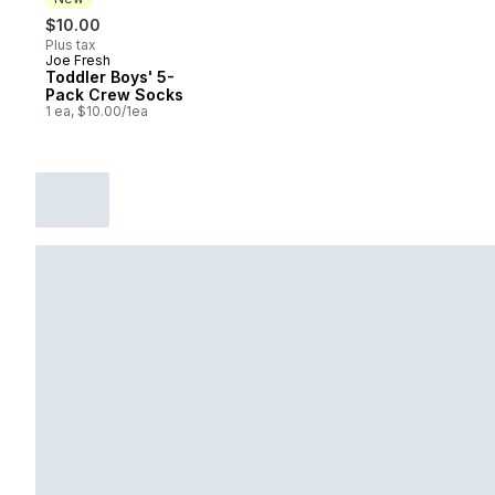
$10.00
Plus tax
Joe Fresh
New
Toddler Boys' 5-
Pack Crew Socks
1 ea, $10.00/1ea