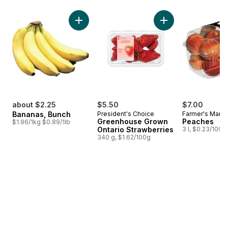
skip Bestsellers
Add Bananas, Bunch to cart
Add Greenhouse Gro
about $2.25
$5.50
$7.00
Bananas, Bunch
President's Choice
Farmer's Marke
Greenhouse Grown
Peaches
$1.96/1kg $0.89/1lb
Ontario Strawberries
3 l, $0.23/100m
340 g, $1.62/100g