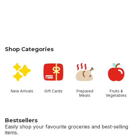
Shop Categories
skip Shop Categories
New Arrivals
Gift Cards
Prepared
Fruits &
Meals
Vegetables
Bestsellers
Easily shop your favourite groceries and best-selling
items.