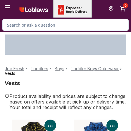
Skip to Main Content
Skip to Footer
0
Search for Product
Joe Fresh
Toddlers
Boys
Toddler Boys Outerwear
Vests
Vests
Product availability and prices are subject to change
based on offers available at pick-up or delivery time.
Your total and receipt will reflect any changes.
View Product Details
View P