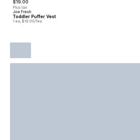
$19.00
Plus tax
Joe Fresh
New
Toddler Puffer Vest
1 ea, $19.00/1ea