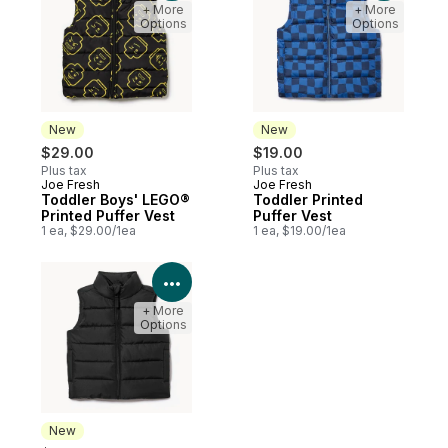
+ More
+ More
Options
Options
New
New
$29.00
$19.00
Plus tax
Plus tax
Joe Fresh
Joe Fresh
New
New
Toddler Boys' LEGO®
Toddler Printed
Printed Puffer Vest
Puffer Vest
1 ea, $29.00/1ea
1 ea, $19.00/1ea
View Product Details
+ More
Options
New