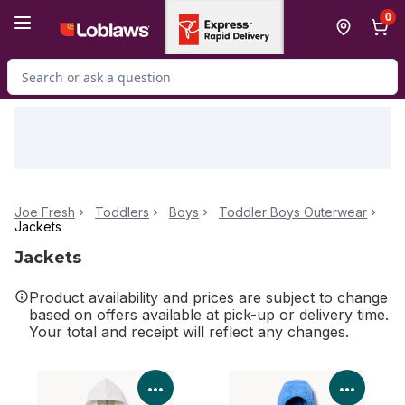
Skip to Main Content
Skip to Footer
0
Search for Product
Joe Fresh
Toddlers
Boys
Toddler Boys Outerwear
Jackets
Jackets
Product availability and prices are subject to change
based on offers available at pick-up or delivery time.
Your total and receipt will reflect any changes.
View Product Details
View P