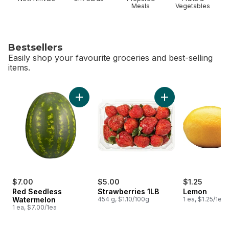
Meals
Vegetables
Bestsellers
Easily shop your favourite groceries and best-selling
items.
skip Bestsellers
Add Red Seedless Watermelon to cart
Add Strawberries 1L
$7.00
$5.00
$1.25
Red Seedless
Strawberries 1LB
Lemon
Watermelon
454 g, $1.10/100g
1 ea, $1.25/1ea
1 ea, $7.00/1ea