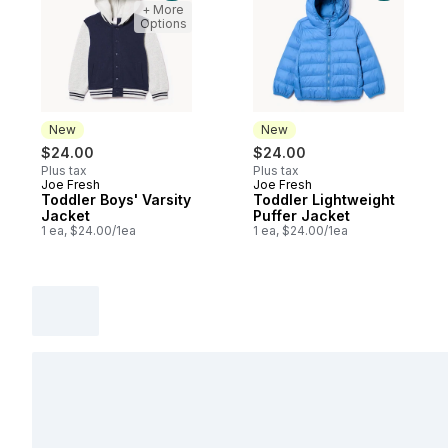
+ More
Options
New
New
$24.00
$24.00
Plus tax
Plus tax
Joe Fresh
Joe Fresh
New
New
Toddler Boys' Varsity
Toddler Lightweight
Jacket
Puffer Jacket
1 ea, $24.00/1ea
1 ea, $24.00/1ea