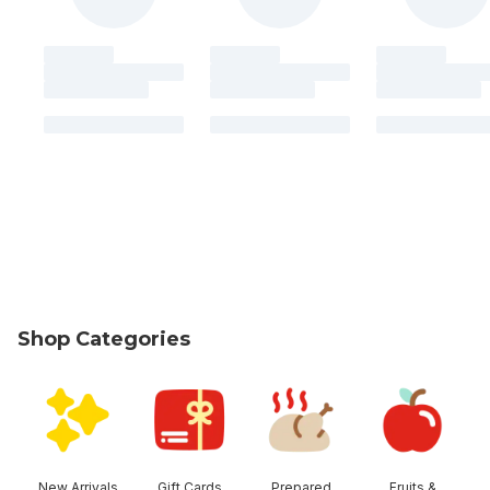
Shop Categories
skip Shop Categories
New Arrivals
Gift Cards
Prepared
Fruits &