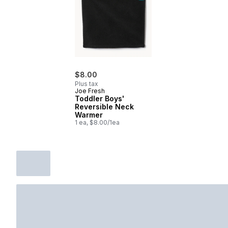
$8.00
Plus tax
Joe Fresh
Toddler Boys'
Reversible Neck
Warmer
1 ea, $8.00/1ea