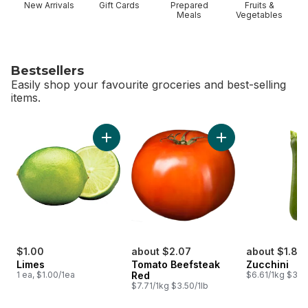
New Arrivals
Gift Cards
Prepared
Fruits &
Meals
Vegetables
Bestsellers
Easily shop your favourite groceries and best-selling
items.
skip Bestsellers
Add Limes to cart
$1.00
about $2.07
about $1.85
Limes
Tomato Beefsteak
Zucchini
1 ea, $1.00/1ea
Red
$6.61/1kg $3.00
$7.71/1kg $3.50/1lb