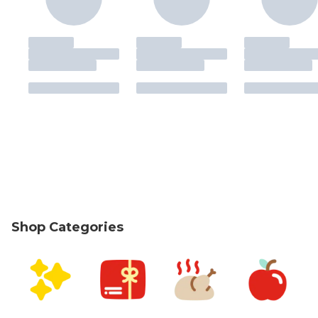
Shop Categories
skip Shop Categories