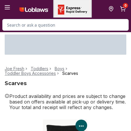
Skip to Main Content
Skip to Footer
0
Search for Product
Joe Fresh
Toddlers
Boys
Toddler Boys Accessories
Scarves
Scarves
Product availability and prices are subject to change
based on offers available at pick-up or delivery time.
Your total and receipt will reflect any changes.
View Product Details