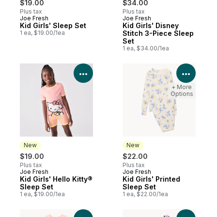
$19.00
$34.00
Plus tax
Plus tax
Joe Fresh
Joe Fresh
New
New
Kid Girls' Sleep Set
Kid Girls' Disney
1 ea, $19.00/1ea
Stitch 3-Piece Sleep
Set
1 ea, $34.00/1ea
View Product Details
View P
+ More
Options
New
New
$19.00
$22.00
Plus tax
Plus tax
Joe Fresh
Joe Fresh
New
New
Kid Girls' Hello Kitty®
Kid Girls' Printed
Sleep Set
Sleep Set
1 ea, $19.00/1ea
1 ea, $22.00/1ea