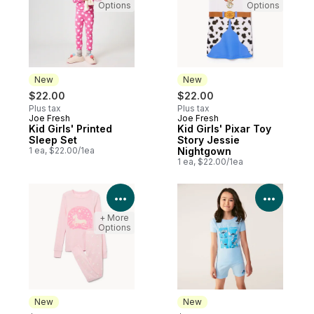
Options
Options
New
New
$22.00
$22.00
Plus tax
Plus tax
Joe Fresh
Joe Fresh
New
New
Kid Girls' Printed
Kid Girls' Pixar Toy
Sleep Set
Story Jessie
1 ea, $22.00/1ea
Nightgown
1 ea, $22.00/1ea
View Product Details
View P
+ More
Options
New
New