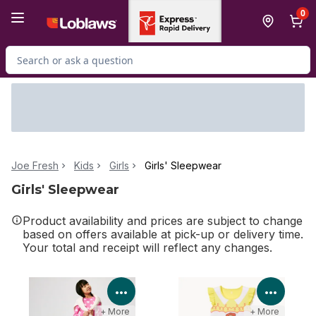
Skip to Main Content
Skip to Footer
0
Search for Product
Joe Fresh
Kids
Girls
Girls' Sleepwear
Girls' Sleepwear
Product availability and prices are subject to change
based on offers available at pick-up or delivery time.
Your total and receipt will reflect any changes.
View Product Details
View P
+ More
+ More