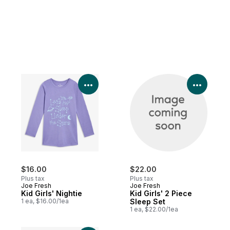
View Product Details
View P
$16.00
$22.00
Plus tax
Plus tax
Joe Fresh
Joe Fresh
Kid Girls' Nightie
Kid Girls' 2 Piece
1 ea, $16.00/1ea
Sleep Set
1 ea, $22.00/1ea