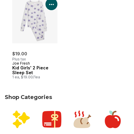
View Product Details
$19.00
Plus tax
Joe Fresh
Kid Girls' 2 Piece
Sleep Set
1 ea, $19.00/1ea
Shop Categories
skip Shop Categories