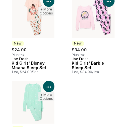
View Product Details
View P
+ More
Options
New
New
$24.00
$34.00
Plus tax
Plus tax
Joe Fresh
Joe Fresh
New
New
Kid Girls' Disney
Kid Girls' Barbie
Moana Sleep Set
Sleep Set
1 ea, $24.00/1ea
1 ea, $34.00/1ea
View Product Details
+ More
Options