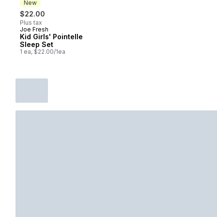
New
$22.00
Plus tax
Joe Fresh
New
Kid Girls' Pointelle
Sleep Set
1 ea, $22.00/1ea