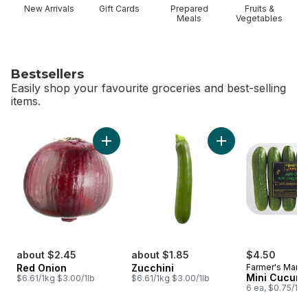
New Arrivals
Gift Cards
Prepared
Fruits &
Meals
Vegetables
Bestsellers
Easily shop your favourite groceries and best-selling
items.
skip Bestsellers
Add Red Onion to cart
Add Zucchini to car
about $2.45
about $1.85
$4.50
Red Onion
Zucchini
Farmer's Marke
Mini Cucum
$6.61/1kg $3.00/1lb
$6.61/1kg $3.00/1lb
6 ea, $0.75/1ea