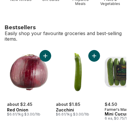
Meals
Vegetables
Bestsellers
Easily shop your favourite groceries and best-selling
items.
skip Bestsellers
Add Red Onion to cart
Add Zucchini to car
about $2.45
about $1.85
$4.50
Red Onion
Zucchini
Farmer's Marke
Mini Cucum
$6.61/1kg $3.00/1lb
$6.61/1kg $3.00/1lb
6 ea, $0.75/1ea