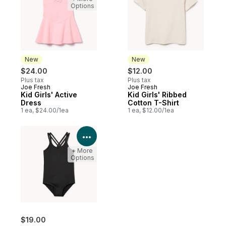
Options
New
New
$24.00
$12.00
Plus tax
Plus tax
Joe Fresh
Joe Fresh
New
New
Kid Girls' Active
Kid Girls' Ribbed
Dress
Cotton T-Shirt
1 ea, $24.00/1ea
1 ea, $12.00/1ea
View Product Details
+ More
Options
$19.00