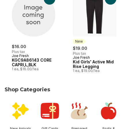
New
$16.00
$19.00
Plus tax
Plus tax
Joe Fresh
Joe Fresh
New
KGC9A86143 CORE
Kid Girls' Active Mid
CAPRI,L,BLK
Rise Legging
1 ea, $16.00/1ea
1 ea, $19.00/1ea
Shop Categories
skip Shop Categories
New Arrivals
Gift Cards
Prepared
Fruits &