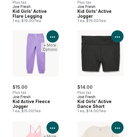
Plus tax
Plus tax
Joe Fresh
Joe Fresh
New
New
Kid Girls' Active
Kid Girls' Active
Flare Legging
Jogger
1 ea, $19.00/1ea
1 ea, $19.00/1ea
View Product Details
View P
+ More
Options
$15.00
$14.00
Plus tax
Plus tax
Joe Fresh
Joe Fresh
Kid Active Fleece
Kid Girls' Active
Jogger
Dance Short
1 ea, $15.00/1ea
1 ea, $14.00/1ea
View Product Details
View P
+ More