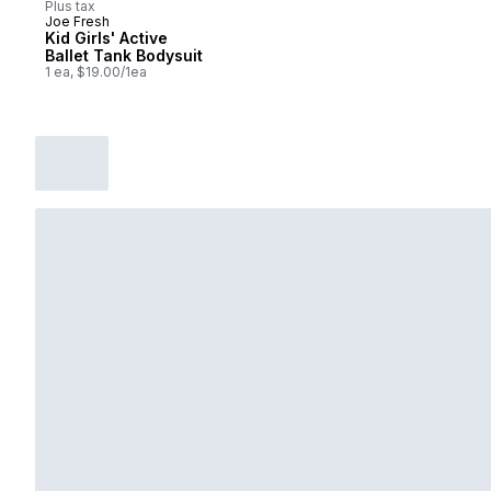
Plus tax
Joe Fresh
Kid Girls' Active
Ballet Tank Bodysuit
1 ea, $19.00/1ea