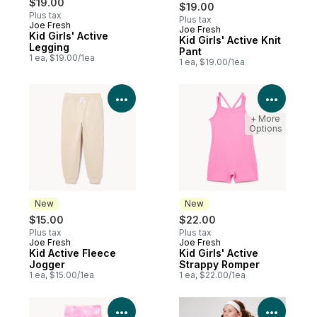
$19.00
$19.00
Plus tax
Plus tax
Joe Fresh
Joe Fresh
New
Kid Girls' Active
Kid Girls' Active Knit
Legging
Pant
1 ea, $19.00/1ea
1 ea, $19.00/1ea
View Product Details
View P
+ More
Options
New
New
$15.00
$22.00
Plus tax
Plus tax
Joe Fresh
Joe Fresh
New
New
Kid Active Fleece
Kid Girls' Active
Jogger
Strappy Romper
1 ea, $15.00/1ea
1 ea, $22.00/1ea
View Product Details
View P