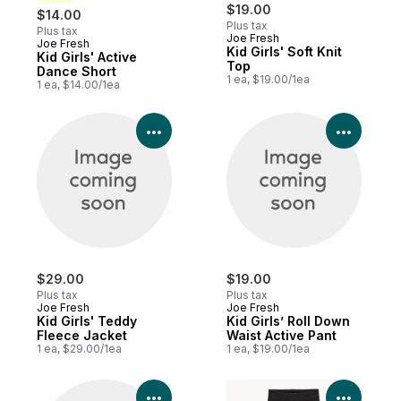
$19.00
$14.00
Plus tax
Plus tax
Joe Fresh
Joe Fresh
New
Kid Girls' Soft Knit
Kid Girls' Active
Top
Dance Short
1 ea, $19.00/1ea
1 ea, $14.00/1ea
View Product Details
View P
$29.00
$19.00
Plus tax
Plus tax
Joe Fresh
Joe Fresh
Kid Girls' Teddy
Kid Girls’ Roll Down
Fleece Jacket
Waist Active Pant
1 ea, $29.00/1ea
1 ea, $19.00/1ea
View Product Details
View P