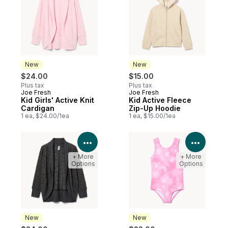
New
New
$24.00
$15.00
Plus tax
Plus tax
Joe Fresh
Joe Fresh
New
New
Kid Girls' Active Knit
Kid Active Fleece
Cardigan
Zip-Up Hoodie
1 ea, $24.00/1ea
1 ea, $15.00/1ea
View Product Details
View P
+ More
+ More
Options
Options
New
New