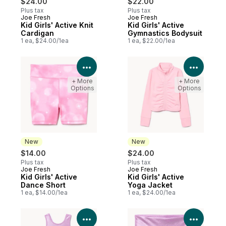
$24.00
$22.00
Plus tax
Plus tax
Joe Fresh
Joe Fresh
New
New
Kid Girls' Active Knit
Kid Girls' Active
Cardigan
Gymnastics Bodysuit
1 ea, $24.00/1ea
1 ea, $22.00/1ea
View Product Details
View P
+ More
+ More
Options
Options
New
New
$14.00
$24.00
Plus tax
Plus tax
Joe Fresh
Joe Fresh
New
New
Kid Girls' Active
Kid Girls' Active
Dance Short
Yoga Jacket
1 ea, $14.00/1ea
1 ea, $24.00/1ea
View Product Details
View P