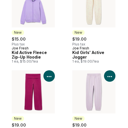
New
New
$15.00
$19.00
Plus tax
Plus tax
Joe Fresh
Joe Fresh
New
New
Kid Active Fleece
Kid Girls' Active
Zip-Up Hoodie
Jogger
1 ea, $15.00/1ea
1 ea, $19.00/1ea
View Product Details
View P
New
New
$19.00
$19.00