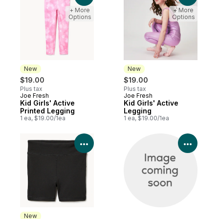
+ More
+ More
Options
Options
New
New
$19.00
$19.00
Plus tax
Plus tax
Joe Fresh
Joe Fresh
New
New
Kid Girls' Active
Kid Girls' Active
Printed Legging
Legging
1 ea, $19.00/1ea
1 ea, $19.00/1ea
View Product Details
View P
New