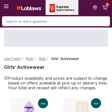
Skip to Main Content
Skip to Footer
0
Search for Product
Joe Fresh
Kids
Girls
Girls' Activewear
Girls' Activewear
Product availability and prices are subject to change
based on offers available at pick-up or delivery time.
Your total and receipt will reflect any changes.
View Product Details
View P