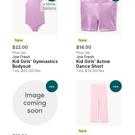
+ More
Options
New
New
$22.00
$14.00
Plus tax
Plus tax
Joe Fresh
Joe Fresh
New
New
Kid Girls' Gymnastics
Kid Girls' Active
Bodysuit
Dance Short
1 ea, $22.00/1ea
1 ea, $14.00/1ea
View Product Details
View P
New