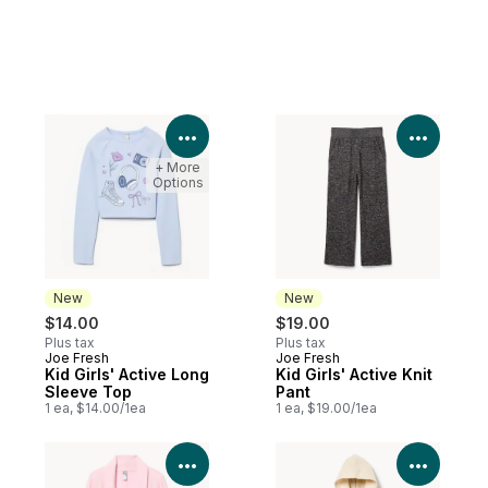
View Product Details
View P
+ More
Options
New
New
$14.00
$19.00
Plus tax
Plus tax
Joe Fresh
Joe Fresh
New
New
Kid Girls' Active Long
Kid Girls' Active Knit
Sleeve Top
Pant
1 ea, $14.00/1ea
1 ea, $19.00/1ea
View Product Details
View P