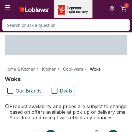
Skip to Main Content
Skip to Footer
0
Search for Product
Home & Kitchen
Kitchen
Cookware
Woks
Woks
Our Brands
Deals
Product availability and prices are subject to change
based on offers available at pick-up or delivery time.
Your total and receipt will reflect any changes.