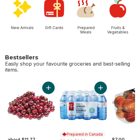
New Arrivals
Gift Cards
Prepared
Fruits &
Meals
Vegetables
Bestsellers
Easily shop your favourite groceries and best-selling
items.
skip Bestsellers
Add Red Cherries to cart
Add Natural Spring
Prepared in Canada
about $11.77
sale:
, formerly:
$7.00