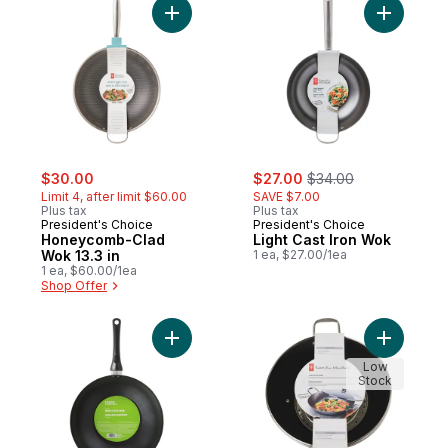
Add Honeycomb-Clad Wok 13.3 in to cart
Add Light
sale:
, formerly:
sale:
, formerly:
$30.00
$27.00
$34.00
Limit 4, after limit $60.00
SAVE $7.00
Plus tax
Plus tax
President's Choice
President's Choice
Honeycomb-Clad
Light Cast Iron Wok
Wok 13.3 in
1 ea, $27.00/1ea
1 ea, $60.00/1ea
Shop Offer
Add 12 in Non-Stick Wok to cart
Add Cast 
Low
Stock