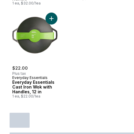
1 ea, $32.00/1ea
Add Everyday Essentials Cast Iron Wok with
$22.00
Plus tax
Everyday Essentials
Everyday Essentials
Cast Iron Wok with
Handles, 12 in
1 ea, $22.00/1ea