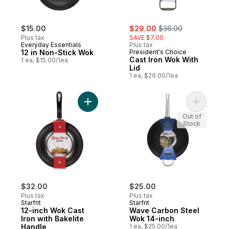
sale:
, formerly:
$15.00
$29.00
$36.00
Plus tax
SAVE $7.00
Everyday Essentials
Plus tax
12 in Non-Stick Wok
President's Choice
Cast Iron Wok With
1 ea, $15.00/1ea
Lid
1 ea, $29.00/1ea
Add 12-inch Wok Cast Iron with Bakelite H
Add Wave 
Out of
Stock
$32.00
$25.00
Plus tax
Plus tax
Starfrit
Starfrit
12-inch Wok Cast
Wave Carbon Steel
Iron with Bakelite
Wok 14-inch
Handle
1 ea, $25.00/1ea