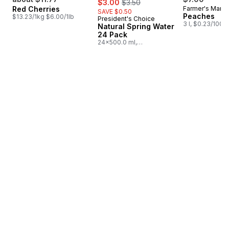
$3.00
$3.50
Red Cherries
Farmer's Marke
SAVE $0.50
Peaches
$13.23/1kg $6.00/1lb
President's Choice
Prepared in Canada
3 l, $0.23/100m
Natural Spring Water
24 Pack
24x500.0 ml,
$0.03/100ml