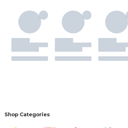
Shop Categories
skip Shop Categories