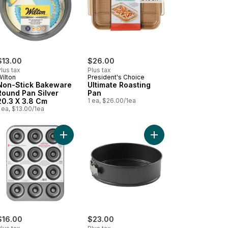
$13.00
$26.00
lus tax
Plus tax
Wilton
President's Choice
Non-Stick Bakeware
Ultimate Roasting
Round Pan Silver
Pan
20.3 X 3.8 Cm
1 ea, $26.00/1ea
 ea, $13.00/1ea
450'F, 12.2 in x 17.1 in to cart
 Metal 0.6MM to cart
-Stick Bakeware Oblong Pan Silver 33 × 22.8 × 5 Cm to cart
Add Donut Pan to cart
Add Resistech springf
$16.00
$23.00