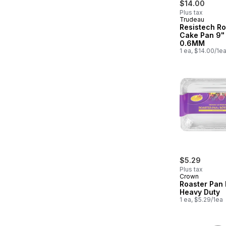
$14.00
Plus tax
Trudeau
Resistech R
Cake Pan 9"
0.6MM
1 ea, $14.00/1e
$5.29
Plus tax
Crown
Roaster Pan
Heavy Duty
1 ea, $5.29/1ea