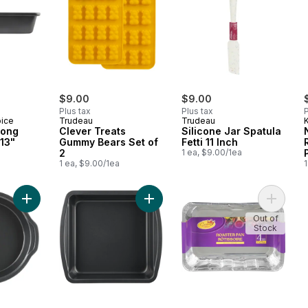
$9.00
$9.00
Plus tax
Plus tax
P
oice
Trudeau
Trudeau
K
long
Clever Treats
Silicone Jar Spatula
13"
Gummy Bears Set of
Fetti 11 Inch
2
1 ea, $9.00/1ea
1 ea, $9.00/1ea
1
Add Resistech Round Cake Pan 9" Metal 0.6MM to cart
Add Resistech Square Cake Pan 9x
Add Roa
Out of
Stock