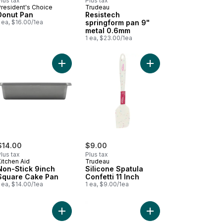
lus tax
Plus tax
President's Choice
Trudeau
Donut Pan
Resistech
 ea, $16.00/1ea
springform pan 9"
metal 0.6mm
1 ea, $23.00/1ea
uchsia to cart
able Aluminum Pans Half Size to cart
Add Non-Stick 9inch Square Cake Pan to cart
Add Silicone Spatula Co
$14.00
$9.00
lus tax
Plus tax
itchen Aid
Trudeau
Non-Stick 9inch
Silicone Spatula
Square Cake Pan
Confetti 11 Inch
 ea, $14.00/1ea
1 ea, $9.00/1ea
 of 2 to cart
cone Jar Spatula Fetti 11 Inch to cart
Add Non-Stick Rectangular Cake Pan, 9x13" to c
Add Squared Textured