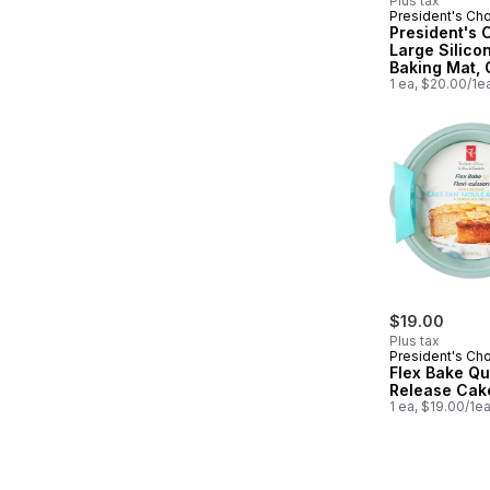
Plus tax
President's Ch
President's 
Large Silico
Baking Mat,
Safe to 450'F
1 ea, $20.00/1e
x 17.1 in
$19.00
Plus tax
President's Ch
Flex Bake Qu
Release Cak
1 ea, $19.00/1e