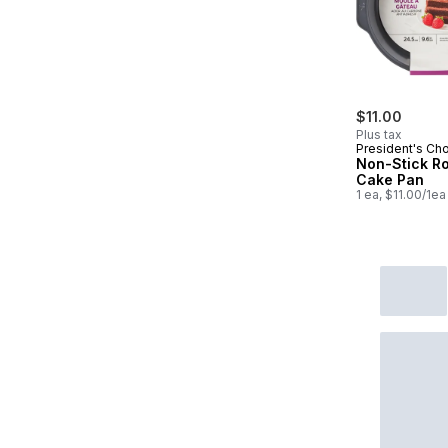
$11.00
Plus tax
President's Ch
Non-Stick R
Cake Pan
1 ea, $11.00/1ea