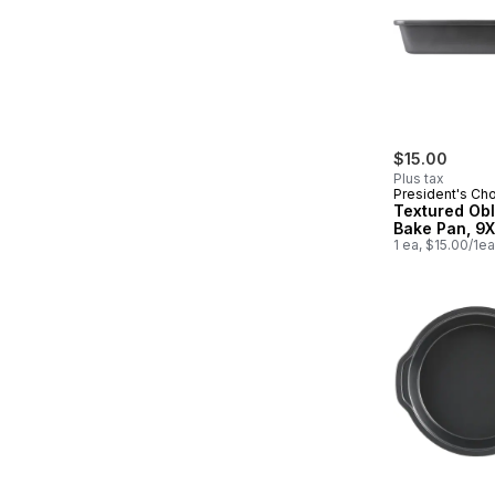
$15.00
Plus tax
President's Ch
Textured Ob
Bake Pan, 9X
1 ea, $15.00/1ea