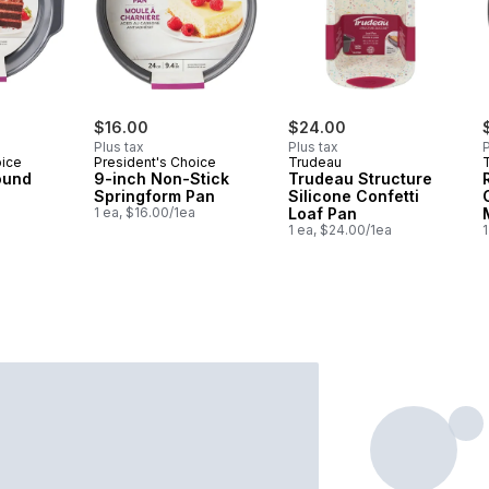
$16.00
$24.00
Plus tax
Plus tax
P
oice
President's Choice
Trudeau
ound
9-inch Non-Stick
Trudeau Structure
Springform Pan
Silicone Confetti
1 ea, $16.00/1ea
Loaf Pan
1 ea, $24.00/1ea
1