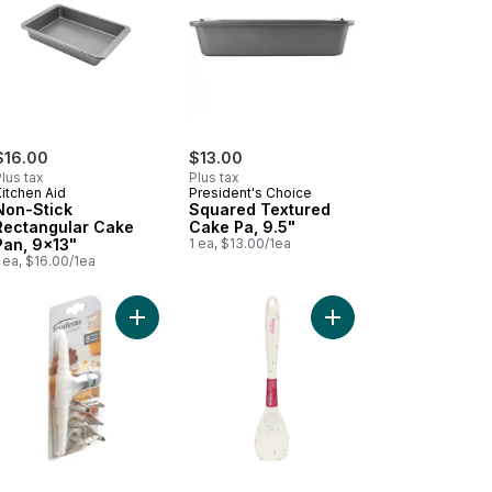
$16.00
$13.00
lus tax
Plus tax
itchen Aid
President's Choice
Non-Stick
Squared Textured
Rectangular Cake
Cake Pa, 9.5"
Pan, 9x13"
1 ea, $13.00/1ea
 ea, $16.00/1ea
9" Metal 0.6MM to cart
ster Pan Heavy Duty to cart
Add 8 pieces cake decorating set to cart
Add Silicone Spoon Spa