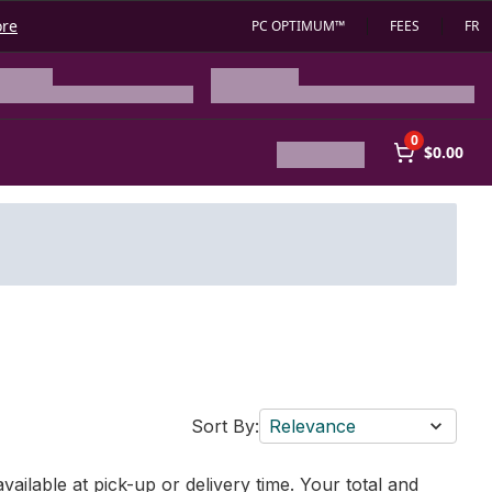
ore
PC OPTIMUM™
FEES
FR
0
$0.00
Sort By:
Relevance
vailable at pick-up or delivery time. Your total and