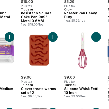
$18.00
$5.29
Plus tax
Plus tax
P
Trudeau
Crown
ound
Resistech Square
Roaster Pan Heavy
 Metal
Cake Pan 9x9"
Duty
Metal 0.6MM
1 ea, $5.29/1ea
1
a
1 ea, $18.00/1ea
Add Roaster Pan Medium Heavy Duty to cart
Add Clever treats worms set of 2 to
Add Sili
$9.00
$9.00
Plus tax
Plus tax
P
Trudeau
Trudeau
 Medium
Clever treats worms
Silicone Whisk Fetti
set of 2
10 Inch
1 ea, $9.00/1ea
1 ea, $9.00/1ea
1