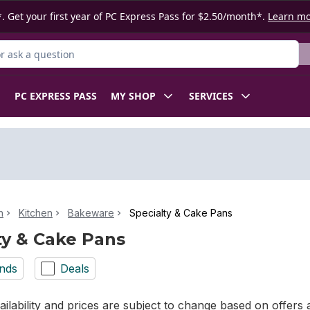
. Get your first year of PC Express Pass for $2.50/month*.
Learn m
 Product
PC EXPRESS PASS
MY SHOP
SERVICES
n
Kitchen
Bakeware
Specialty & Cake Pans
ty & Cake Pans
nds
Deals
ilability and prices are subject to change based on offers a