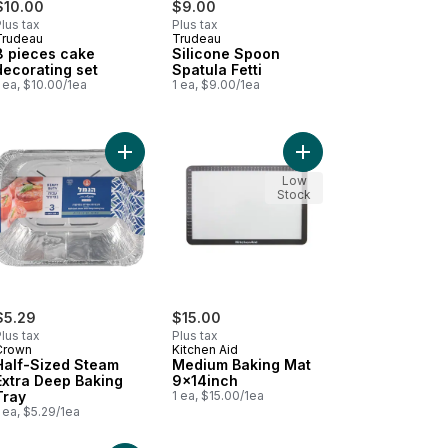
$10.00
$9.00
lus tax
Plus tax
Trudeau
Trudeau
8 pieces cake
Silicone Spoon
decorating set
Spatula Fetti
 ea, $10.00/1ea
1 ea, $9.00/1ea
 cart
cone Whisk Fetti 10 Inch to cart
Add Half-Sized Steam Extra Deep Baking Tray to
Add Medium Baking Ma
Low
Stock
$5.29
$15.00
lus tax
Plus tax
Crown
Kitchen Aid
Half-Sized Steam
Medium Baking Mat
Extra Deep Baking
9x14inch
Tray
1 ea, $15.00/1ea
 ea, $5.29/1ea