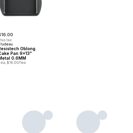
$16.00
lus tax
Trudeau
Resistech Oblong
Cake Pan 9x13"
Metal 0.6MM
 ea, $16.00/1ea