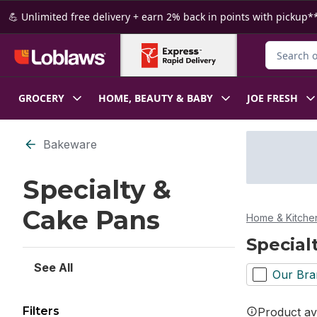
Skip to Main Content
Skip to Footer
💪 Unlimited free delivery + earn 2% back in points with pickup**
Search for
GROCERY
HOME, BEAUTY & BABY
JOE FRESH
Skip to Filter section
Bakeware
Specialty &
Cake Pans
Home & Kitche
Special
See All
Our Bra
Filters
Product ava