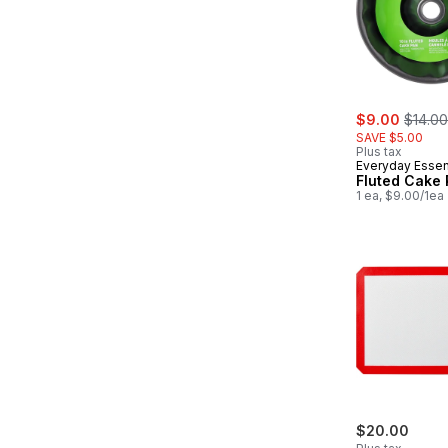
sale:
, forme
$9.00
$14.00
SAVE $5.00
Plus tax
Everyday Essen
Fluted Cake
1 ea, $9.00/1ea
$20.00