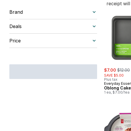
receipt wil
Brand
Deals
Price
sale:
, former
$7.00
$12.00
SAVE $5.00
Plus tax
Everyday Essen
Oblong Cake
1 ea, $7.00/1ea