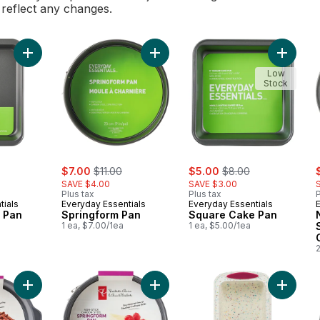
l reflect any changes.
Add Oblong Cake Pan to cart
Add Springform Pan to cart
Add Squ
Low
Stock
ly:
sale:
, formerly:
sale:
, formerly:
s
$7.00
$11.00
$5.00
$8.00
SAVE $4.00
SAVE $3.00
Plus tax
Plus tax
P
tials
Everyday Essentials
Everyday Essentials
 Pan
Springform Pan
Square Cake Pan
1 ea, $7.00/1ea
1 ea, $5.00/1ea
2
Add Non-Stick Round Cake Pan to cart
Add 9-inch Non-Stick Springform Pa
Add Trud