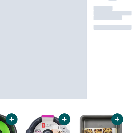
Add Fluted Cake Pan to cart
Add Non-Stick Fluted Cake Pan to 
Add Non
Low
Stock