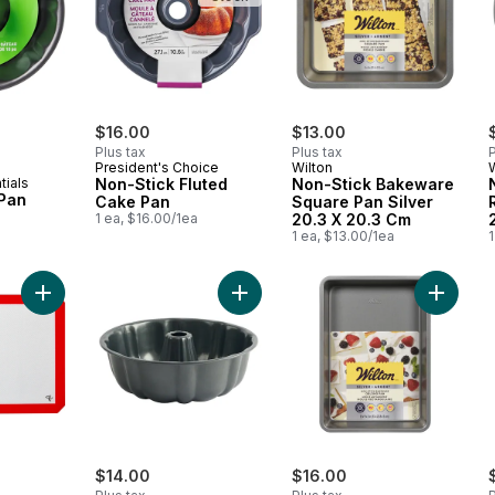
rly:
$16.00
$13.00
Plus tax
Plus tax
P
President's Choice
Wilton
tials
Non-Stick Fluted
Non-Stick Bakeware
 Pan
Cake Pan
Square Pan Silver
1 ea, $16.00/1ea
20.3 X 20.3 Cm
1 ea, $13.00/1ea
1
Add President's Choice Large Silicone Baking Mat, Oven Safe to 
Add Resistech Fluted Cake Pan 10"
Add Non
$14.00
$16.00