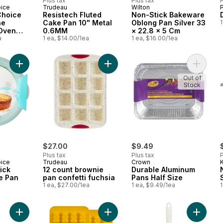
Plus tax
Plus tax
P
oice
Trudeau
Wilton
Choice
Resistech Fluted
Non-Stick Bakeware
ne
Cake Pan 10" Metal
Oblong Pan Silver 33
1
 Oven
0.6MM
× 22.8 × 5 Cm
, 12.2 in
a
1 ea, $14.00/1ea
1 ea, $16.00/1ea
Add Flex Bake Quick Release Cake Pan to cart
Add 12 count brownie pan confetti f
Add Dur
Out of
Stock
$27.00
$9.49
Plus tax
Plus tax
P
oice
Trudeau
Crown
K
ick
12 count brownie
Durable Aluminum
e Pan
pan confetti fuchsia
Pans Half Size
a
1 ea, $27.00/1ea
1 ea, $9.49/1ea
1
Add Textured Oblong Bake Pan, 9X13" to cart
Add Clever Treats Gummy Bears Set
Add Sili