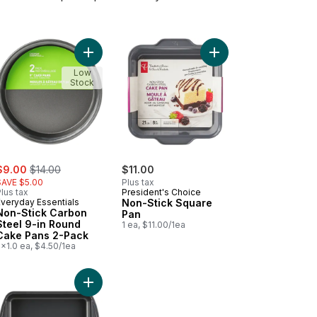
are Cake Pan to cart
Add Non-Stick Carbon Steel 9-in Round Cake Pan
Add Non-Stick Square 
Low
Stock
ale:
, formerly:
$9.00
$14.00
$11.00
SAVE $5.00
Plus tax
lus tax
President's Choice
Everyday Essentials
Non-Stick Square
Non-Stick Carbon
Pan
Steel 9-in Round
1 ea, $11.00/1ea
Cake Pans 2-Pack
x1.0 ea, $4.50/1ea
n to cart
eau Structure Silicone Confetti Loaf Pan to cart
Add Resistech Oblong Cake Pan 9x13" Metal 0.6