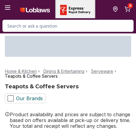
Skip to Main Content
Skip to Footer
0
Search for Product
Home & Kitchen
Dining & Entertaining
Serveware
Teapots & Coffee Servers
Teapots & Coffee Servers
Our Brands
Product availability and prices are subject to change
based on offers available at pick-up or delivery time.
Your total and receipt will reflect any changes.