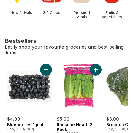
New Arrivals
Gift Cards
Prepared
Fruits &
Meals
Vegetables
Bestsellers
Easily shop your favourite groceries and best-selling
items.
skip Bestsellers
Add Blueberries 1 pint to cart
Add Romaine Heart,
$4.00
$5.00
$3.00
Blueberries 1 pint
Romaine Heart, 3
Broccoli Cr
1 ea, $1.18/100g
Pack
1 ea, $3.00/1ea