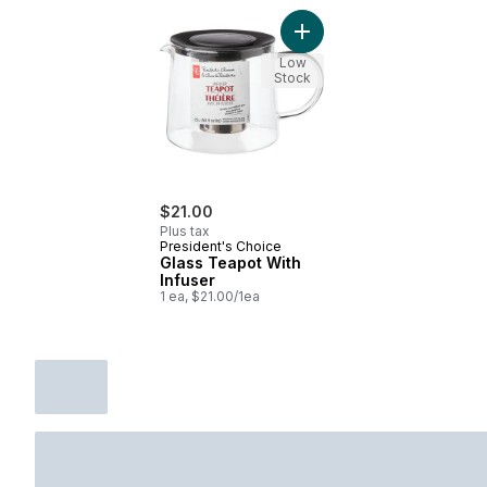
Add Glass Teapot With Inf
Low
Stock
$21.00
Plus tax
President's Choice
Glass Teapot With
Infuser
1 ea, $21.00/1ea