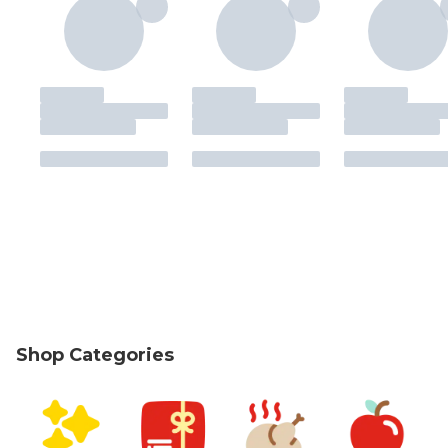
Shop Categories
skip Shop Categories