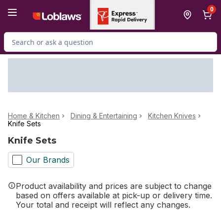
Skip to Main Content
Skip to Footer
0
Search for Product
Home & Kitchen
Dining & Entertaining
Kitchen Knives
Knife Sets
Knife Sets
Our Brands
Product availability and prices are subject to change
based on offers available at pick-up or delivery time.
Your total and receipt will reflect any changes.