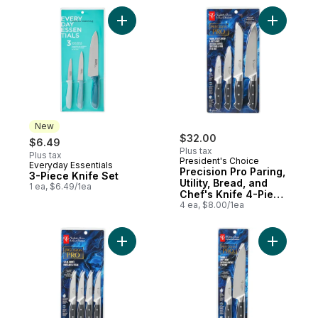
Add 3-Piece Knife Set to cart
Add Precis
New
$32.00
$6.49
Plus tax
Plus tax
President's Choice
Everyday Essentials
New
Precision Pro Paring,
3-Piece Knife Set
Utility, Bread, and
1 ea, $6.49/1ea
Chef's Knife 4-Piece
Set
4 ea, $8.00/1ea
Add Precision Pro Steak Knives 4-Piece Se
Add Preci