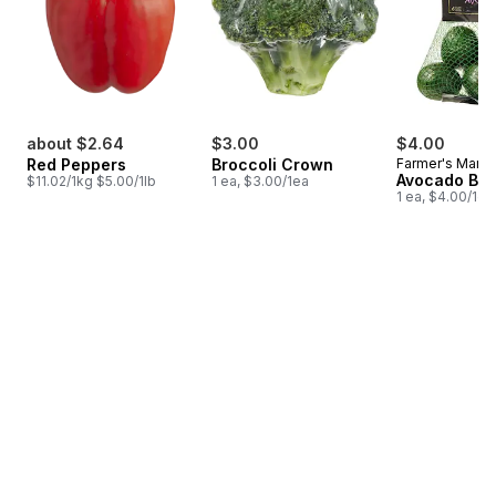
about $2.64
$3.00
$4.00
Red Peppers
Broccoli Crown
Farmer's Marke
Avocado Ba
$11.02/1kg $5.00/1lb
1 ea, $3.00/1ea
1 ea, $4.00/1ea