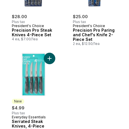
$28.00
$25.00
Plus tax
Plus tax
President's Choice
President's Choice
Precision Pro Steak
Precision Pro Paring
Knives 4-Piece Set
and Chef's Knife 2-
4 ea, $7.00/1ea
Piece Set
2 ea, $12.50/1ea
Add Serrated Steak Knives, 4-Piece to ca
New
$4.99
Plus tax
Everyday Essentials
New
Serrated Steak
Knives, 4-Piece