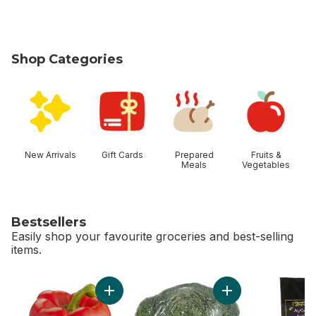
Shop Categories
skip Shop Categories
New Arrivals
Gift Cards
Prepared
Fruits &
Meals
Vegetables
Bestsellers
Easily shop your favourite groceries and best-selling
items.
skip Bestsellers
Add Red Peppers to cart
Add Broccoli Crown