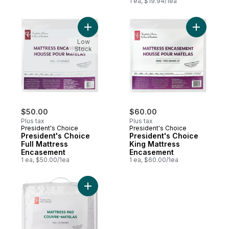
1 ea, $19.94/1ea
Add President's Choice Full Mattress Enc
Add Presi
Low
Stock
$50.00
$60.00
Plus tax
Plus tax
President's Choice
President's Choice
President's Choice
President's Choice
Full Mattress
King Mattress
Encasement
Encasement
1 ea, $50.00/1ea
1 ea, $60.00/1ea
Add President's Choice Full Mattress Pad,