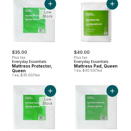
Add Mattress Protector, Queen to cart
Add Mattr
Low
Stock
$35.00
$40.00
Plus tax
Plus tax
Everyday Essentials
Everyday Essentials
Mattress Protector,
Mattress Pad, Queen
Queen
1 ea, $40.00/1ea
1 ea, $35.00/1ea
Add Mattress Protector, King to cart
Add Mattr
Low
Stock