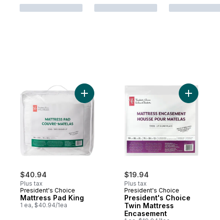
Add Mattress Pad King to cart
Add Presi
$40.94
$19.94
Plus tax
Plus tax
President's Choice
President's Choice
Mattress Pad King
President's Choice
1 ea, $40.94/1ea
Twin Mattress
Encasement