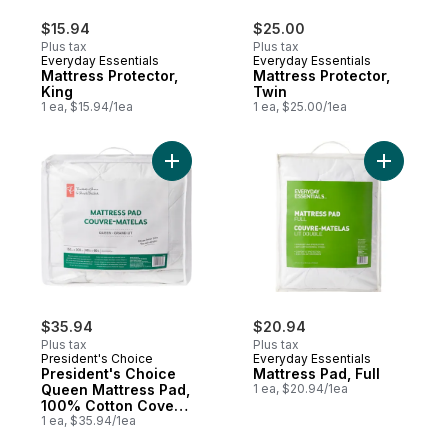
$15.94
$25.00
Plus tax
Plus tax
Everyday Essentials
Everyday Essentials
Mattress Protector,
Mattress Protector,
King
Twin
1 ea, $15.94/1ea
1 ea, $25.00/1ea
Add President's Choice Queen Mattress Pa
Add Mattre
$35.94
$20.94
Plus tax
Plus tax
President's Choice
Everyday Essentials
President's Choice
Mattress Pad, Full
Queen Mattress Pad,
1 ea, $20.94/1ea
100% Cotton Cover,
Allergen-Barrier
1 ea, $35.94/1ea
Fabric