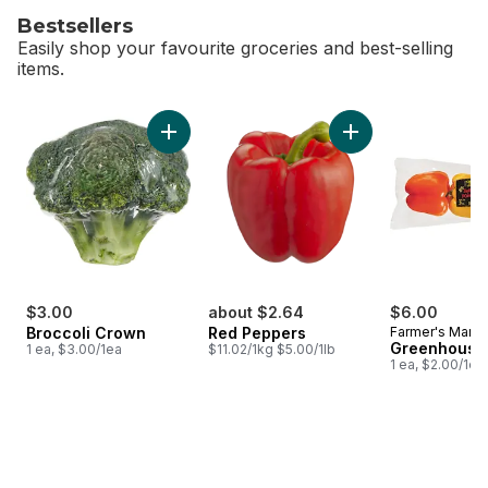
Bestsellers
Easily shop your favourite groceries and best-selling
items.
skip Bestsellers
Add Broccoli Crown to cart
Ad
$3.00
about $2.64
$6.00
Broccoli Crown
Red Peppers
Farmer's Marke
Greenhouse
1 ea, $3.00/1ea
$11.02/1kg $5.00/1lb
1 ea, $2.00/1ea