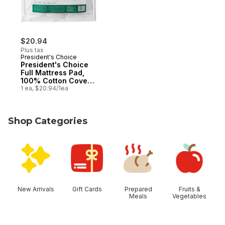
$20.94
Plus tax
President's Choice
President's Choice
Full Mattress Pad,
100% Cotton Cover,
Allergen-Barrier
1 ea, $20.94/1ea
Fabric
Shop Categories
skip Shop Categories
New Arrivals
Gift Cards
Prepared
Fruits &
Meals
Vegetables