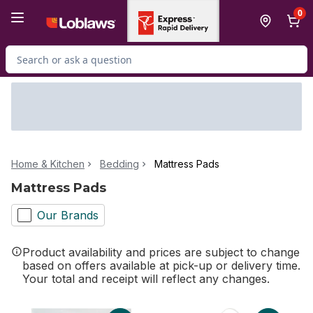
Skip to Main Content
Skip to Footer
0
Search for Product
Home & Kitchen
Bedding
Mattress Pads
Mattress Pads
Our Brands
Product availability and prices are subject to change
based on offers available at pick-up or delivery time.
Your total and receipt will reflect any changes.