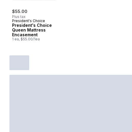
$55.00
Plus tax
President's Choice
President's Choice
Queen Mattress
Encasement
1 ea, $55.00/1ea