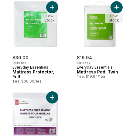
Add Mattress Protector, Full to cart
Add Mattr
Low
Low
Stock
Stock
$30.00
$19.94
Plus tax
Plus tax
Everyday Essentials
Everyday Essentials
Mattress Protector,
Mattress Pad, Twin
Full
1 ea, $19.94/1ea
1 ea, $30.00/1ea
Add President's Choice Queen Mattress E