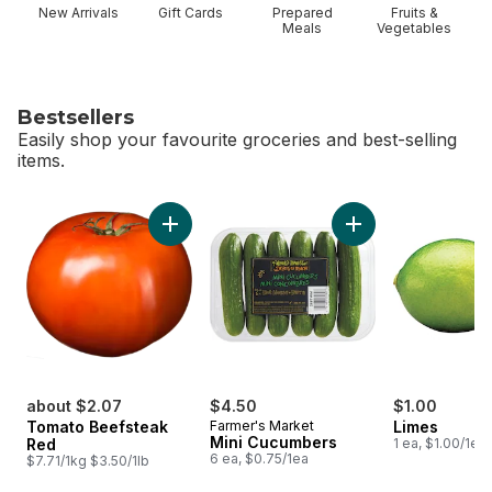
New Arrivals
Gift Cards
Prepared
Fruits &
Meals
Vegetables
Bestsellers
Easily shop your favourite groceries and best-selling
items.
skip Bestsellers
Add Tomato Beefsteak Red to cart
Add Mini Cucumbers
about $2.07
$4.50
$1.00
Tomato Beefsteak
Farmer's Market
Limes
Mini Cucumbers
Red
1 ea, $1.00/1ea
6 ea, $0.75/1ea
$7.71/1kg $3.50/1lb