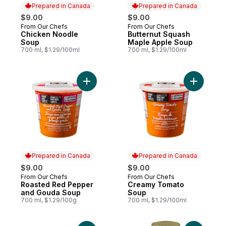
Prepared in Canada
Prepared in Canada
$9.00
$9.00
From Our Chefs
From Our Chefs
Prepared in Canada
Prepared in Canada
Chicken Noodle
Butternut Squash
Soup
Maple Apple Soup
700 ml, $1.29/100ml
700 ml, $1.29/100ml
Add Roasted Red Pepper and Gouda Soup
Add Crea
Prepared in Canada
Prepared in Canada
$9.00
$9.00
From Our Chefs
From Our Chefs
Prepared in Canada
Prepared in Canada
Roasted Red Pepper
Creamy Tomato
and Gouda Soup
Soup
700 ml, $1.29/100g
700 ml, $1.29/100ml