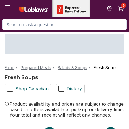
Skip to Main Content
Skip to Footer
0
Search for Product
Food
Prepared Meals
Salads & Soups
Fresh Soups
Fresh Soups
Shop Canadian
Dietary
Product availability and prices are subject to change
based on offers available at pick-up or delivery time.
Your total and receipt will reflect any changes.