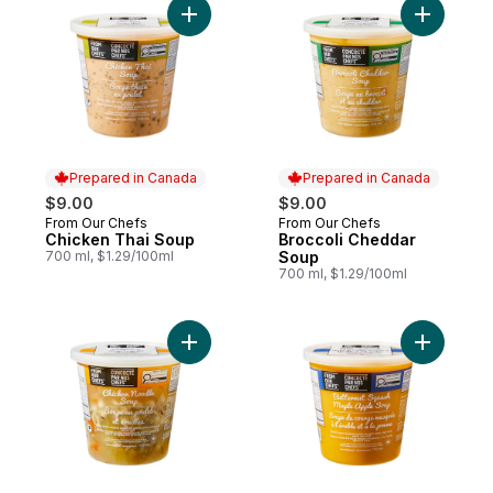
Add Chicken Thai Soup to cart
Add Brocc
Prepared in Canada
Prepared in Canada
$9.00
$9.00
From Our Chefs
From Our Chefs
Prepared in Canada
Prepared in Canada
Chicken Thai Soup
Broccoli Cheddar
700 ml, $1.29/100ml
Soup
700 ml, $1.29/100ml
Add Chicken Noodle Soup to cart
Add Butte