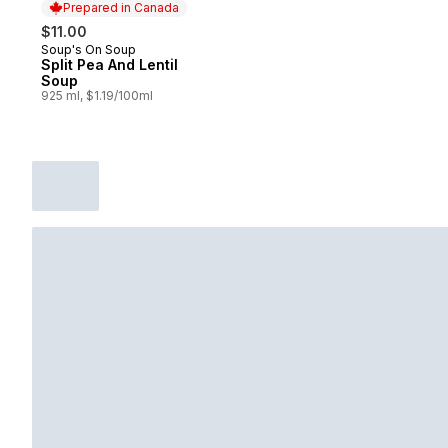
Prepared in Canada
$11.00
Soup's On Soup
Prepared in Canada
Split Pea And Lentil
Soup
925 ml, $1.19/100ml