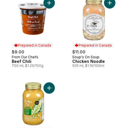
Add Beef Chili to cart
Add Chick
Prepared in Canada
Prepared in Canada
$9.00
$11.00
From Our Chefs
Soup's On Soup
Prepared in Canada
Prepared in Canada
Beef Chili
Chicken Noodle
700 ml, $1.29/100g
925 ml, $1.19/100ml
Add Split Pea And Lentil Soup to cart