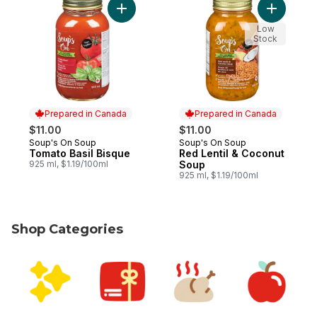
Add Tomato Basil Bisque to cart
Low
Stock
Prepared in Canada
Prepared in Canada
$11.00
$11.00
Soup's On Soup
Soup's On Soup
Prepared in Canada
Prepared in Canada
Tomato Basil Bisque
Red Lentil & Coconut
925 ml, $1.19/100ml
Soup
925 ml, $1.19/100ml
Shop Categories
skip Shop Categories