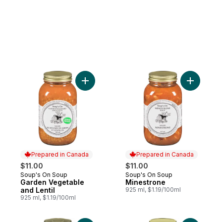
Add Garden Vegetable and Lentil to cart
Add Mines
Prepared in Canada
Prepared in Canada
$11.00
$11.00
Soup's On Soup
Soup's On Soup
Prepared in Canada
Prepared in Canada
Garden Vegetable
Minestrone
and Lentil
925 ml, $1.19/100ml
925 ml, $1.19/100ml