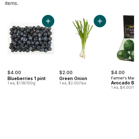
items.
skip Bestsellers
Add Blueberries 1 pint to cart
Add Green Onion to
$4.00
$2.00
$4.00
Blueberries 1 pint
Green Onion
Farmer's Marke
Avocado Ba
1 ea, $1.18/100g
1 ea, $2.00/1ea
1 ea, $4.00/1ea