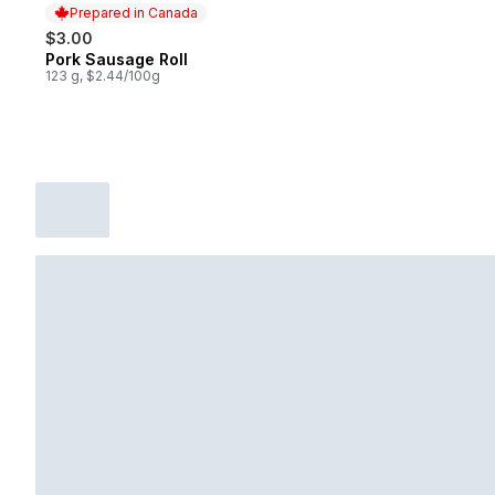
Prepared in Canada
$3.00
Pork Sausage Roll
Prepared in Canada
123 g, $2.44/100g