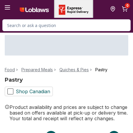
Skip to Main Content
Skip to Footer
0
Search for Product
Food
Prepared Meals
Quiches & Pies
Pastry
Pastry
Shop Canadian
Product availability and prices are subject to change
based on offers available at pick-up or delivery time.
Your total and receipt will reflect any changes.