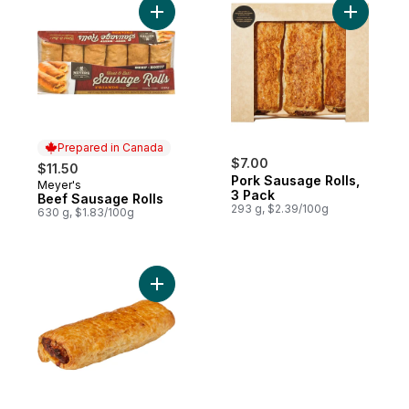
Add Beef Sausage Rolls to cart
Add Pork 
Prepared in Canada
$7.00
$11.50
Pork Sausage Rolls,
Meyer's
Prepared in Canada
3 Pack
Beef Sausage Rolls
293 g, $2.39/100g
630 g, $1.83/100g
Add Pork Sausage Roll to cart