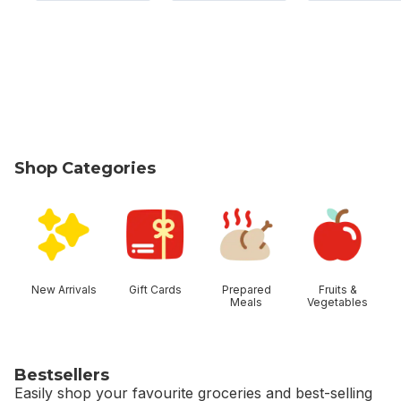
Shop Categories
skip Shop Categories
New Arrivals
Gift Cards
Prepared
Fruits &
Meals
Vegetables
Bestsellers
Easily shop your favourite groceries and best-selling