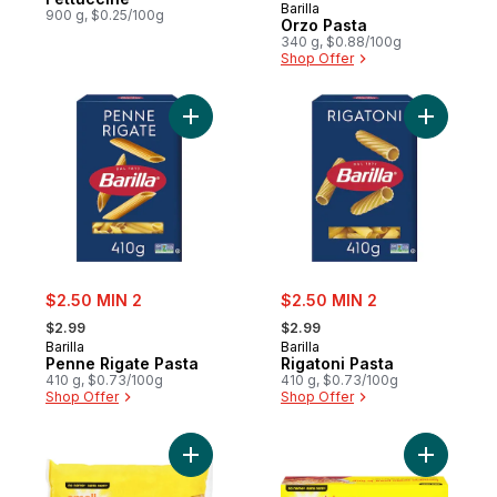
Barilla
900 g, $0.25/100g
Orzo Pasta
340 g, $0.88/100g
Shop Offer
Add Penne Rigate Pasta to cart
Add Rigato
sale:
sale:
$2.50 MIN 2
$2.50 MIN 2
, formerly:
, formerly:
$2.99
$2.99
Barilla
Barilla
Penne Rigate Pasta
Rigatoni Pasta
410 g, $0.73/100g
410 g, $0.73/100g
Shop Offer
Shop Offer
Add Small Shells to cart
Add Oven-