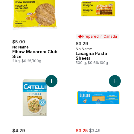
Prepared in Canada
$5.00
$3.29
No Name
No Name
Prepared in Canada
Elbow Macaroni Club
Lasagna Pasta
Size
Sheets
2 kg, $0.25/100g
500 g, $0.66/100g
Add Gluten Free Fusilli Pasta to cart
Add Spagh
sale:
, formerly:
$4.29
$3.25
$3.49