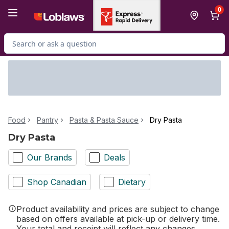
Skip to Main Content
Skip to Footer
0
Search for Product
Food
Pantry
Pasta & Pasta Sauce
Dry Pasta
Dry Pasta
Our Brands
Deals
Shop Canadian
Dietary
Product availability and prices are subject to change
based on offers available at pick-up or delivery time.
Your total and receipt will reflect any changes.