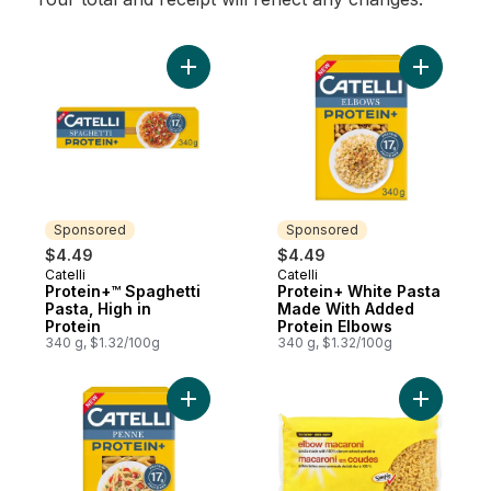
Add Protein+™ Spaghetti Pasta, High in Pro
Add Prote
Sponsored
Sponsored
$4.49
$4.49
Catelli
Catelli
Sponsored
Sponsored
Protein+™ Spaghetti
Protein+ White Pasta
Pasta, High in
Made With Added
Protein
Protein Elbows
340 g, $1.32/100g
340 g, $1.32/100g
Add Protein+™ Penne Pasta, High in Protei
Add Elbow