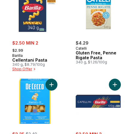
sale:
$2.50 MIN 2
$4.29
, formerly:
Catelli
$2.99
Gluten Free, Penne
Barilla
Rigate Pasta
Cellentani Pasta
340 g, $1.26/100g
340 g, $8.79/100g
Shop Offer
Add Pasta Rigatoni No. 24 to cart
Add Capell
sale:
, formerly:
sale: