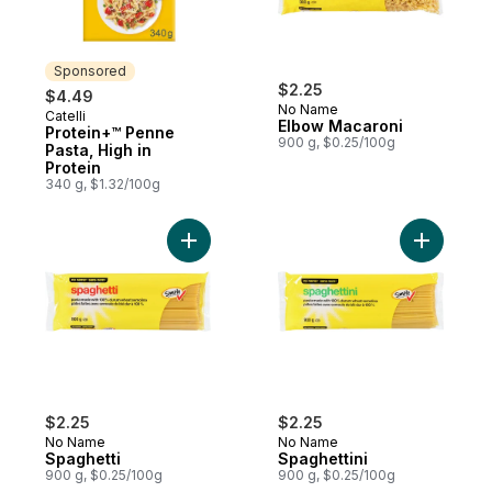
Sponsored
$2.25
$4.49
No Name
Catelli
Sponsored
Elbow Macaroni
Protein+™ Penne
900 g, $0.25/100g
Pasta, High in
Protein
340 g, $1.32/100g
Add Spaghetti to cart
Add Spagh
$2.25
$2.25
No Name
No Name
Spaghetti
Spaghettini
900 g, $0.25/100g
900 g, $0.25/100g