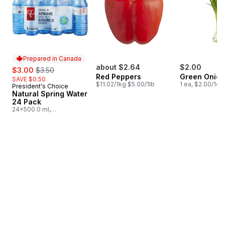
Prepared in Canada
sale:
, formerly:
about $2.64
$2.00
$3.00
$3.50
Red Peppers
Green Onion
SAVE $0.50
$11.02/1kg $5.00/1lb
1 ea, $2.00/1ea
President's Choice
Prepared in Canada
Natural Spring Water
24 Pack
24x500.0 ml,
$0.03/100ml