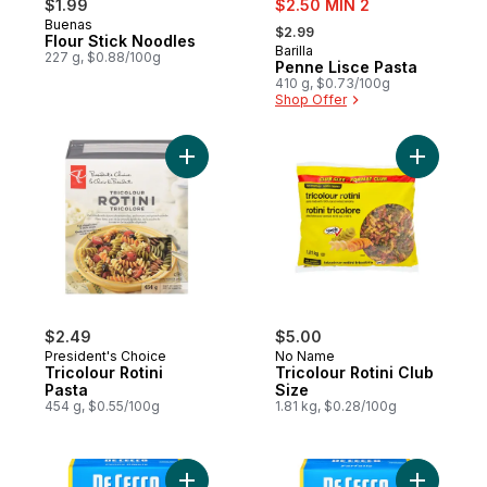
$1.99
$2.50 MIN 2
, formerly:
Buenas
$2.99
Flour Stick Noodles
Barilla
227 g, $0.88/100g
Penne Lisce Pasta
410 g, $0.73/100g
Shop Offer
Add Tricolour Rotini Pasta to cart
Add Tricol
$2.49
$5.00
President's Choice
No Name
Tricolour Rotini
Tricolour Rotini Club
Pasta
Size
454 g, $0.55/100g
1.81 kg, $0.28/100g
Add Pasta Penne Rigate No. 41 to cart
Add Pasta 