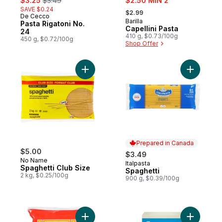
$3.25
$3.49
$2.50 MIN 2
, formerly:
SAVE $0.24
$2.99
De Cecco
Barilla
Pasta Rigatoni No.
Capellini Pasta
24
410 g, $0.73/100g
450 g, $0.72/100g
Shop Offer
Add Spaghetti Club Size to cart
Add Spagh
Prepared in Canada
$5.00
$3.49
No Name
Italpasta
Prepared in Canada
Spaghetti Club Size
Spaghetti
2 kg, $0.25/100g
900 g, $0.39/100g
Add Cornstarch Sticks Golden Bihon to ca
Add Glute