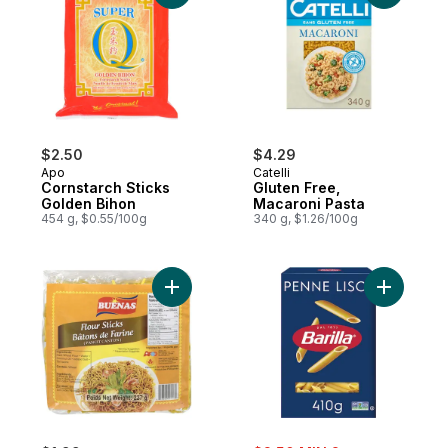
$2.50
$4.29
Apo
Catelli
Cornstarch Sticks
Gluten Free,
Golden Bihon
Macaroni Pasta
454 g, $0.55/100g
340 g, $1.26/100g
Add Flour Stick Noodles to cart
Add Penne
sale: