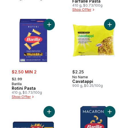
Farfalle Pasta
410 g, $0.73/100g
Shop Offer
Add Rotini Pasta to cart
Add Cavat
sale:
$2.50 MIN 2
$2.25
, formerly:
No Name
$2.99
Cavatappi
Barilla
900 g, $0.25/100g
Rotini Pasta
410 g, $0.73/100g
Shop Offer
Add Spaghettini Pasta to cart
Add Cut M