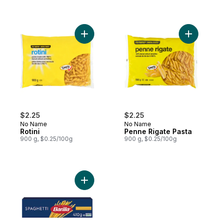
Add Rotini to cart
Add Penne
$2.25
$2.25
No Name
No Name
Rotini
Penne Rigate Pasta
900 g, $0.25/100g
900 g, $0.25/100g
Add Spaghetti Pasta to cart