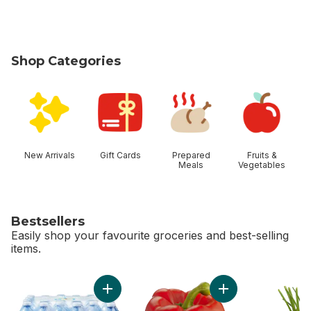
Shop Categories
skip Shop Categories
New Arrivals
Gift Cards
Prepared
Fruits &
Meals
Vegetables
Bestsellers
Easily shop your favourite groceries and best-selling
items.
skip Bestsellers
Add Natural Spring Water 24 Pack to cart
Ad