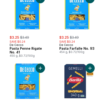
sale:
, formerly:
sale:
, formerly:
$3.25
$3.49
$3.25
$3.49
SAVE $0.24
SAVE $0.24
De Cecco
De Cecco
Pasta Penne Rigate
Pasta Farfalle No. 93
No. 41
454 g, $0.72/100g
450 g, $0.72/100g
Add Pasta Fusilli No. 34 to cart
Add Gemel