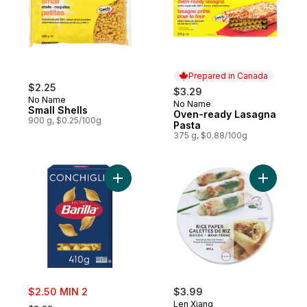
Prepared in Canada
$2.25
$3.29
No Name
No Name
Prepared in Canada
Small Shells
Oven-ready Lasagna
900 g, $0.25/100g
Pasta
375 g, $0.88/100g
Add Conchiglie Pasta to cart
Add Rice 
sale:
$2.50 MIN 2
$3.99
, formerly:
Len Xiang