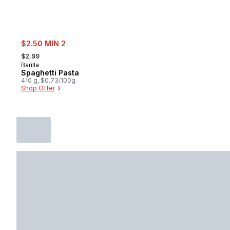
sale:
$2.50 MIN 2
, formerly:
$2.99
Barilla
Spaghetti Pasta
410 g, $0.73/100g
Shop Offer