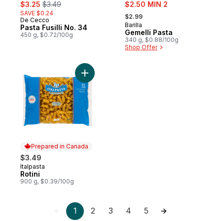
sale:
, formerly:
sale:
$3.25
$3.49
$2.50 MIN 2
, formerly:
SAVE $0.24
$2.99
De Cecco
Barilla
Pasta Fusilli No. 34
Gemelli Pasta
450 g, $0.72/100g
340 g, $0.88/100g
Shop Offer
Add Rotini to cart
Prepared in Canada
$3.49
Italpasta
Prepared in Canada
Rotini
900 g, $0.39/100g
1
2
3
4
5