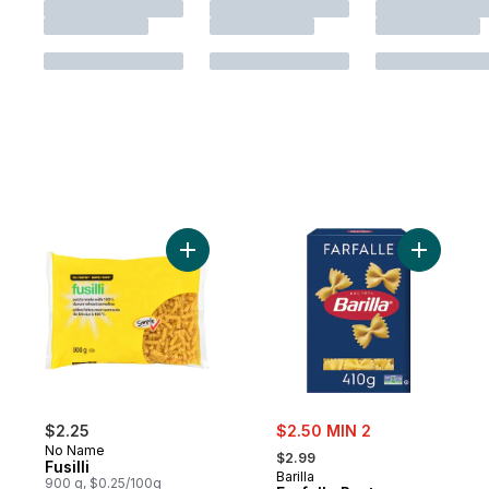
Add Fusilli to cart
Add Farfal
sale:
$2.25
$2.50 MIN 2
, formerly:
No Name
$2.99
Fusilli
Barilla
900 g, $0.25/100g