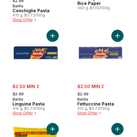
$2.99
Rice Paper
Barilla
400 g, $1.00/100g
Conchiglie Pasta
410 g, $0.73/100g
Shop Offer
Add Linguine Pasta to cart
Add Fettu
sale:
sale:
$2.50 MIN 2
$2.50 MIN 2
, formerly:
, formerly:
$2.99
$2.99
Barilla
Barilla
Linguine Pasta
Fettuccine Pasta
410 g, $0.73/100g
410 g, $0.73/100g
Shop Offer
Shop Offer
Add Elbow Macaroni Club Size to cart
Add Lasag