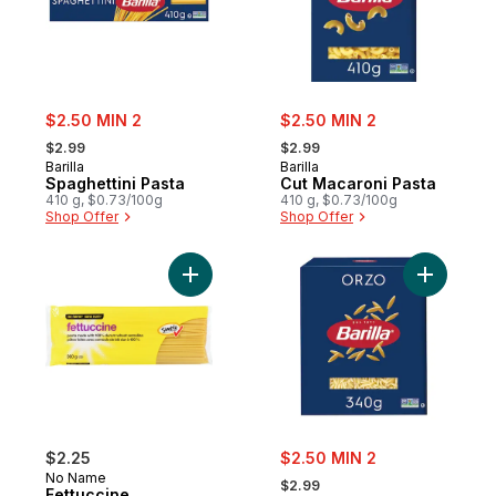
sale:
sale:
$2.50 MIN 2
$2.50 MIN 2
, formerly:
, formerly:
$2.99
$2.99
Barilla
Barilla
Spaghettini Pasta
Cut Macaroni Pasta
410 g, $0.73/100g
410 g, $0.73/100g
Shop Offer
Shop Offer
Add Fettuccine to cart
Add Orzo 
sale:
$2.25
$2.50 MIN 2
, formerly:
No Name
$2.99
Fettuccine