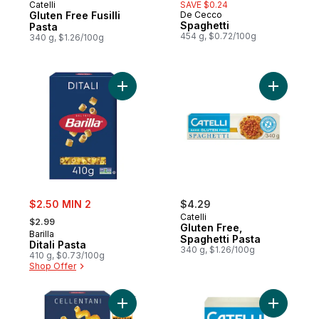
Catelli
SAVE $0.24
Gluten Free Fusilli
De Cecco
Spaghetti
Pasta
454 g, $0.72/100g
340 g, $1.26/100g
Add Ditali Pasta to cart
Add Glute
sale:
$2.50 MIN 2
$4.29
, formerly:
Catelli
$2.99
Gluten Free,
Barilla
Spaghetti Pasta
Ditali Pasta
340 g, $1.26/100g
410 g, $0.73/100g
Shop Offer
Add Cellentani Pasta to cart
Add Glute