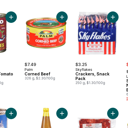
Add Sardines in Tomato Sauce, Hot to cart
Add Corned Beef to cart
Add Cra
s
$7.49
$3.25
,
Palm
Skyflakes
Tomato
Corned Beef
Crackers, Snack
326 g, $2.30/100g
Pack
0g
250 g, $1.30/100g
Add Evaporada (Evaporated Liquid Creamer) to cart
Add Mang Tomas All Purpose Sauce
Add Swe