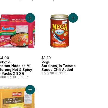
t
 Thai Hot Peppers to cart
$4.00
$1.29
Indomie
Mega
Instant Noodles Mi
Sardines, In Tomato
Goreng Hot & Spicy
Sauce Chili Added
5 Packs X 80 G
155 g, $0.83/100g
5x80.0 g, $1.00/100g
starch Sticks Golden Bihon to cart
Add Flour Stick Noodles to cart