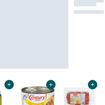
Add Soy Sauce to cart
Add Tuna Flakes in Oil to cart
Add Swe