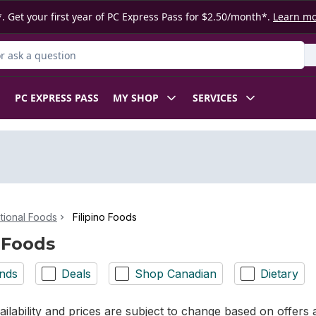
. Get your first year of PC Express Pass for $2.50/month*.
Learn m
 Product
PC EXPRESS PASS
MY SHOP
SERVICES
ational Foods
Filipino Foods
o Foods
nds
Deals
Shop Canadian
Dietary
ilability and prices are subject to change based on offers a