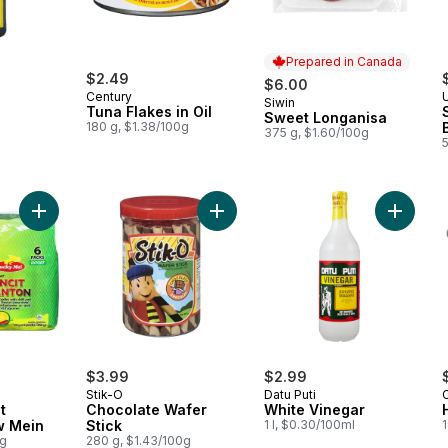
Prepared in Canada
$2.49
$6.00
Century
Siwin
Prepared in Canada
Tuna Flakes in Oil
Sweet Longanisa
180 g, $1.38/100g
375 g, $1.60/100g
Add Instant Pancit Canton Chow Mein to cart
Add Chocolate Wafer Stick to cart
Add Whi
$3.99
$2.99
Stik-O
Datu Puti
t
Chocolate Wafer
White Vinegar
w Mein
Stick
1 l, $0.30/100ml
0g
280 g, $1.43/100g