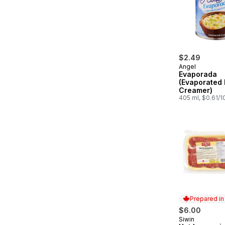
$2.49
Angel
Evaporada
(Evaporated 
Creamer)
405 ml, $0.61/
Prepared i
$6.00
Siwin
Prepared in