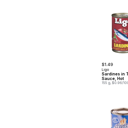
$1.49
Ligo
Sardines in 
Sauce, Hot
155 g, $0.96/10