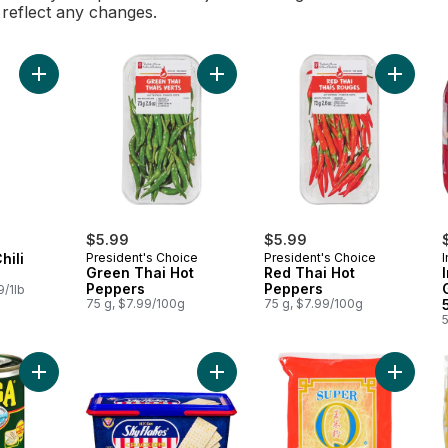
l reflect any changes.
Add Thai Green Chili Peppers to cart
Add Green Thai Hot Peppers to car
Add Red
$5.99
$5.99
hili
President's Choice
President's Choice
Green Thai Hot
Red Thai Hot
Peppers
Peppers
9/1lb
75 g, $7.99/100g
75 g, $7.99/100g
Add Sardines In Tomato Sauce to cart
Add M.Y Sans Crackers to cart
Add Corn