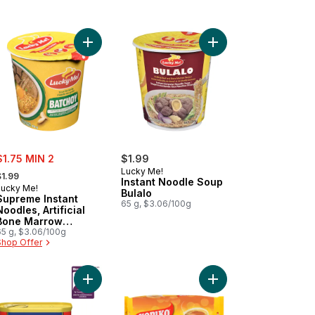
ckers, Snack Pack to cart
Add Supreme Instant Noodles, Artificial Bone Mar
Add Instant Noodle So
ale:
$1.75 MIN 2
$1.99
 formerly:
Lucky Me!
$1.99
Instant Noodle Soup
Lucky Me!
Bulalo
Supreme Instant
65 g, $3.06/100g
Noodles, Artificial
Bone Marrow
Flavour
65 g, $3.06/100g
Shop Offer
 to cart
et Tocino to cart
Add Tocino Flavoured to cart
Add Brown Coffee Inst