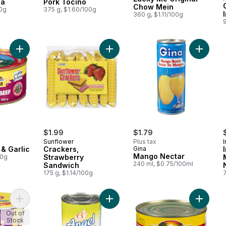
sa
Pork Tocino
Chow Mein
00g
375 g, $1.60/100g
360 g, $1.11/100g
9
Add Corned Beef & Garlic to cart
Add Man
$1.99
$1.79
Sunflower
Plus tax
& Garlic
Crackers,
Gina
Mango Nectar
00g
Strawberry
240 ml, $0.75/100ml
Sandwich
175 g, $1.14/100g
Add Instant Vermicelli Soup Chicken Sotanghon to cart
Add Kremdensada (Sweetened Thic
Add Cor
Out of
Stock