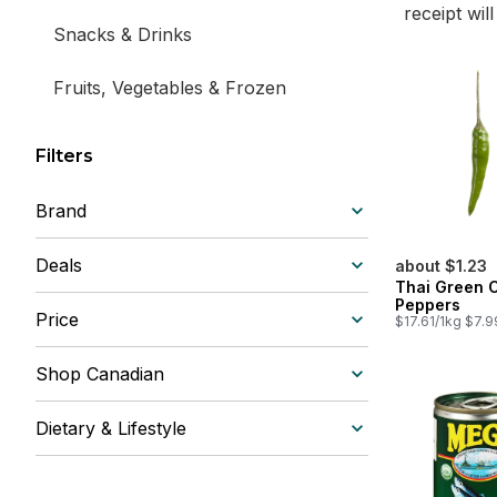
receipt wil
Snacks & Drinks
Fruits, Vegetables & Frozen
Filters
Brand
Deals
about $1.23
Thai Green C
Peppers
Price
$17.61/1kg $7.9
Shop Canadian
Dietary & Lifestyle