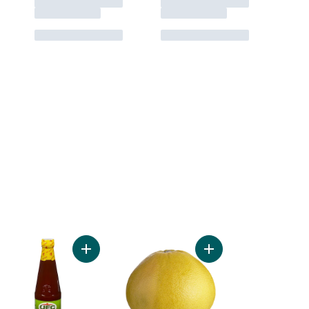
et Longanisa to cart
Add Sweet & Spicy Banana Sauce to cart
Add Red Pummelos to 