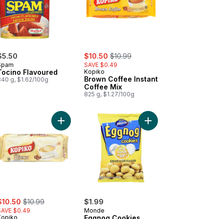
sale:
, formerly:
$5.50
$10.50
$10.99
Spam
SAVE $0.49
Tocino Flavoured
Kopiko
Brown Coffee Instant
340 g, $1.62/100g
Coffee Mix
825 g, $1.27/100g
ky Me Original Chow Mein to cart
Add Coffee Blanca Instant Coffee Mix to cart
Add Eggnog Cookies t
ale:
, formerly:
$10.50
$10.99
$1.99
SAVE $0.49
Monde
Kopiko
Eggnog Cookies