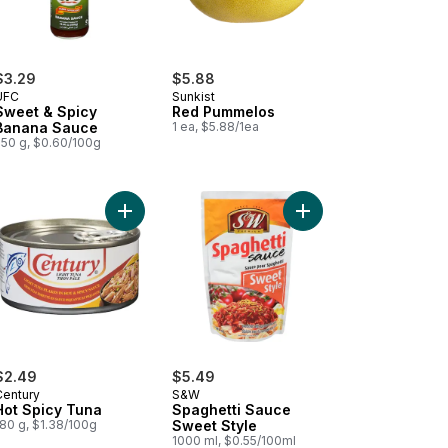
$3.29
$5.88
UFC
Sunkist
Sweet & Spicy
Red Pummelos
Banana Sauce
1 ea, $5.88/1ea
550 g, $0.60/100g
te Vinegar to cart
Add Hot Spicy Tuna to cart
Add Spaghetti Sauce S
$2.49
$5.49
Century
S&W
Hot Spicy Tuna
Spaghetti Sauce
180 g, $1.38/100g
Sweet Style
1000 ml, $0.55/100ml