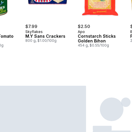
$7.99
$2.50
Skyflakes
Apo
Tomato
M.Y Sans Crackers
Cornstarch Sticks
800 g, $1.00/100g
Golden Bihon
0g
454 g, $0.55/100g