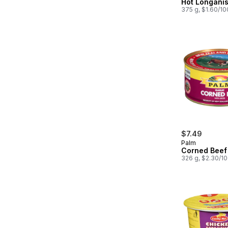
Hot Longani
375 g, $1.60/1
$7.49
Palm
Corned Beef 
326 g, $2.30/1