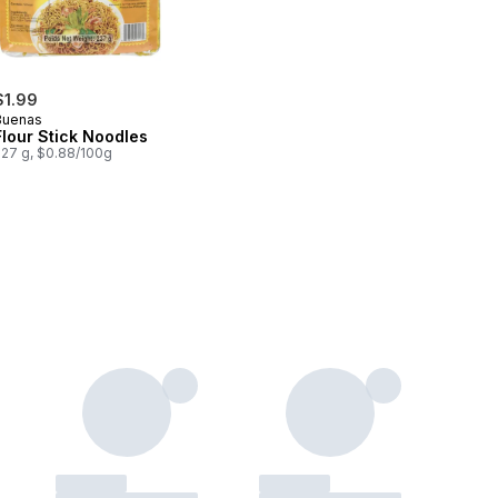
$1.99
Buenas
Flour Stick Noodles
227 g, $0.88/100g