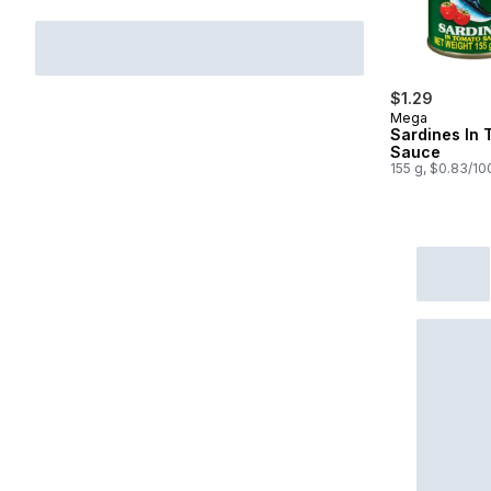
$1.29
Mega
Sardines In 
Sauce
155 g, $0.83/10