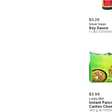
$3.29
Silver Swan
Soy Sauce
1 l, $0.33/100ml
$3.99
Lucky Me!
Instant Panci
Canton Cho
360 g, $1.11/10