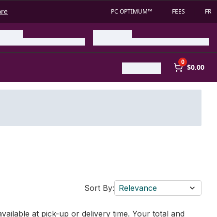
ore
PC OPTIMUM™
FEES
FR
0
$0.00
Sort By:
Relevance
vailable at pick-up or delivery time. Your total and