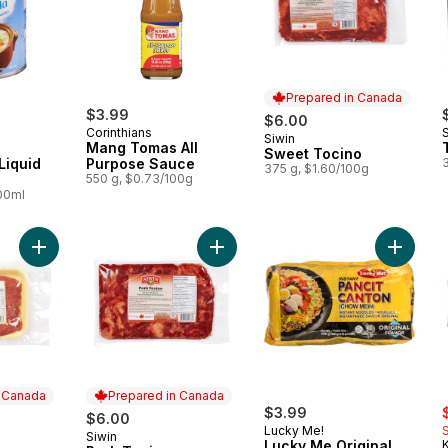
Prepared in Canada
$3.99
$6.00
Corinthians
Siwin
Prepared in Canada
Mang Tomas All
Sweet Tocino
Liquid
Purpose Sauce
375 g, $1.60/100g
550 g, $0.73/100g
100ml
Add Hot Longanisa to cart
Add Pork Tocino to cart
Add Luc
n Canada
Prepared in Canada
s
$3.99
$6.00
Lucky Me!
Siwin
 Canada
Prepared in Canada
Lucky Me Original