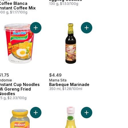
Coffee Blanca
130 g, $1.53/100g
Instant Coffee Mix
00 g, $1.17/100g
go Nectar to cart
Add Crackers, Strawberry Sandwich to cart
Add Instant Cup Noodles Mi Goreng Fried Noodle
Add Barbeque Marinad
$1.75
$4.49
Indomie
Mama Sita
Instant Cup Noodles
Barbeque Marinade
Mi Goreng Fried
350 ml, $1.28/100ml
Noodles
75 g, $2.33/100g
k Creamer) to cart
ned Beef with Juices to cart
Add Coconut Gel to cart
Add Calamansi Extract