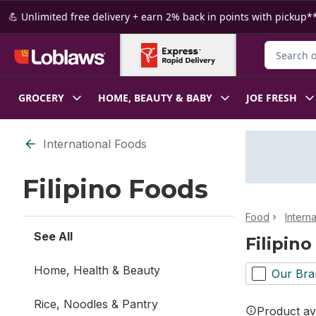
Skip to Main Content
Skip to Footer
💪 Unlimited free delivery + earn 2% back in points with pickup**
Search for
GROCERY
HOME, BEAUTY & BABY
JOE FRESH
Skip to Filter section
International Foods
Filipino Foods
Food
Intern
See All
Filipin
Home, Health & Beauty
Our Bra
Rice, Noodles & Pantry
Product ava