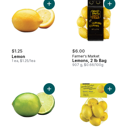
Add Lemon to cart
Add Lemon
$1.25
$6.00
Lemon
Farmer's Market
Lemons, 2 lb Bag
1 ea, $1.25/1ea
907 g, $0.66/100g
Add Limes to cart
Add Natur