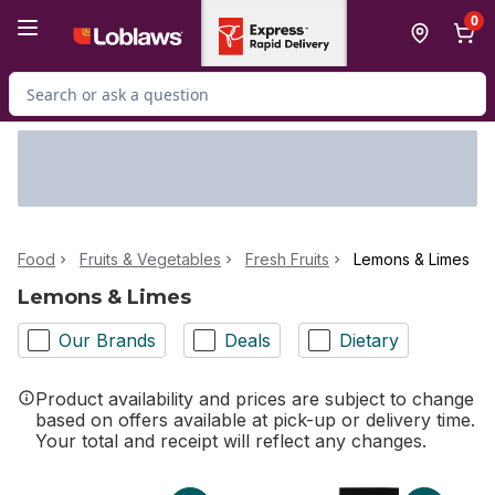
Skip to Main Content
Skip to Footer
0
Search for Product
Food
Fruits & Vegetables
Fresh Fruits
Lemons & Limes
Lemons & Limes
Our Brands
Deals
Dietary
Product availability and prices are subject to change
based on offers available at pick-up or delivery time.
Your total and receipt will reflect any changes.