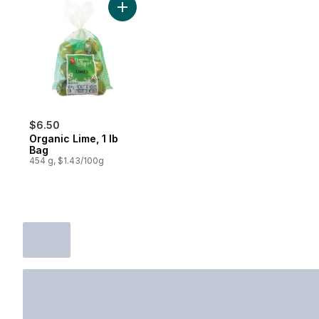
Add Organic Lime, 1 lb Bag to cart
$6.50
Organic Lime, 1 lb
Bag
454 g, $1.43/100g