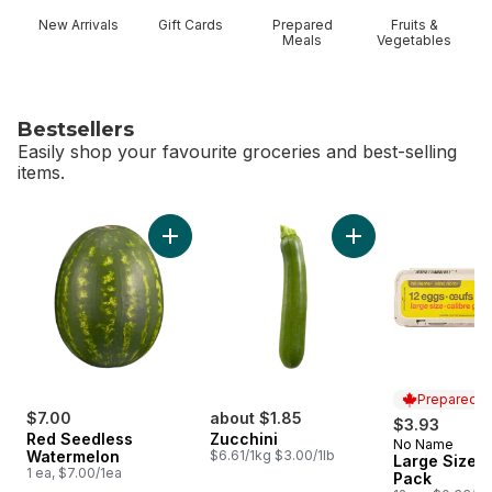
New Arrivals
Gift Cards
Prepared
Fruits &
Meals
Vegetables
Bestsellers
Easily shop your favourite groceries and best-selling
items.
skip Bestsellers
Add Red Seedless Watermelon to cart
Add Zucchini to car
Prepared i
$7.00
about $1.85
$3.93
Red Seedless
Zucchini
No Name
Prepared i
Watermelon
$6.61/1kg $3.00/1lb
Large Size E
1 ea, $7.00/1ea
Pack