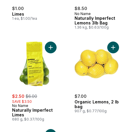
$1.00
$8.50
Limes
No Name
Naturally Imperfect
1 ea, $1.00/1ea
Lemons 3lb Bag
1.36 kg, $0.63/100g
Add Naturally Imperfect Limes to cart
Add Organ
sale:
, formerly:
$2.50
$6.00
$7.00
SAVE $3.50
Organic Lemons, 2 lb
No Name
bag
Naturally Imperfect
907 g, $0.77/100g
Limes
680 g, $0.37/100g