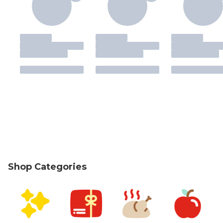
Shop Categories
skip Shop Categories