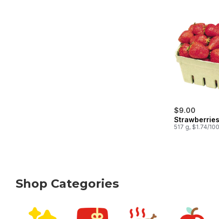
$9.00
Strawberries
517 g, $1.74/10
Shop Categories
skip Shop Categories