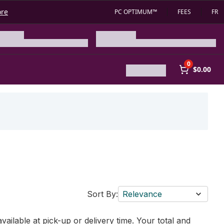
ore
PC OPTIMUM™
FEES
FR
0
$0.00
Sort By:
Relevance
vailable at pick-up or delivery time. Your total and