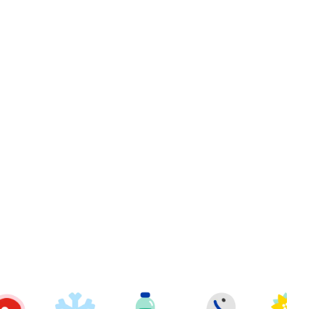
t
berries Wild 12oz to cart