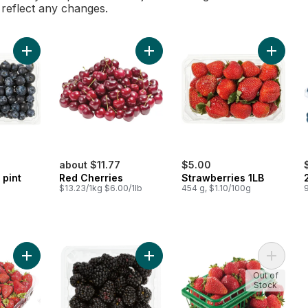
l reflect any changes.
Add Blueberries 1 pint to cart
Add Red Cherries to cart
Add Stra
about $11.77
$5.00
 pint
Red Cherries
Strawberries 1LB
$13.23/1kg $6.00/1lb
454 g, $1.10/100g
Add Strawberries 2LB to cart
Add Blackberries Half Pint to cart
Add Stra
Out of
Stock