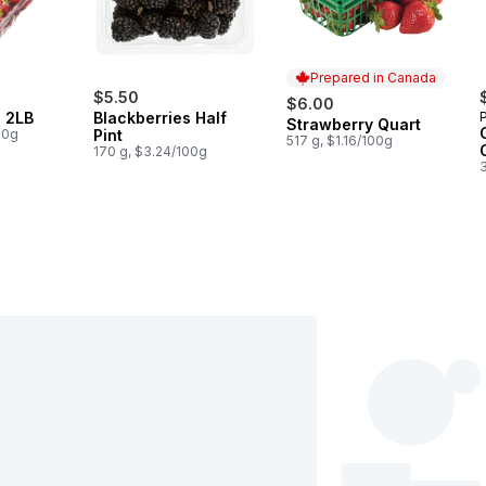
Prepared in Canada
$5.50
$6.00
s 2LB
Blackberries Half
Strawberry Quart
Prepared in Canada
00g
Pint
517 g, $1.16/100g
170 g, $3.24/100g