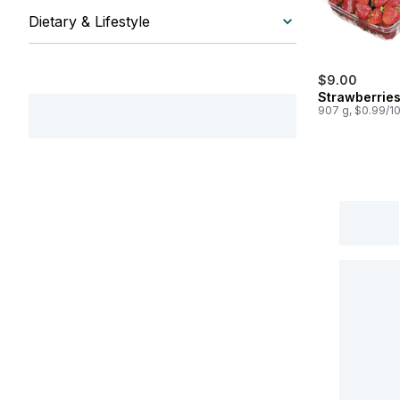
Dietary & Lifestyle
$9.00
Strawberrie
907 g, $0.99/1