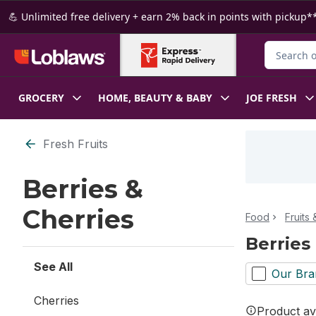
Skip to Main Content
Skip to Footer
💪 Unlimited free delivery + earn 2% back in points with pickup**
Search for
GROCERY
HOME, BEAUTY & BABY
JOE FRESH
Skip to Filter section
Fresh Fruits
Berries &
Cherries
Food
Fruits
Berries
See All
Our Bra
Cherries
Product ava