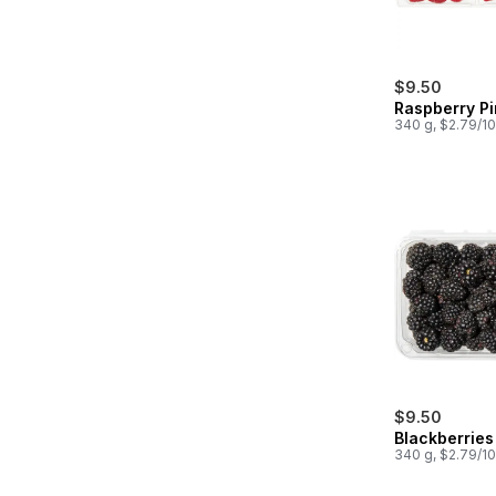
$9.50
Raspberry Pi
340 g, $2.79/1
$9.50
Blackberries 
340 g, $2.79/1