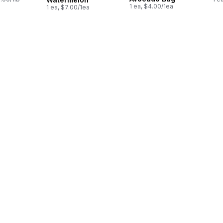
1 ea, $4.00/1ea
1 ea, $7.00/1ea