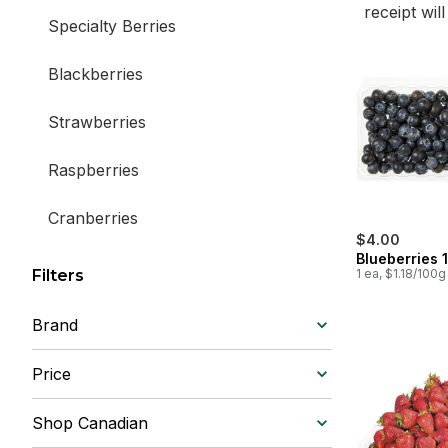
receipt wil
Specialty Berries
Blackberries
Strawberries
Raspberries
Cranberries
$4.00
Blueberries 1
Blueberries
Filters
1 ea, $1.18/100g
Brand
Price
Shop Canadian