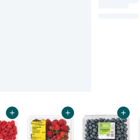
Add Raspberry Pint to cart
Add Naturally Imperfect Strawberrie
Add Blue