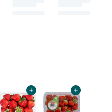
s to cart
berries to cart
Add Organic Strawberries 1 LB to cart
Add Strawberries to c