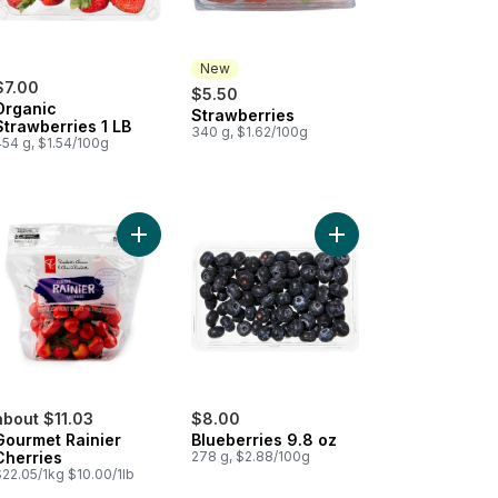
New
$7.00
$5.50
Organic
Strawberries
New
Strawberries 1 LB
340 g, $1.62/100g
454 g, $1.54/100g
o cart
nic Blackberries to cart
Add Gourmet Rainier Cherries to cart
Add Blueberries 9.8 oz
about $11.03
$8.00
Gourmet Rainier
Blueberries 9.8 oz
Cherries
278 g, $2.88/100g
$22.05/1kg $10.00/1lb