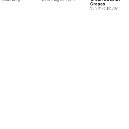
Grapes
$5.51/1kg $2.50/1lb