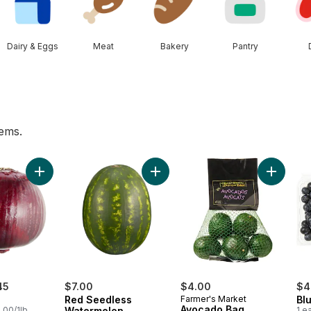
Dairy & Eggs
Meat
Bakery
Pantry
tems.
rt
Add Red Onion to cart
Add Red Seedless Watermelon to 
Add Avoc
45
$7.00
$4.00
$4
Red Seedless
Farmer's Market
Blu
Avocado Bag
.00/1lb
Watermelon
1 e