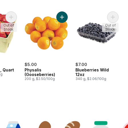
Add Strawberries, Quart to cart
Add Physalis (Gooseberries) to car
Add Blue
Out of
Out of
Stock
Stock
$5.00
$7.00
, Quart
Physalis
Blueberries Wild
0g
(Gooseberries)
12oz
200 g, $2.50/100g
340 g, $2.06/100g