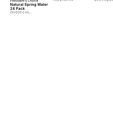
President's Choice
Prepared in Canada
Natural Spring Water
24 Pack
24x500.0 ml,
$0.03/100ml