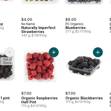
$4.00
$6.00
nt
No Name
PC Organics
Naturally Imperfect
Blueberries
00g
Strawberries
277 g, $2.17/100g
340 g, $1.18/100g
Add Blackberries 1 pint to cart
Add Organic Raspberries Half Pint t
Add Orga
Out of
Stock
$7.00
$7.00
1 pint
Organic Raspberries
Organic Blackberries
00g
Half Pint
170 g, $4.12/100g
170 g, $4.12/100g