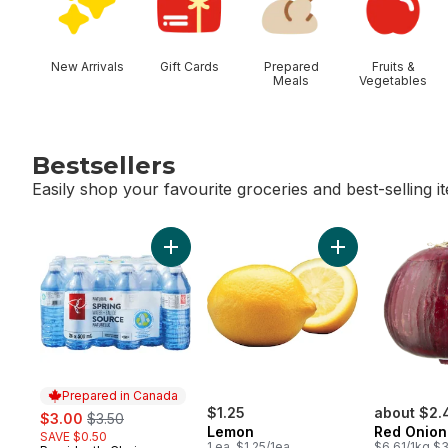
New Arrivals
Gift Cards
Prepared
Fruits &
Meals
Vegetables
Bestsellers
Easily shop your favourite groceries and best-selling i
skip Bestsellers
Add Natural Spring Water 24 Pack to cart
Add Lemon to ca
Prepared in Canada
sale:
, formerly:
$1.25
about $2.
$3.00
$3.50
Lemon
Red Onion
SAVE $0.50
1 ea, $1.25/1ea
$6.61/1kg $3