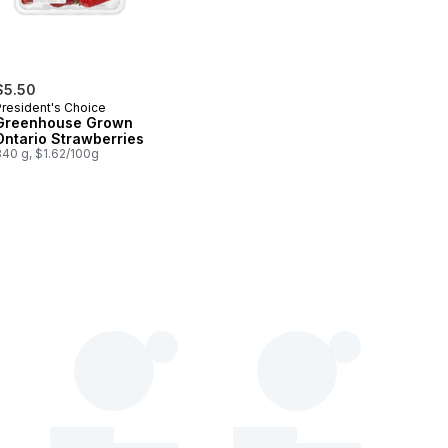
$5.50
President's Choice
Greenhouse Grown
Ontario Strawberries
340 g, $1.62/100g