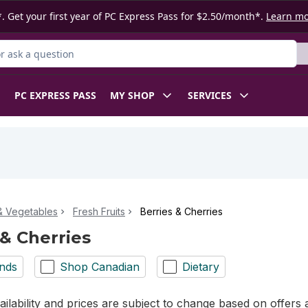
. Get your first year of PC Express Pass for $2.50/month*.
Learn m
 Product
PC EXPRESS PASS
MY SHOP
SERVICES
 & Vegetables
Fresh Fruits
Berries & Cherries
 & Cherries
nds
Shop Canadian
Dietary
ilability and prices are subject to change based on offers a