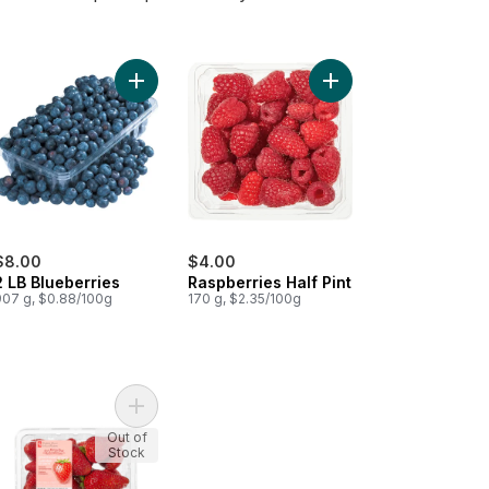
wberries 1LB to cart
Add 2 LB Blueberries to cart
Add Raspberries Half P
$8.00
$4.00
2 LB Blueberries
Raspberries Half Pint
907 g, $0.88/100g
170 g, $2.35/100g
wberry Quart to cart
Add Greenhouse Grown Ontario Strawberries to 
Out of
Stock