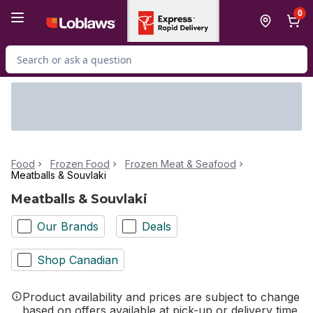
Skip to Main Content
Skip to Footer
0
Search for Product
Food
Frozen Food
Frozen Meat & Seafood
Meatballs & Souvlaki
Meatballs & Souvlaki
Our Brands
Deals
Shop Canadian
Product availability and prices are subject to change
based on offers available at pick-up or delivery time.