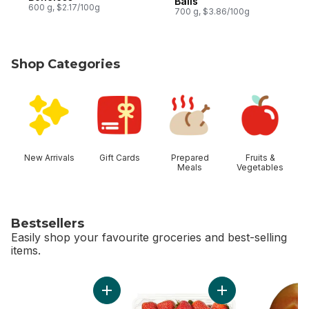
Balls
600 g, $2.17/100g
700 g, $3.86/100g
Shop Categories
skip Shop Categories
New Arrivals
Gift Cards
Prepared
Fruits &
Meals
Vegetables
Bestsellers
Easily shop your favourite groceries and best-selling
items.
skip Bestsellers
Add Bi-Colour Corn, Corn on the Cob to cart
Add Strawberries 1L