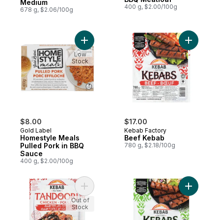
Medium
400 g, $2.00/100g
678 g, $2.06/100g
Add Homestyle Meals Pulled Pork in BBQ 
Add Beef 
Low
Stock
$8.00
$17.00
Gold Label
Kebab Factory
Homestyle Meals
Beef Kebab
Pulled Pork in BBQ
780 g, $2.18/100g
Sauce
400 g, $2.00/100g
Add Tandoori Chicken Quarter Leg Pieces
Add Kebab
Out of
Stock