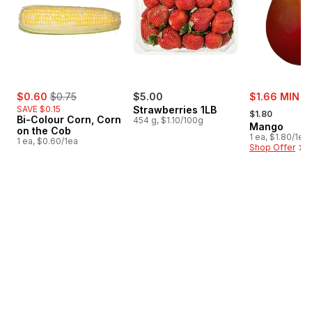
sale:
, formerly:
sale:
$0.60
$0.75
$5.00
$1.66 MIN 3
, formerly:
SAVE $0.15
Strawberries 1LB
$1.80
Bi-Colour Corn, Corn
454 g, $1.10/100g
Mango
on the Cob
1 ea, $1.80/1ea
1 ea, $0.60/1ea
Shop Offer