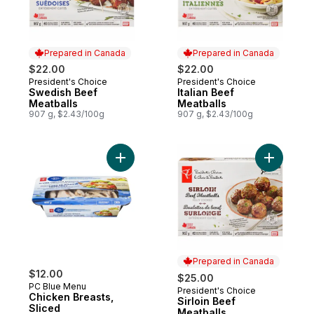
Prepared in Canada
Prepared in Canada
$22.00
$22.00
President's Choice
President's Choice
Prepared in Canada
Prepared in Canada
Swedish Beef
Italian Beef
Meatballs
Meatballs
907 g, $2.43/100g
907 g, $2.43/100g
Add Chicken Breasts, Sliced to cart
Add Sirloi
Prepared in Canada
$12.00
$25.00
PC Blue Menu
President's Choice
Prepared in Canada
Chicken Breasts,
Sirloin Beef
Sliced
Meatballs