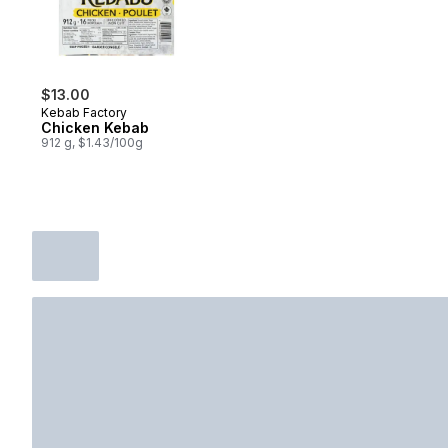
$13.00
Kebab Factory
Chicken Kebab
912 g, $1.43/100g