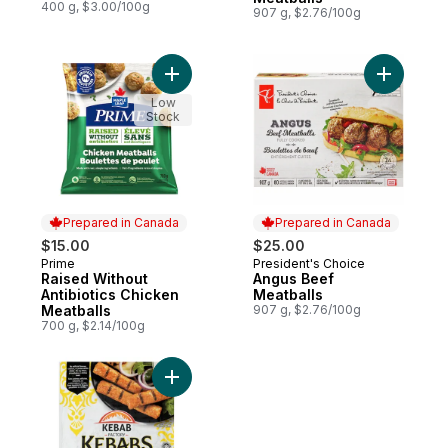
400 g, $3.00/100g
907 g, $2.76/100g
Add Raised Without Antibiotics Chicken Me
Add Angus
Low
Stock
Prepared in Canada
Prepared in Canada
$15.00
$25.00
Prime
President's Choice
Prepared in Canada
Prepared in Canada
Raised Without
Angus Beef
Antibiotics Chicken
Meatballs
Meatballs
907 g, $2.76/100g
700 g, $2.14/100g
Add Chicken Kebab to cart