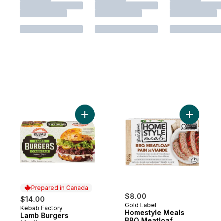
Add Lamb Burgers Medium to cart
Add Homes
Prepared in Canada
$8.00
$14.00
Gold Label
Kebab Factory
Prepared in Canada
Homestyle Meals
Lamb Burgers
BBQ Meatloaf