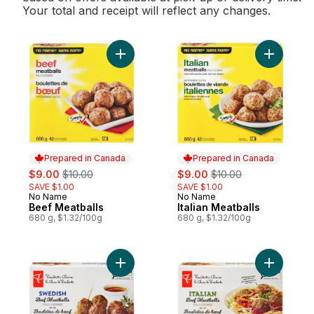
Your total and receipt will reflect any changes.
Add Beef Meatballs to cart
Add Italia
Prepared in Canada
Prepared in Canada
sale:
, formerly:
sale:
, formerly:
$9.00
$10.00
$9.00
$10.00
SAVE $1.00
SAVE $1.00
No Name
No Name
Prepared in Canada
Prepared in Canada
Beef Meatballs
Italian Meatballs
680 g, $1.32/100g
680 g, $1.32/100g
Add Swedish Beef Meatballs to cart
Add Italia