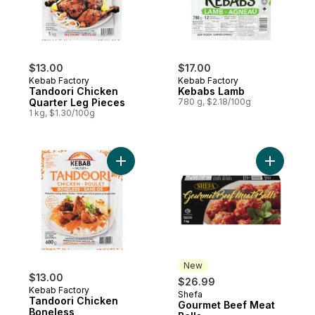
$13.00
$17.00
Kebab Factory
Kebab Factory
Tandoori Chicken
Kebabs Lamb
Quarter Leg Pieces
780 g, $2.18/100g
1 kg, $1.30/100g
Add Tandoori Chicken Boneless to cart
Add Gourm
New
$13.00
$26.99
Kebab Factory
Shefa
New
Tandoori Chicken
Gourmet Beef Meat
Boneless