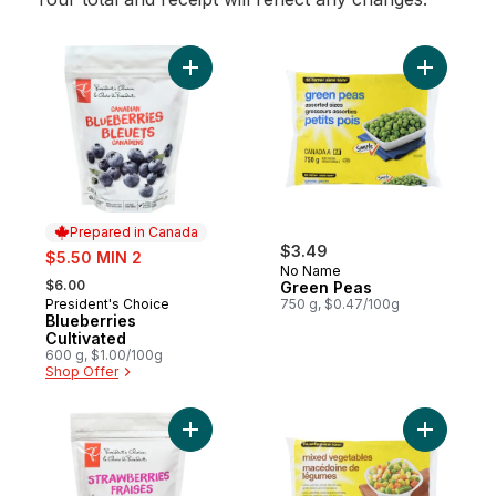
Add Blueberries Cultivated to cart
Add Green
Prepared in Canada
sale:
$3.49
$5.50 MIN 2
No Name
, formerly:
$6.00
Green Peas
President's Choice
750 g, $0.47/100g
Prepared in Canada
Blueberries
Cultivated
600 g, $1.00/100g
Shop Offer
Add Sliced Strawberries to cart
Add Mixed