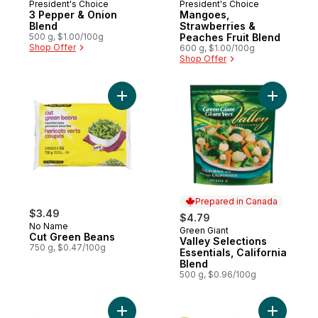
President's Choice
President's Choice
3 Pepper & Onion
Mangoes,
Blend
Strawberries &
500 g, $1.00/100g
Peaches Fruit Blend
Shop Offer
600 g, $1.00/100g
Shop Offer
Add Cut Green Beans to cart
Add Valley
Prepared in Canada
$3.49
$4.79
No Name
Green Giant
Prepared in Canada
Cut Green Beans
Valley Selections
750 g, $0.47/100g
Essentials, California
Blend
500 g, $0.96/100g
Add California Blend Mixed Vegetables Cl
Add Whole