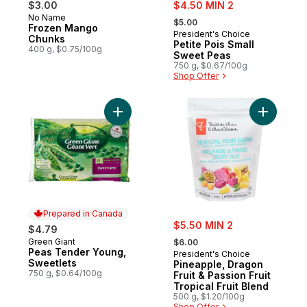
sale:
$3.00
$4.50 MIN 2
, formerly:
No Name
$5.00
Frozen Mango
President's Choice
Chunks
Petite Pois Small
400 g, $0.75/100g
Sweet Peas
750 g, $0.67/100g
Shop Offer
Add Peas Tender Young, Sweetlets to car
Add Pineap
Prepared in Canada
sale:
$5.50 MIN 2
$4.79
, formerly:
Green Giant
Prepared in Canada
$6.00
Peas Tender Young,
President's Choice
Sweetlets
Pineapple, Dragon
750 g, $0.64/100g
Fruit & Passion Fruit
Tropical Fruit Blend
500 g, $1.20/100g
Shop Offer