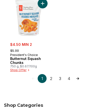
Add Butternut Squash Chunks to cart
sale:
$4.50 MIN 2
, formerly:
$5.00
President's Choice
Butternut Squash
Chunks
750 g, $0.67/100g
Shop Offer
1
2
3
4
Shop Categories