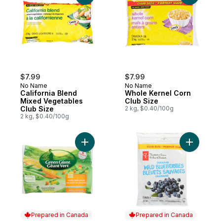
$7.99
$7.99
No Name
No Name
California Blend
Whole Kernel Corn
Mixed Vegetables
Club Size
Club Size
2 kg, $0.40/100g
2 kg, $0.40/100g
Add Mixed Vegetables to cart
Add Wild 
Prepared in Canada
Prepared in Canada