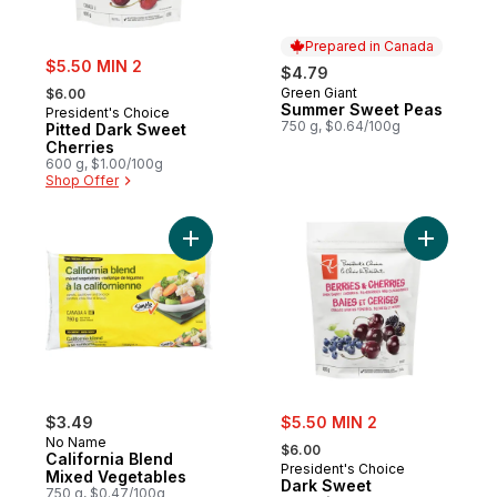
Prepared in Canada
sale:
$5.50 MIN 2
$4.79
, formerly:
Green Giant
$6.00
Prepared in Canada
Summer Sweet Peas
President's Choice
750 g, $0.64/100g
Pitted Dark Sweet
Cherries
600 g, $1.00/100g
Shop Offer
Add California Blend Mixed Vegetables to
sale:
$3.49
$5.50 MIN 2
, formerly:
No Name
$6.00
California Blend
President's Choice
Mixed Vegetables
Dark Sweet
750 g, $0.47/100g