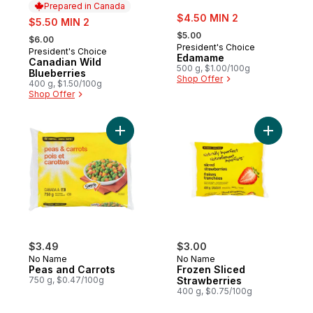
Prepared in Canada
sale:
sale:
$4.50 MIN 2
$5.50 MIN 2
, formerly:
, formerly:
$5.00
$6.00
President's Choice
President's Choice
Prepared in Canada
Edamame
Canadian Wild
500 g, $1.00/100g
Blueberries
Shop Offer
400 g, $1.50/100g
Shop Offer
Add Peas and Carrots to cart
Add Froze
$3.49
$3.00
No Name
No Name
Peas and Carrots
Frozen Sliced
750 g, $0.47/100g
Strawberries
400 g, $0.75/100g