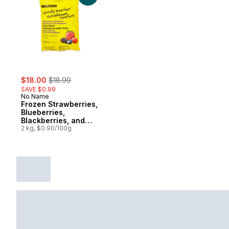
sale:
, formerly:
$18.00
$18.99
SAVE $0.99
No Name
Frozen Strawberries,
Blueberries,
Blackberries, and
Raspberries Berry
2 kg, $0.90/100g
Blend