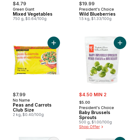
$4.79
$19.99
Green Giant
President's Choice
Prepared in Canada
Prepared in Canada
Mixed Vegetables
Wild Blueberries
750 g, $0.64/100g
1.5 kg, $1.33/100g
Add Peas and Carrots Club Size to cart
sale:
$7.99
$4.50 MIN 2
, formerly:
No Name
$5.00
Peas and Carrots
President's Choice
Club Size
Baby Brussels
2 kg, $0.40/100g
Sprouts
500 g, $1.00/100g
Shop Offer