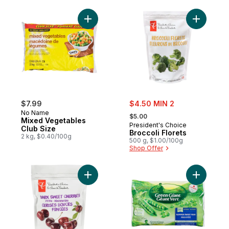
Add Mixed Vegetables Club Size to cart
Add Brocco
sale:
$7.99
$4.50 MIN 2
, formerly:
No Name
$5.00
Mixed Vegetables
President's Choice
Club Size
Broccoli Florets
2 kg, $0.40/100g
500 g, $1.00/100g
Shop Offer
Add Summ
Add Pitted Dark Sweet Cherries to cart