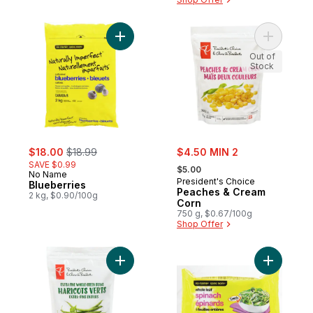
Add Blueberries to cart
Out of
Stock
sale:
, formerly:
sale:
$18.00
$18.99
$4.50 MIN 2
, formerly:
SAVE $0.99
$5.00
No Name
President's Choice
Blueberries
Peaches & Cream
2 kg, $0.90/100g
Corn
750 g, $0.67/100g
Shop Offer
Add Whole
Add Extra Fine Whole Green Beans to ca