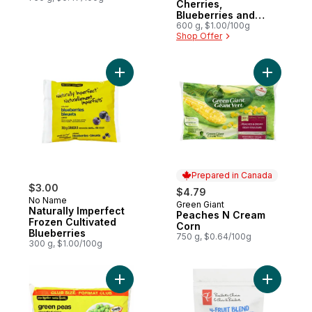
Cherries,
Blueberries and
Blackberries Power
600 g, $1.00/100g
Shop Offer
Fruit Blend
Add Naturally Imperfect Frozen Cultivated 
Add Peach
Prepared in Canada
$3.00
$4.79
No Name
Green Giant
Prepared in Canada
Naturally Imperfect
Peaches N Cream
Frozen Cultivated
Corn
Blueberries
750 g, $0.64/100g
300 g, $1.00/100g
Add Frozen Green Peas Club Size to cart
Add Peach