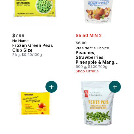
sale:
$7.99
$5.50 MIN 2
, formerly:
No Name
$6.00
Frozen Green Peas
President's Choice
Club Size
Peaches,
2 kg, $0.40/100g
Strawberries,
Pineapple & Mango
4-Fruit Blend
600 g, $1.00/100g
Shop Offer
Add Frozen Mango Chunks to cart
Add Petit