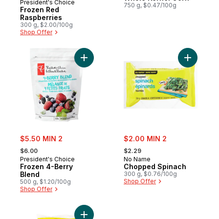
President's Choice
750 g, $0.47/100g
Frozen Red
Raspberries
300 g, $2.00/100g
Shop Offer
Add Frozen 4-Berry Blend to cart
Add Chop
sale:
sale:
$5.50 MIN 2
$2.00 MIN 2
, formerly:
, formerly:
$6.00
$2.29
President's Choice
No Name
Frozen 4-Berry
Chopped Spinach
Blend
300 g, $0.76/100g
Shop Offer
500 g, $1.20/100g
Shop Offer
Add Frozen Strawberries, Blueberries, Bla