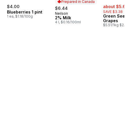
Prepared in Canada
sale:
$4.00
about $5.62
$6.44
Blueberries 1 pint
SAVE $3.38
Neilson
Prepared in Canada
Green Seedl
1 ea, $1.18/100g
2% Milk
Grapes
4 l, $0.16/100ml
$5.51/1kg $2.50