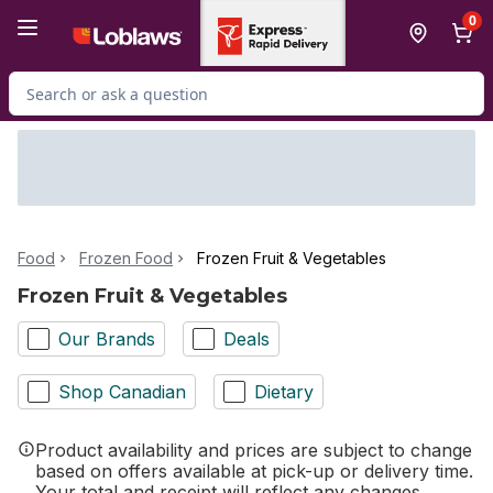
Skip to Main Content
Skip to Footer
0
Search for Product
Food
Frozen Food
Frozen Fruit & Vegetables
Frozen Fruit & Vegetables
Our Brands
Deals
Shop Canadian
Dietary
Product availability and prices are subject to change
based on offers available at pick-up or delivery time.
Your total and receipt will reflect any changes.