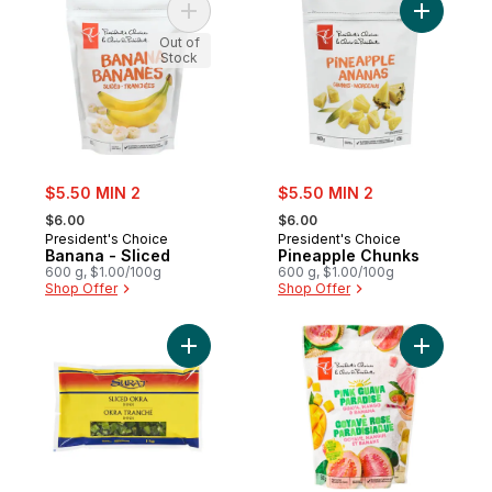
Add Banana - Sliced to cart
Add Pinea
Out of
Stock
sale:
sale:
$5.50 MIN 2
$5.50 MIN 2
, formerly:
, formerly:
$6.00
$6.00
President's Choice
President's Choice
Banana - Sliced
Pineapple Chunks
600 g, $1.00/100g
600 g, $1.00/100g
Shop Offer
Shop Offer
Add Sliced Okra, Bhindi to cart
Add Pink 