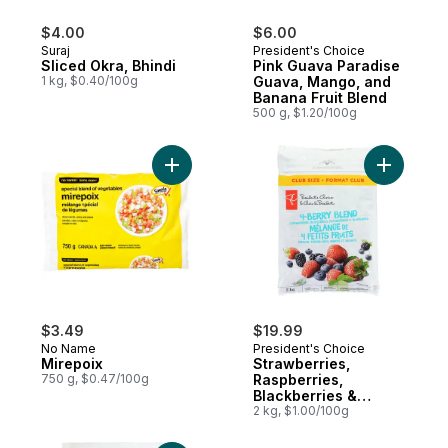
$4.00
$6.00
Suraj
President's Choice
Sliced Okra, Bhindi
Pink Guava Paradise
1 kg, $0.40/100g
Guava, Mango, and
Banana Fruit Blend
500 g, $1.20/100g
Add Mirepoix to cart
Add Straw
$3.49
$19.99
No Name
President's Choice
Mirepoix
Strawberries,
750 g, $0.47/100g
Raspberries,
Blackberries &
Blueberries 4-Berry
2 kg, $1.00/100g
Blend, Club Size