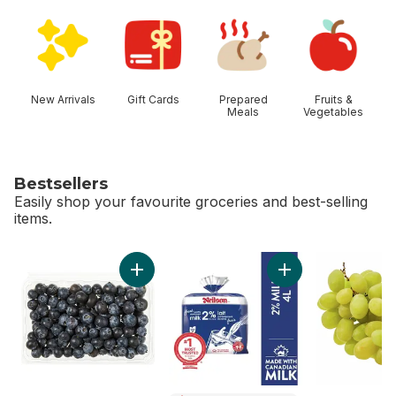
skip Shop Categories
New Arrivals
Gift Cards
Prepared
Fruits &
Meals
Vegetables
Bestsellers
Easily shop your favourite groceries and best-selling
items.
skip Bestsellers
Add Blueberries 1 pint to cart
Add 2% Milk to car