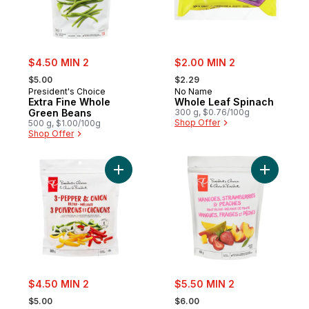
sale:
sale:
$4.50 MIN 2
$2.00 MIN 2
, formerly:
, formerly:
$5.00
$2.29
President's Choice
No Name
Extra Fine Whole
Whole Leaf Spinach
Green Beans
300 g, $0.76/100g
Shop Offer
500 g, $1.00/100g
Shop Offer
Add 3 Pepper & Onion Blend to cart
Add Mango
sale:
sale:
$4.50 MIN 2
$5.50 MIN 2
, formerly:
, formerly:
$5.00
$6.00