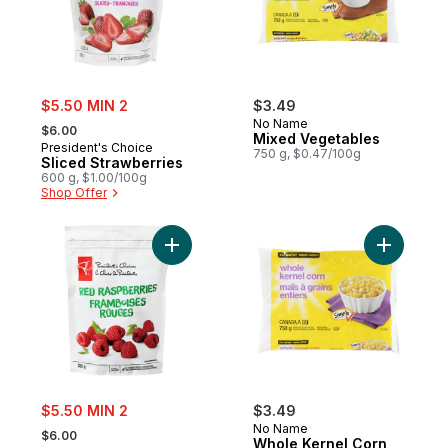
sale:
$5.50 MIN 2
$3.49
, formerly:
No Name
$6.00
Mixed Vegetables
President's Choice
750 g, $0.47/100g
Sliced Strawberries
600 g, $1.00/100g
Shop Offer
Add Frozen Red Raspberries to cart
Add Whole
sale:
$5.50 MIN 2
$3.49
, formerly:
No Name
$6.00
Whole Kernel Corn