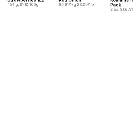
454 g, $1.10/100g
$6.61/1kg $3.00/1lb
Pack
3 ea, $1.67/1ea