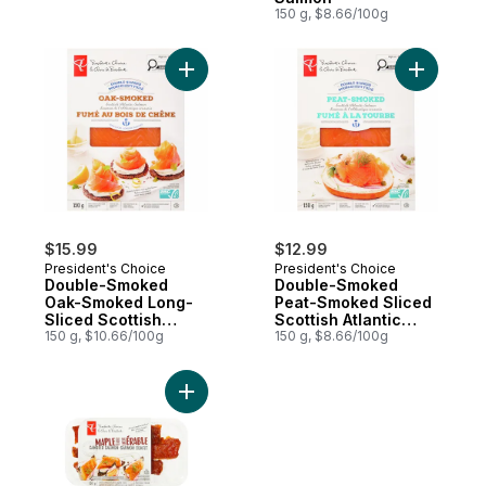
150 g, $8.66/100g
Add Double-Smoked Oak-Smoked Long-Slic
Add Doubl
$15.99
$12.99
President's Choice
President's Choice
Double-Smoked
Double-Smoked
Oak-Smoked Long-
Peat-Smoked Sliced
Sliced Scottish
Scottish Atlantic
Atlantic Salmon
150 g, $10.66/100g
Salmon
150 g, $8.66/100g
Add Maple Flavour Candied Smoked Atlanti