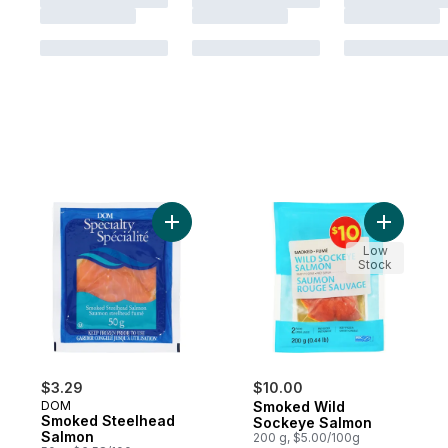
Add Smoked Steelhead Salmon to cart
Add Smok
Low
Stock
$3.29
$10.00
DOM
Smoked Wild
Smoked Steelhead
Sockeye Salmon
Salmon
200 g, $5.00/100g