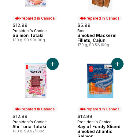
Prepared in Canada
Prepared in Canada
$12.99
$5.99
President's Choice
Bos
Prepared in Canada
Prepared in Canada
Salmon Tataki
Smoked Mackerel
130 g, $9.99/100g
Fillets, Cajun
170 g, $3.52/100g
Add Ahi Tuna Tataki to cart
Add Bay o
Prepared in Canada
Prepared in Canada
$12.99
$12.99
President's Choice
President's Choice
Prepared in Canada
Prepared in Canada
Ahi Tuna Tataki
Bay of Fundy Sliced
130 g, $9.92/100g
Smoked Atlantic
Salmon