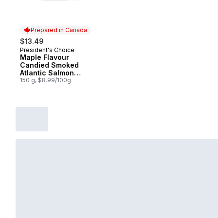
Prepared in Canada
$13.49
President's Choice
Prepared in Canada
Maple Flavour
Candied Smoked
Atlantic Salmon
Strips
150 g, $8.99/100g