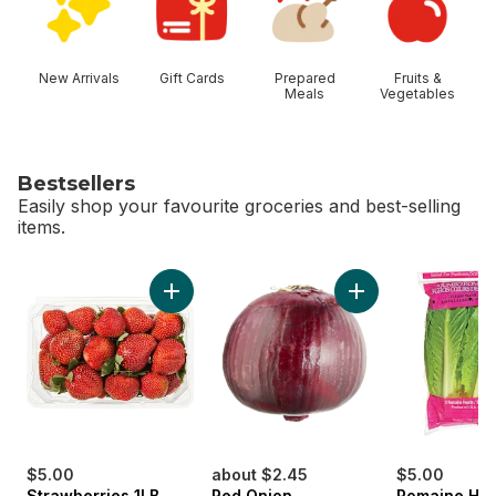
New Arrivals
Gift Cards
Prepared
Fruits &
Meals
Vegetables
Bestsellers
Easily shop your favourite groceries and best-selling
items.
skip Bestsellers
Add Strawberries 1LB to cart
Add Red Onion to c
$5.00
about $2.45
$5.00
Strawberries 1LB
Red Onion
Romaine Hea