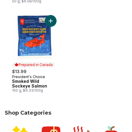
50 g, $6.58/100g
Add Smoked Wild Sockeye Salmon to car
Prepared in Canada
$13.99
President's Choice
Prepared in Canada
Smoked Wild
Sockeye Salmon
150 g, $9.33/100g
Shop Categories
skip Shop Categories