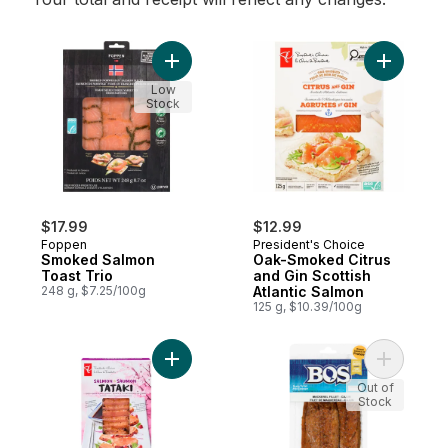
Add Smoked Salmon Toast Trio to cart
Add Oak-S
Low
Stock
$17.99
$12.99
Foppen
President's Choice
Smoked Salmon
Oak-Smoked Citrus
Toast Trio
and Gin Scottish
248 g, $7.25/100g
Atlantic Salmon
125 g, $10.39/100g
Add Salmon Tataki to cart
Add Smoke
Out of
Stock