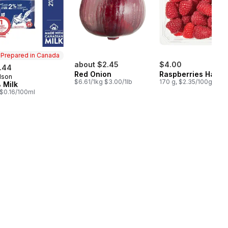
Prepared in Canada
about $2.45
$4.00
.44
Red Onion
Raspberries Half P
lson
epared in Canada
$6.61/1kg $3.00/1lb
170 g, $2.35/100g
 Milk
, $0.16/100ml