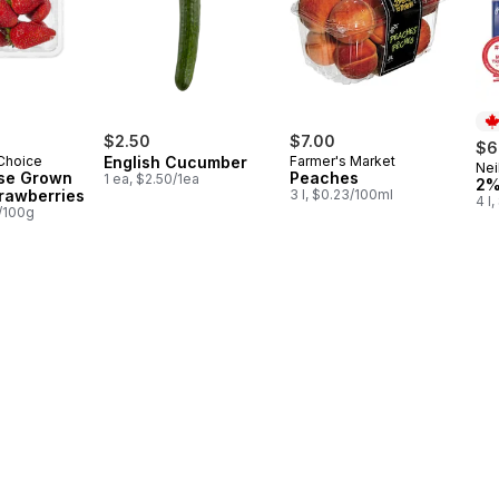
$2.50
$7.00
$6
 Choice
English Cucumber
Farmer's Market
Nei
Pr
se Grown
Peaches
1 ea, $2.50/1ea
2%
trawberries
3 l, $0.23/100ml
4 l
2/100g