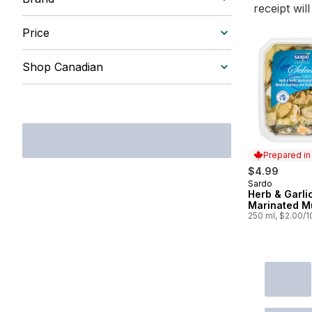
receipt wil
Price
Shop Canadian
Prepared i
$4.99
Sardo
Prepared in
Herb & Garli
Marinated M
250 ml, $2.00/