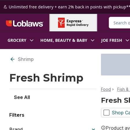
Skip to Main Content
Skip to Footer
💪 Unlimited free delivery + earn 2% back in points with pickup**
Search for
GROCERY
HOME, BEAUTY & BABY
JOE FRESH
Skip to Filter section
Shrimp
Fresh Shrimp
Food
Fish &
See All
Fresh S
Shop Ca
Filters
Product ava
Brand