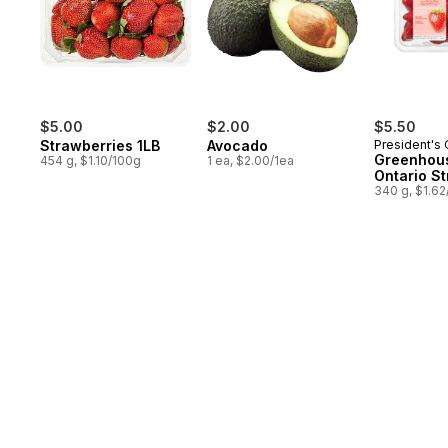
$5.00
$2.00
$5.50
Strawberries 1LB
Avocado
President's
Greenhou
454 g, $1.10/100g
1 ea, $2.00/1ea
Ontario S
340 g, $1.6