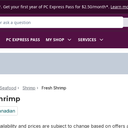
. Get your first year of PC Express Pass for $2.50/month*.
Learn m
 Product
PC EXPRESS PASS
MY SHOP
SERVICES
 Seafood
Shrimp
Fresh Shrimp
hrimp
nadian
ilability and prices are subject to change based on offers a