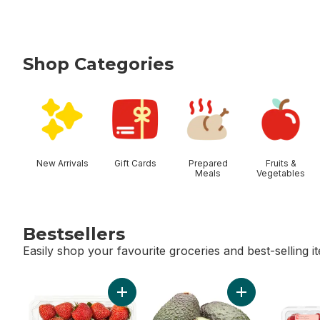
Shop Categories
skip Shop Categories
New Arrivals
Gift Cards
Prepared
Fruits &
Meals
Vegetables
Bestsellers
Easily shop your favourite groceries and best-selling i
skip Bestsellers
Add Strawberries 1LB to cart
Add Avocado to 