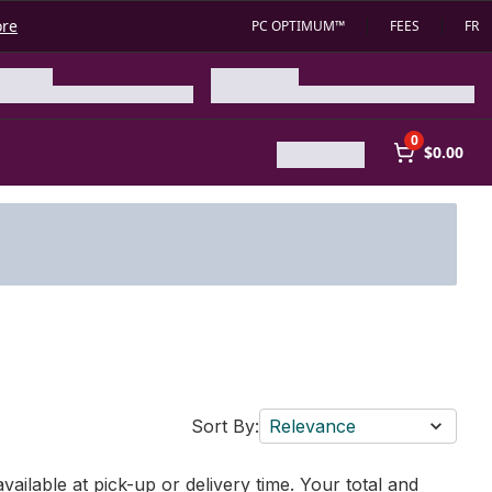
ore
PC OPTIMUM™
FEES
FR
0
$0.00
Sort By:
Relevance
vailable at pick-up or delivery time. Your total and