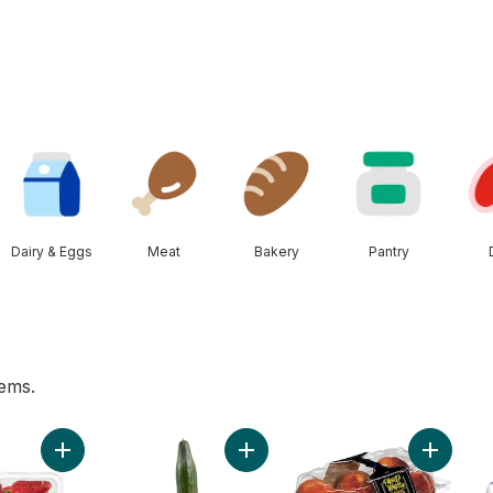
Dairy & Eggs
Meat
Bakery
Pantry
tems.
cart
Add Greenhouse Grown Ontario Strawberries to cart
Add English Cucumber to cart