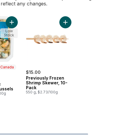
l reflect any changes.
Add Previously Frozen Shrimp Skew
Add Herb & Garlic Marinated Mussels to cart
Low
Stock
n Canada
$15.00
Previously Frozen
 Canada
Shrimp Skewer, 10-
c
Pack
ussels
550 g, $2.73/100g
100g