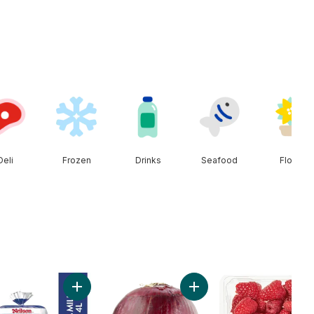
Deli
Frozen
Drinks
Seafood
Floral
Add Peaches to cart
Add 2% Milk to cart
Add Red Onion to cart