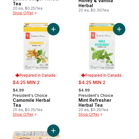
Honey & Vanilla
Tea
Herbal
20 ea, $0.25/1ea
20 ea, $0.30/1ea
Shop Offer
Add Camomile Herbal Tea to cart
Add Mint 
Prepared in Canada
Prepared in Canada
sale:
sale:
$4.25 MIN 2
$4.25 MIN 2
, formerly:
, formerly:
$4.99
$4.99
President's Choice
President's Choice
Prepared in Canada
Prepared in Canada
Camomile Herbal
Mint Refresher
Tea
Herbal Tea
20 ea, $0.25/1ea
20 ea, $0.25/1ea
Shop Offer
Shop Offer
Add Peppermint & Creamy Vanilla to cart