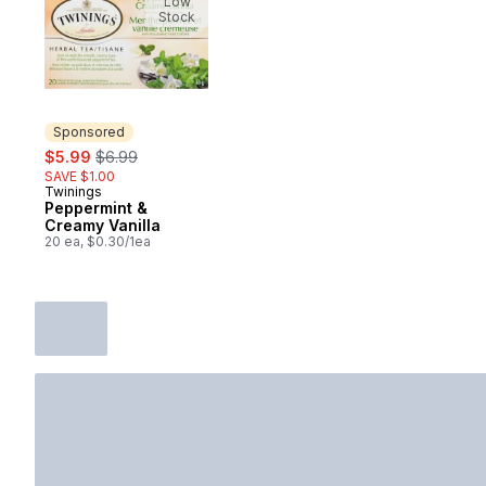
Low
Stock
Sponsored
sale:
, formerly:
$5.99
$6.99
SAVE $1.00
Twinings
Sponsored
Peppermint &
Creamy Vanilla
20 ea, $0.30/1ea