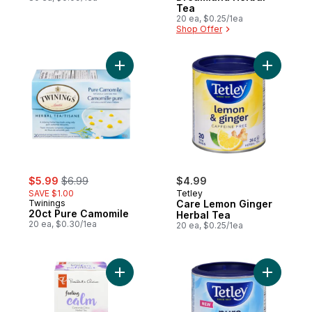
Tea
20 ea, $0.25/1ea
Shop Offer
Add 20ct Pure Camomile to cart
sale:
, formerly:
$5.99
$6.99
$4.99
SAVE $1.00
Tetley
Twinings
Care Lemon Ginger
20ct Pure Camomile
Herbal Tea
20 ea, $0.30/1ea
20 ea, $0.25/1ea
Add Feeling Calm Camomile Citrus Herbal 
Add Herba