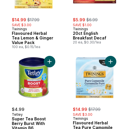
sale:
, formerly:
sale:
, formerly:
$14.99
$17.99
$5.99
$6.99
SAVE $3.00
SAVE $1.00
Twinings
Twinings
Flavoured Herbal
20ct English
Tea Lemon & Ginger
Breakfast Decaf
Value Pack
20 ea, $0.30/1ea
100 ea, $0.15/1ea
Add Super Tea Boost Berry Burst With Vita
Add Flavo
sale:
, formerly:
$4.99
$14.99
$17.99
Tetley
SAVE $3.00
Super Tea Boost
Twinings
Flavoured Herbal
Berry Burst With
Tea Pure Camomile
Vitamin B6