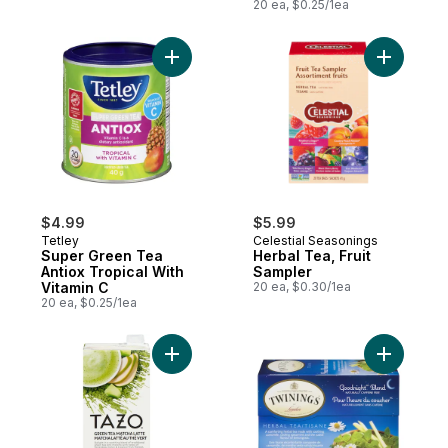
And Vitamin D
20 ea, $0.25/1ea
Add Super Green Tea Antiox Tropical With
Add Herba
$4.99
$5.99
Tetley
Celestial Seasonings
Super Green Tea
Herbal Tea, Fruit
Antiox Tropical With
Sampler
Vitamin C
20 ea, $0.30/1ea
20 ea, $0.25/1ea
Add Green Tea Concentrate Green Tea Mat
Add Goodn