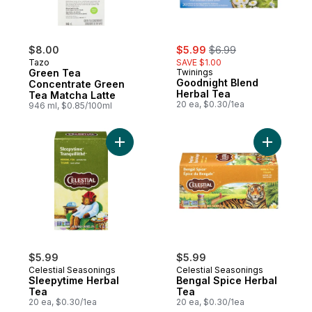
sale:
, formerly:
$8.00
$5.99
$6.99
Tazo
SAVE $1.00
Green Tea
Twinings
Goodnight Blend
Concentrate Green
Herbal Tea
Tea Matcha Latte
20 ea, $0.30/1ea
946 ml, $0.85/100ml
Add Sleepytime Herbal Tea to cart
Add Benga
$5.99
$5.99
Celestial Seasonings
Celestial Seasonings
Sleepytime Herbal
Bengal Spice Herbal
Tea
Tea
20 ea, $0.30/1ea
20 ea, $0.30/1ea