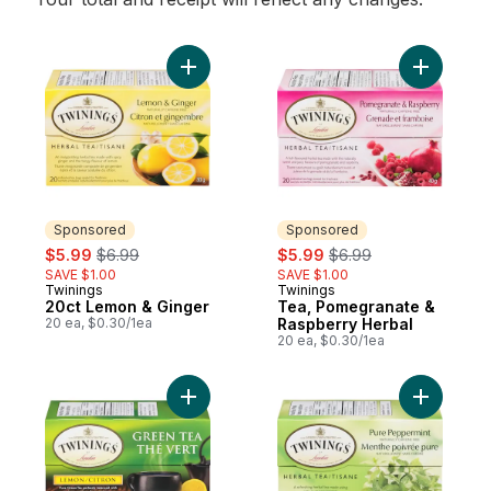
Add 20ct Lemon & Ginger to cart
Sponsored
Sponsored
sale:
, formerly:
sale:
, formerly:
$5.99
$6.99
$5.99
$6.99
SAVE $1.00
SAVE $1.00
Twinings
Twinings
Sponsored
Sponsored
20ct Lemon & Ginger
Tea, Pomegranate &
20 ea, $0.30/1ea
Raspberry Herbal
20 ea, $0.30/1ea
Add 20ct Green Tea & Lemon to cart
Add 20ct 