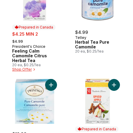
Prepared in Canada
sale:
$4.99
$4.25 MIN 2
Tetley
, formerly:
$4.99
Herbal Tea Pure
President's Choice
Camomile
Prepared in Canada
Feeling Calm
20 ea, $0.25/1ea
Camomile Citrus
Herbal Tea
20 ea, $0.25/1ea
Shop Offer
Add 50ct Pure Camomile to cart
Add Spice
Prepared in Canada