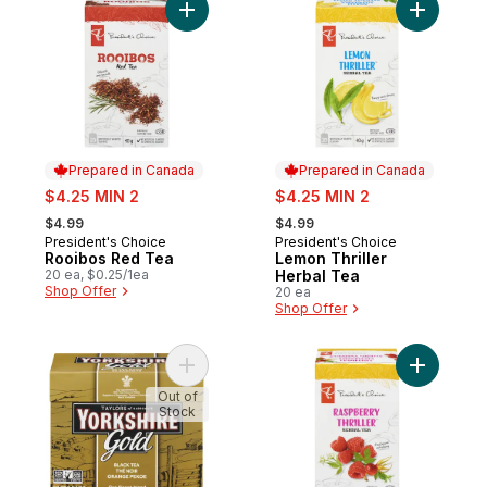
Add Rooibos Red Tea to cart
Add Lemon
Prepared in Canada
Prepared in Canada
sale:
sale:
$4.25 MIN 2
$4.25 MIN 2
, formerly:
, formerly:
$4.99
$4.99
President's Choice
President's Choice
Prepared in Canada
Prepared in Canada
Rooibos Red Tea
Lemon Thriller
20 ea, $0.25/1ea
Herbal Tea
Shop Offer
20 ea
Shop Offer
Add Yorkshire Gold Black Tea Orange Pek
Add Raspb
Out of
Stock