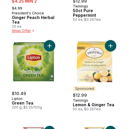
$4.25 MIN 2
$12.99
, formerly:
Twinings
Sponsored
$4.99
50ct Pure
President's Choice
Prepared in Canada
Peppermint
Ginger Peach Herbal
50 ea, $0.26/1ea
Tea
20 ea
Shop Offer
Add Green Tea to cart
Add Lemon
Sponsored
$10.49
$12.99
Lipton
Twinings
Sponsored
Green Tea
Lemon & Ginger Tea
200 g, $5.25/100g
50 ea, $0.26/1ea