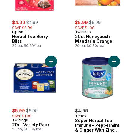
sale:
, formerly:
sale:
, formerly:
$4.00
$4.99
$5.99
$6.99
SAVE $0.99
SAVE $1.00
Lipton
Twinings
Herbal Tea Berry
20ct Honeybush
Bliss
Mandarin Orange
20 ea, $0.20/1ea
20 ea, $0.30/1ea
Add 20ct Variety Pack to cart
Add Super
sale:
, formerly:
$5.99
$6.99
$4.99
SAVE $1.00
Tetley
Twinings
Super Herbal Tea
20ct Variety Pack
Immune+ Peppermint
20 ea, $0.30/1ea
& Ginger With Zinc