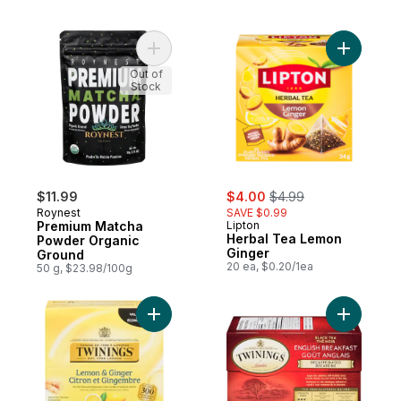
Add Premium Matcha Powder Organic Grou
Add Herba
Out of
Stock
sale:
, formerly:
$11.99
$4.00
$4.99
Roynest
SAVE $0.99
Premium Matcha
Lipton
Herbal Tea Lemon
Powder Organic
Ginger
Ground
20 ea, $0.20/1ea
50 g, $23.98/100g
Add Flavoured Herbal Tea Lemon & Ginger
Add 20ct 