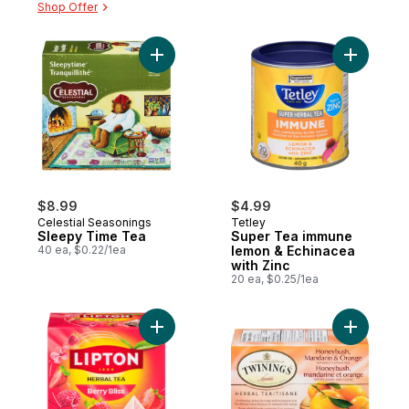
Shop Offer
Add Sleepy Time Tea to cart
Add Super
$8.99
$4.99
Celestial Seasonings
Tetley
Sleepy Time Tea
Super Tea immune
40 ea, $0.22/1ea
lemon & Echinacea
with Zinc
20 ea, $0.25/1ea
Add Herbal Tea Berry Bliss to cart
Add 20ct 