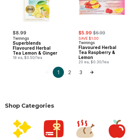
sale:
, formerly:
$8.99
$5.99
$6.99
Twinings
SAVE $1.00
Superblends
Twinings
Flavoured Herbal
Flavoured Herbal
Tea Raspberry &
Tea Lemon & Ginger
Lemon
18 ea, $0.50/1ea
20 ea, $0.30/1ea
1
2
3
Shop Categories
skip Shop Categories