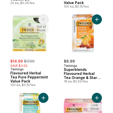
Value Pack
20 ea, $0.25/1ea
100 ea, $0.15/1ea
Add Flavoured Herbal Tea Pure Peppermin
Add Super
Out of
Stock
sale:
, formerly:
$14.99
$17.99
$8.99
SAVE $3.00
Twinings
Twinings
Superblends
Flavoured Herbal
Flavoured Herbal
Tea Pure Peppermint
Tea Orange & Star
Value Pack
Anise
18 ea, $0.50/1ea
100 ea, $0.15/1ea
Add Superblends Flavoured Herbal Tea L
Add Flavo
Low
Stock