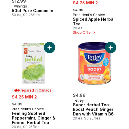
$12.99
sale:
$4.25 MIN 2
Twinings
, formerly:
$4.99
50ct Pure Camomile
50 ea, $0.26/1ea
President's Choice
Prepared in Canada
Spiced Apple Herbal
Tea
20 ea
Shop Offer
Add Feeling Soothed Peppermint, Ginger &
Add Super
Prepared in Canada
sale:
$4.99
$4.25 MIN 2
Tetley
, formerly:
$4.99
Super Herbal Tea-
President's Choice
Boost Peach Ginger
Prepared in Canada
Feeling Soothed
Dan with Vitamin B6
Peppermint, Ginger &
20 ea, $0.25/1ea
Fennel Herbal Tea
20 ea, $0.25/1ea