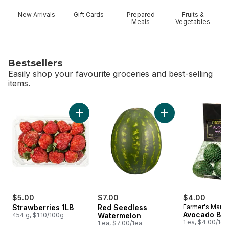
New Arrivals
Gift Cards
Prepared
Fruits &
Meals
Vegetables
Bestsellers
Easily shop your favourite groceries and best-selling
items.
skip Bestsellers
Add Strawberries 1LB to cart
Add Red Seedless 
$5.00
$7.00
$4.00
Strawberries 1LB
Red Seedless
Farmer's Marke
Avocado Ba
454 g, $1.10/100g
Watermelon
1 ea, $4.00/1ea
1 ea, $7.00/1ea