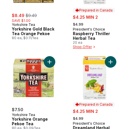
Prepared in Canada
sale:
, formerly:
$8.49
$9.49
sale:
$4.25 MIN 2
SAVE $1.00
, formerly:
$4.99
Yorkshire Tea
Yorkshire Gold Black
President's Choice
Prepared in Canada
Tea Orange Pekoe
Raspberry Thriller
80 ea, $0.11/1ea
Herbal Tea
20 ea
Shop Offer
Add Yorkshire Orange Pekoe Tea to cart
Add Dream
Prepared in Canada
$7.50
sale:
$4.25 MIN 2
Yorkshire Tea
, formerly:
$4.99
Yorkshire Orange
Pekoe Tea
President's Choice
Prepared in Canada
Dreamland Herbal
80 ea, $0.09/1ea