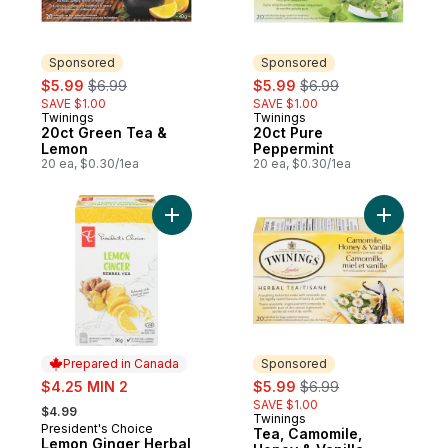
Sponsored
Sponsored
sale:
, formerly:
sale:
, formerly:
$5.99
$6.99
$5.99
$6.99
SAVE $1.00
SAVE $1.00
Twinings
Twinings
Sponsored
Sponsored
20ct Green Tea &
20ct Pure
Lemon
Peppermint
20 ea, $0.30/1ea
20 ea, $0.30/1ea
Add Lemon Ginger Herbal Tea to cart
Prepared in Canada
Sponsored
sale:
sale:
, formerly:
$4.25 MIN 2
$5.99
$6.99
, formerly:
SAVE $1.00
$4.99
Twinings
Sponsored
President's Choice
Prepared in Canada
Tea, Camomile,
Lemon Ginger Herbal