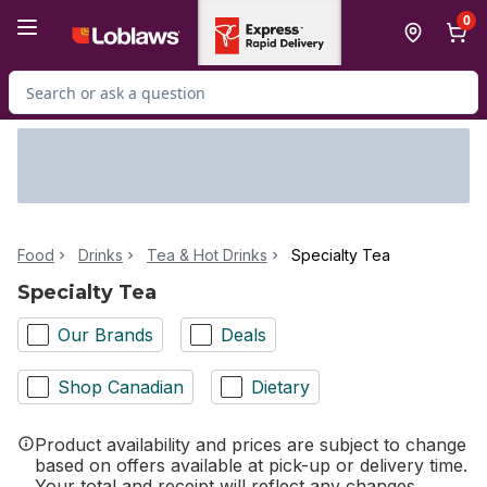
Skip to Main Content
Skip to Footer
0
Search for Product
Food
Drinks
Tea & Hot Drinks
Specialty Tea
Specialty Tea
Our Brands
Deals
Shop Canadian
Dietary
Product availability and prices are subject to change
based on offers available at pick-up or delivery time.
Your total and receipt will reflect any changes.