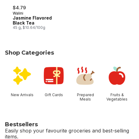
$4.79
Walini
Jasmine Flavored
Black Tea
45 g, $10.64/100g
Shop Categories
skip Shop Categories
New Arrivals
Gift Cards
Prepared
Fruits &
Meals
Vegetables
Bestsellers
Easily shop your favourite groceries and best-selling
items.