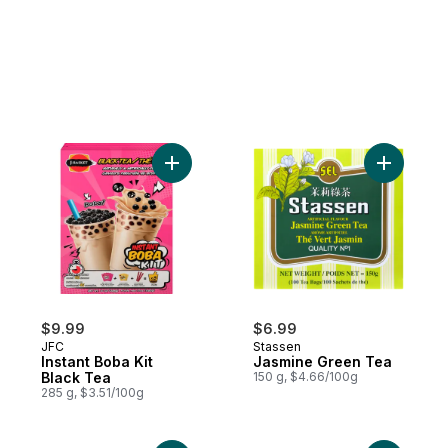
Add Instant Boba Kit Black Tea to cart
Add Jasmi
$9.99
$6.99
JFC
Stassen
Instant Boba Kit
Jasmine Green Tea
Black Tea
150 g, $4.66/100g
285 g, $3.51/100g