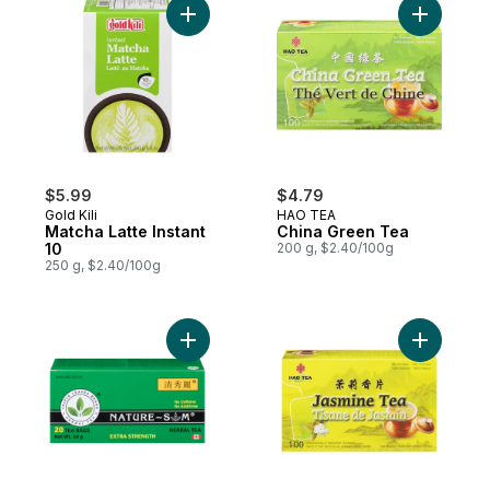
Add Matcha Latte Instant 10 to cart
Add China
$5.99
$4.79
Gold Kili
HAO TEA
Matcha Latte Instant
China Green Tea
10
200 g, $2.40/100g
250 g, $2.40/100g
Add Extra Strength Herbal Tea to cart
Add Jasmi