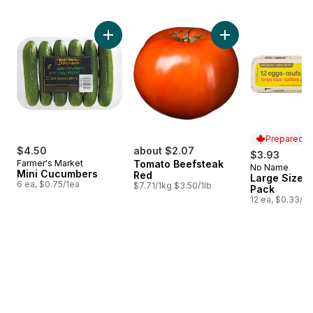
skip Bestsellers
Add Mini Cucumbers to cart
Prepared i
$4.50
about $2.07
$3.93
Farmer's Market
Tomato Beefsteak
No Name
Prepared i
Mini Cucumbers
Red
Large Size E
6 ea, $0.75/1ea
$7.71/1kg $3.50/1lb
Pack
12 ea, $0.33/1e