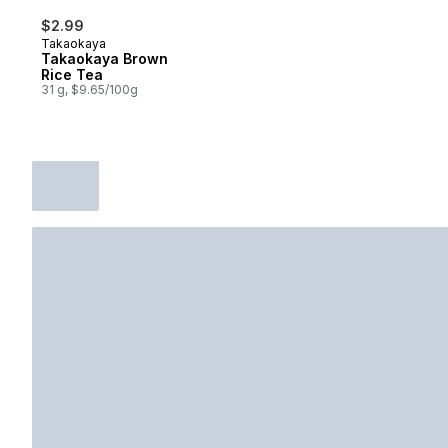
$2.99
Takaokaya
Takaokaya Brown
Rice Tea
31 g, $9.65/100g