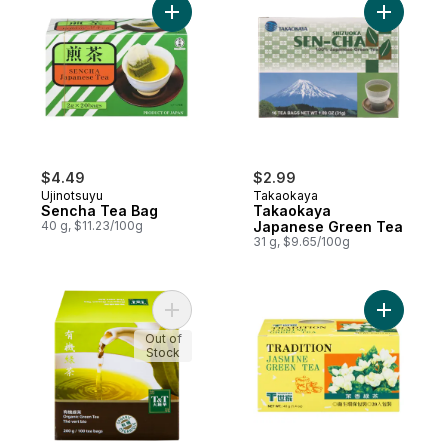
Add Sencha Tea Bag to cart
Add Taka
$4.49
$2.99
Ujinotsuyu
Takaokaya
Sencha Tea Bag
Takaokaya
40 g, $11.23/100g
Japanese Green Tea
31 g, $9.65/100g
Add Organic Green Tea to cart
Add Jasmi
Out of
Stock