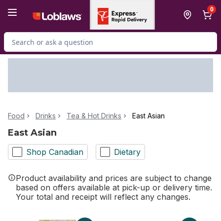
Skip to Main Content
Skip to Footer
0
Search for Product
Food
Drinks
Tea & Hot Drinks
East Asian
East Asian
Shop Canadian
Dietary
Product availability and prices are subject to change
based on offers available at pick-up or delivery time.
Your total and receipt will reflect any changes.