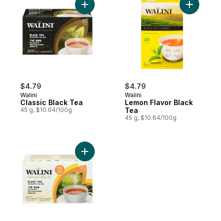
Add Classic Black Tea to cart
Add Lemon
$4.79
$4.79
Walini
Walini
Classic Black Tea
Lemon Flavor Black
45 g, $10.64/100g
Tea
45 g, $10.64/100g
Add Jasmine Flavored Black Tea to cart