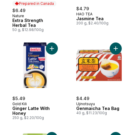
Prepared in Canada
$4.79
$6.49
HAO TEA
Nature
Prepared in Canada
Jasmine Tea
Extra Strength
200 g, $2.40/100g
Herbal Tea
50 g, $12.98/100g
Add Ginger Latte With Honey to cart
Add Genma
$5.49
$4.49
Gold Kili
Ujinotsuyu
Ginger Latte With
Genmaicha Tea Bag
Honey
40 g, $11.23/100g
250 g, $2.20/100g