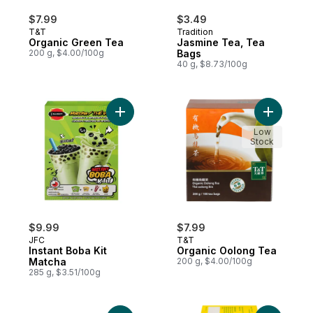
$7.99
$3.49
T&T
Tradition
Organic Green Tea
Jasmine Tea, Tea
200 g, $4.00/100g
Bags
40 g, $8.73/100g
Add Instant Boba Kit Matcha to cart
Add Organ
Low
Stock
$9.99
$7.99
JFC
T&T
Instant Boba Kit
Organic Oolong Tea
Matcha
200 g, $4.00/100g
285 g, $3.51/100g