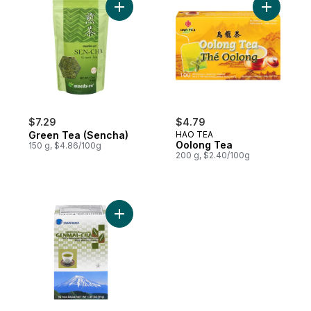
Add Green Tea (Sencha) to cart
Add Oolon
$7.29
$4.79
Green Tea (Sencha)
HAO TEA
Oolong Tea
150 g, $4.86/100g
200 g, $2.40/100g
Add Takaokaya Brown Rice Tea to cart