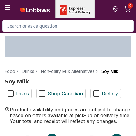
Skip to Main Content
Skip to Footer
0
Search for Product
Food
Drinks
Non-dairy Milk Alternatives
Soy Milk
Soy Milk
Deals
Shop Canadian
Dietary
Product availability and prices are subject to change
based on offers available at pick-up or delivery time.
Your total and receipt will reflect any changes.