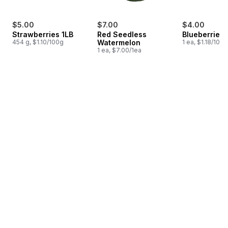
$5.00
$7.00
$4.00
Strawberries 1LB
Red Seedless
Blueberries 1
454 g, $1.10/100g
Watermelon
1 ea, $1.18/100g
1 ea, $7.00/1ea