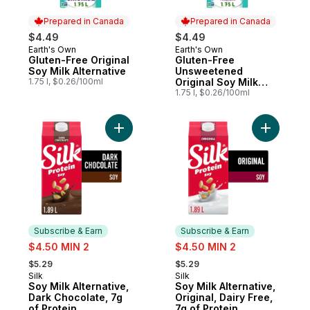
Prepared in Canada
Prepared in Canada
$4.49
$4.49
Earth's Own
Earth's Own
Prepared in Canada
Prepared in Canada
Gluten-Free Original
Gluten-Free
Soy Milk Alternative
Unsweetened
1.75 l, $0.26/100ml
Original Soy Milk
Alternative
1.75 l, $0.26/100ml
Add Soy Milk Alternative, Dark Chocolate, 
Add Soy Mi
Subscribe & Earn
Subscribe & Earn
sale:
sale:
$4.50 MIN 2
$4.50 MIN 2
, formerly:
, formerly:
$5.29
$5.29
Silk
Silk
Subscribe & Earn
Subscribe & Earn
Soy Milk Alternative,
Soy Milk Alternative,
Dark Chocolate, 7g
Original, Dairy Free,
of Protein
7g of Protein