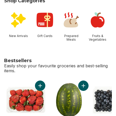
Shop Categories
skip Shop Categories
New Arrivals
Gift Cards
Prepared
Fruits &
Meals
Vegetables
Bestsellers
Easily shop your favourite groceries and best-selling
items.
skip Bestsellers
Add Strawberries 1LB to cart
Add Red Seedless 