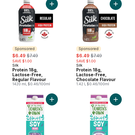
Add Protein 18g, Lactose-Free, Regular Fl
Add Prote
Sponsored
Sponsored
sale:
, formerly:
sale:
, formerly:
$6.49
$7.49
$6.49
$7.49
SAVE $1.00
SAVE $1.00
Silk
Silk
Sponsored
Sponsored
Protein 18g,
Protein 18g,
Lactose-Free,
Lactose-Free,
Regular Flavour
Chocolate Flavour
1420 ml, $0.46/100ml
1.42 l, $0.46/100ml
Add Gluten-Free Original Soy Milk Alternat
Add Glute