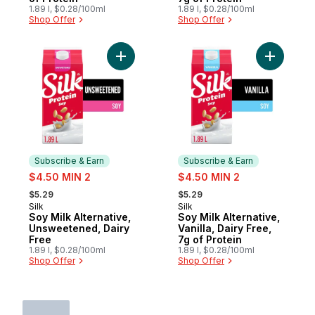
1.89 l, $0.28/100ml
1.89 l, $0.28/100ml
Shop Offer
Shop Offer
Add Soy Milk Alternative, Unsweetened, Da
Add Soy Mi
Subscribe & Earn
Subscribe & Earn
sale:
sale:
$4.50 MIN 2
$4.50 MIN 2
, formerly:
, formerly:
$5.29
$5.29
Silk
Silk
Subscribe & Earn
Subscribe & Earn
Soy Milk Alternative,
Soy Milk Alternative,
Unsweetened, Dairy
Vanilla, Dairy Free,
Free
7g of Protein
1.89 l, $0.28/100ml
1.89 l, $0.28/100ml
Shop Offer
Shop Offer