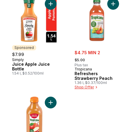
Add Juice Apple Juice Bottle to cart
Sponsored
sale:
$4.75 MIN 2
$7.99
, formerly:
Simply
Sponsored
$5.00
Juice Apple Juice
Plus tax
Bottle
Tropicana
1.54 l, $0.52/100ml
Refreshers
Strawberry Peach
1.36 l, $0.37/100ml
Shop Offer
Add 100% Fresh Pressed Juice Apple Juic