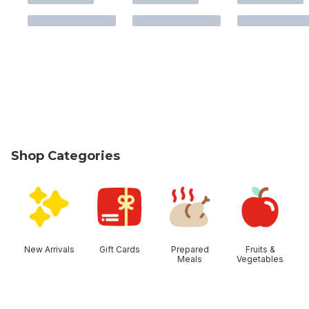
Shop Categories
skip Shop Categories
New Arrivals
Gift Cards
Prepared
Fruits &
Meals
Vegetables