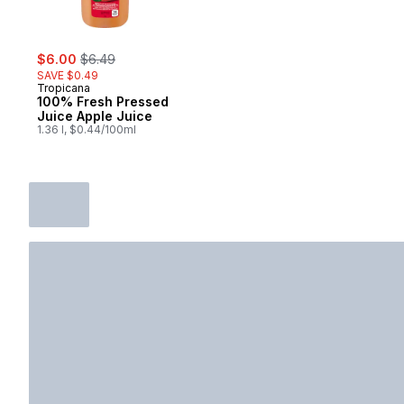
sale:
, formerly:
$6.00
$6.49
SAVE $0.49
Tropicana
100% Fresh Pressed
Juice Apple Juice
1.36 l, $0.44/100ml