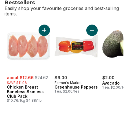
Bestsellers
Easily shop your favourite groceries and best-selling
items.
skip Bestsellers
Add Chicken Breast Boneless Skinless Club 
Add Greenhouse Pe
sale:
, formerly:
about $12.66
$24.62
$6.00
$2.00
SAVE $11.96
Farmer's Market
Avocado
Chicken Breast
Greenhouse Peppers
1 ea, $2.00/1ea
Boneless Skinless
1 ea, $2.00/1ea
Club Pack
$10.76/1kg $4.88/1lb