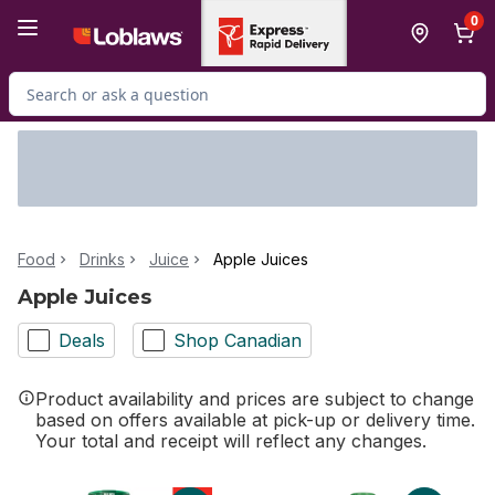
Skip to Main Content
Skip to Footer
0
Search for Product
Food
Drinks
Juice
Apple Juices
Apple Juices
Deals
Shop Canadian
Product availability and prices are subject to change
based on offers available at pick-up or delivery time.
Your total and receipt will reflect any changes.