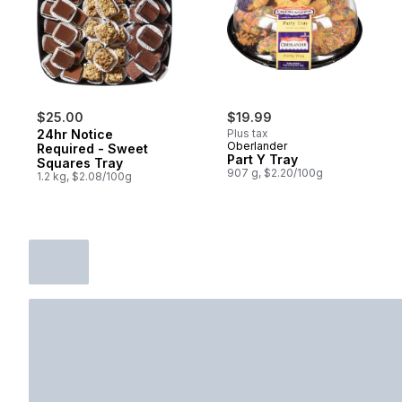
$25.00
$19.99
24hr Notice
Plus tax
Oberlander
Required - Sweet
Part Y Tray
Squares Tray
907 g, $2.20/100g
1.2 kg, $2.08/100g