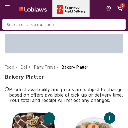
Skip to Main Content
Skip to Footer
0
Search for Product
Food
Deli
Party Trays
Bakery Platter
Bakery Platter
Product availability and prices are subject to change
based on offers available at pick-up or delivery time.
Your total and receipt will reflect any changes.
Add 24hr Notice Required - Sweet Square