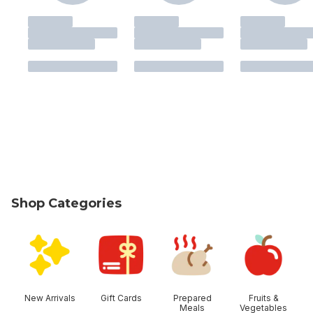
Shop Categories
skip Shop Categories
New Arrivals
Gift Cards
Prepared
Fruits &
Meals
Vegetables