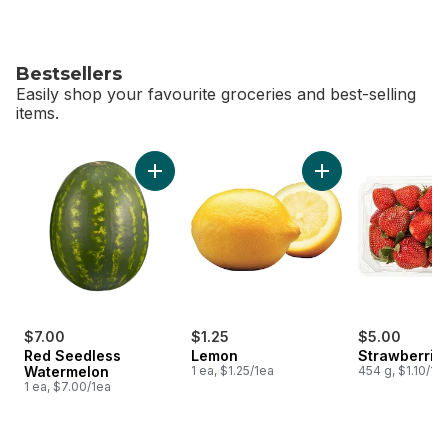
Bestsellers
Easily shop your favourite groceries and best-selling
items.
skip Bestsellers
Add Red Seedless Watermelon to cart
Add Lemon to cart
$7.00
$1.25
$5.00
Red Seedless
Lemon
Strawberries
Watermelon
1 ea, $1.25/1ea
454 g, $1.10/10
1 ea, $7.00/1ea