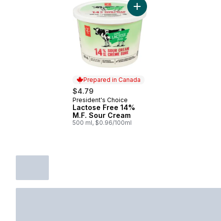
Add Lactose Free 14% M.F
Prepared in Canada
$4.79
President's Choice
Prepared in Canada
Lactose Free 14%
M.F. Sour Cream
500 ml, $0.96/100ml