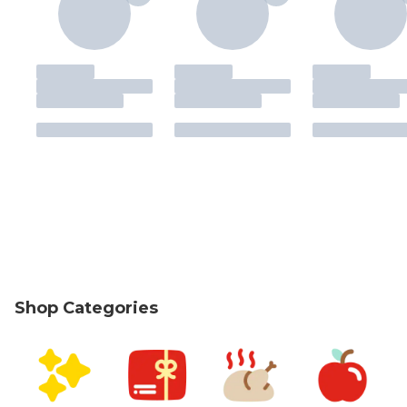
Shop Categories
skip Shop Categories