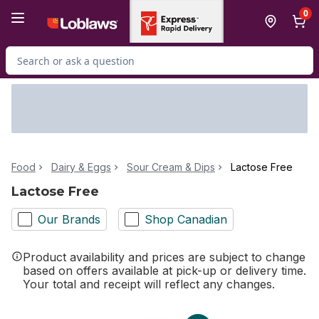
Skip to Main Content
Skip to Footer
0
Search for Product
Food
Dairy & Eggs
Sour Cream & Dips
Lactose Free
Lactose Free
Our Brands
Shop Canadian
Product availability and prices are subject to change
based on offers available at pick-up or delivery time.
Your total and receipt will reflect any changes.