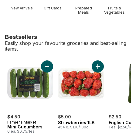
New Arrivals
Gift Cards
Prepared
Fruits &
Meals
Vegetables
Bestsellers
Easily shop your favourite groceries and best-selling
items.
skip Bestsellers
Add Mini Cucumbers to cart
Add Strawberries 1L
$4.50
$5.00
$2.50
Farmer's Market
Strawberries 1LB
English Cuc
Mini Cucumbers
454 g, $1.10/100g
1 ea, $2.50/1ea
6 ea, $0.75/1ea