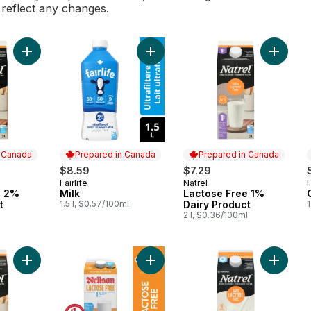
l reflect any changes.
Add Lactose Free 2% Dairy Product to cart
Add Milk to cart
Add Lac
n Canada
Prepared in Canada
Prepared in Canada
$8.59
$7.29
Fairlife
Natrel
F
 Canada
Prepared in Canada
Prepared in Canada
e 2%
Milk
Lactose Free 1%
t
1.5 l, $0.57/100ml
Dairy Product
1
l
2 l, $0.36/100ml
Add Lactose Free Homogenized Milk to cart
Add 1% Lactose Free Milk to cart
Add Lac