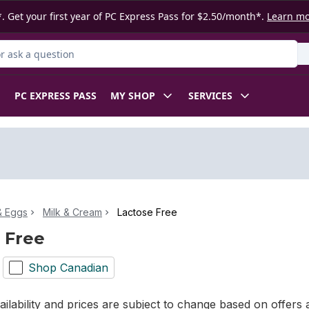
. Get your first year of PC Express Pass for $2.50/month*.
Learn m
 Product
PC EXPRESS PASS
MY SHOP
SERVICES
& Eggs
Milk & Cream
Lactose Free
 Free
Shop Canadian
ilability and prices are subject to change based on offers a