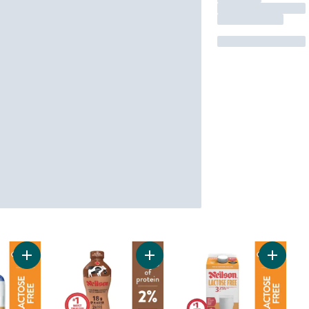
Add 2% Lactose Free Milk to cart
Add 2% Ultrafiltered Chocolate Par
Add 3.2