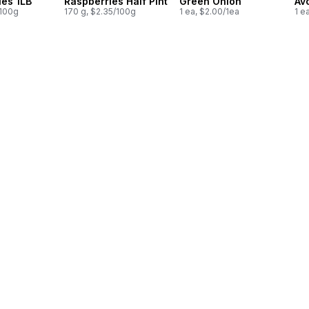
ies 1LB
Raspberries Half Pint
Green Onion
Av
/100g
170 g, $2.35/100g
1 ea, $2.00/1ea
1 e