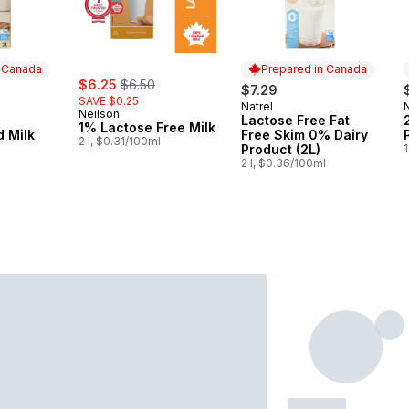
n Canada
Prepared in Canada
sale:
, formerly:
$6.25
$6.50
$7.29
SAVE $0.25
Natrel
 Canada
Prepared in Canada
Neilson
e
Lactose Free Fat
1% Lactose Free Milk
 Milk
Free Skim 0% Dairy
2 l, $0.31/100ml
l
Product (2L)
1
2 l, $0.36/100ml