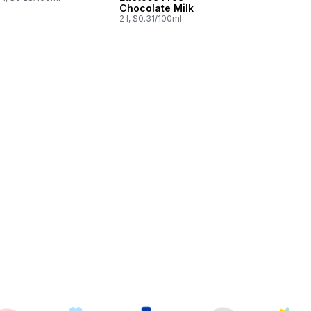
Chocolate Milk
2 l, $0.31/100ml