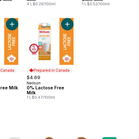
4 l, $0.29/100ml
1 l, $0.52/100ml
Add 1% Lactose Free Milk to cart
Add 0% Lactose Free Milk to cart
n Canada
Prepared in Canada
$4.69
Neilson
 Canada
Prepared in Canada
ree Milk
0% Lactose Free
Milk
1 l, $0.47/100ml