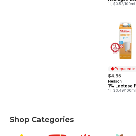
1 l, $0.52/100ml
Prepared i
$4.85
Neilson
Prepared in
1% Lactose F
1 l, $0.49/100ml
Shop Categories
skip Shop Categories