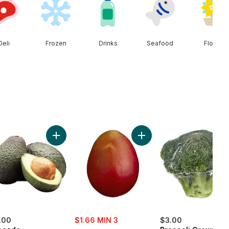
Deli
Frozen
Drinks
Seafood
Floral
n Onion to cart
Add Avocado to cart
Add Mango to cart
sale:
.00
$1.66 MIN 3
$3.00
, formerly: