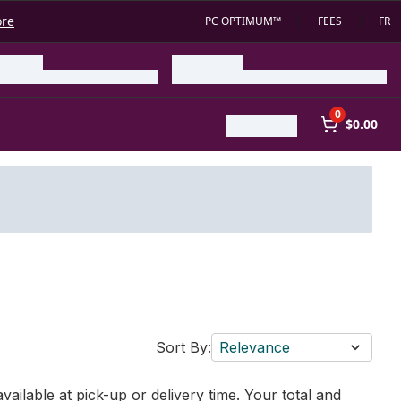
ore
PC OPTIMUM™
FEES
FR
0
$0.00
Sort By:
Relevance
vailable at pick-up or delivery time. Your total and