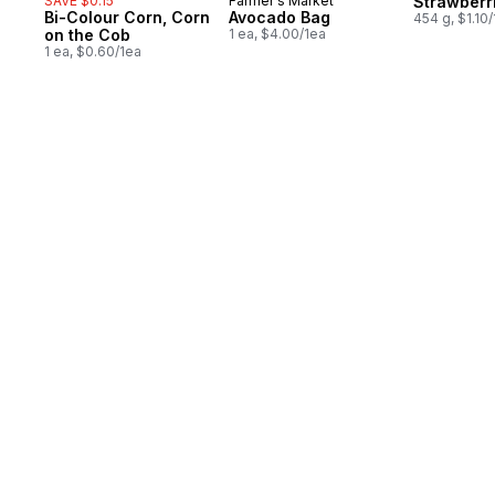
SAVE $0.15
Farmer's Market
Strawberr
Bi-Colour Corn, Corn
Avocado Bag
454 g, $1.10
on the Cob
1 ea, $4.00/1ea
1 ea, $0.60/1ea