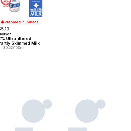
Prepared in Canada
$5.19
Neilson
Prepared in Canada
2% Ultrafiltered
Partly Skimmed Milk
 l, $0.52/100ml