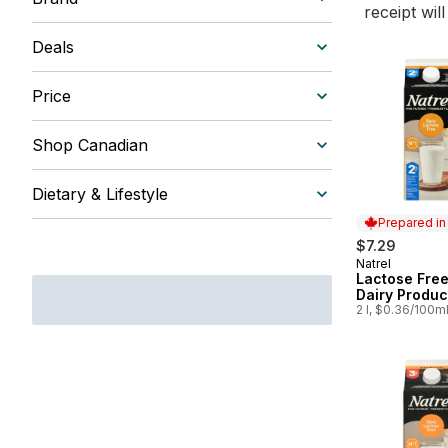
receipt wil
Deals
Price
Shop Canadian
Dietary & Lifestyle
Prepared i
$7.29
Natrel
Prepared in
Lactose Fre
Dairy Produc
2 l, $0.36/100m