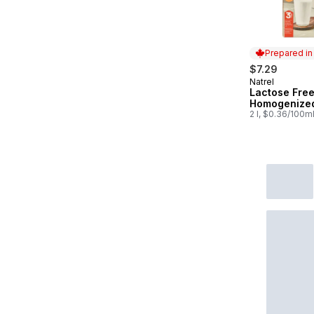
Prepared i
$7.29
Natrel
Prepared in
Lactose Fre
Homogenized
2 l, $0.36/100m