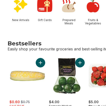
New Arrivals
Gift Cards
Prepared
Fruits &
Meals
Vegetables
Bestsellers
Easily shop your favourite groceries and best-selling i
skip Bestsellers
Add Bi-Colour Corn, Corn on the Cob to c
Add Avocado Bag
sale:
, formerly:
$0.60
$0.75
$4.00
$5.00