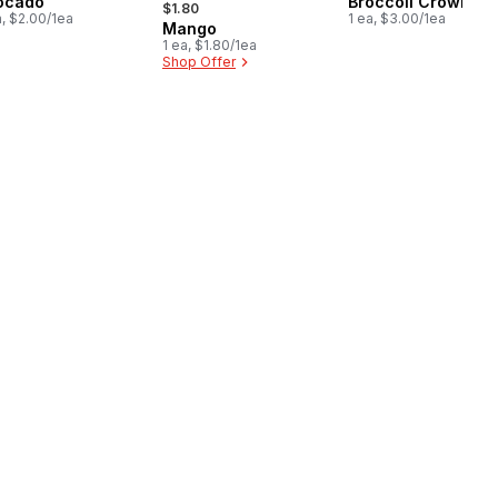
ocado
Broccoli Crown
$1.80
a, $2.00/1ea
1 ea, $3.00/1ea
Mango
1 ea, $1.80/1ea
Shop Offer