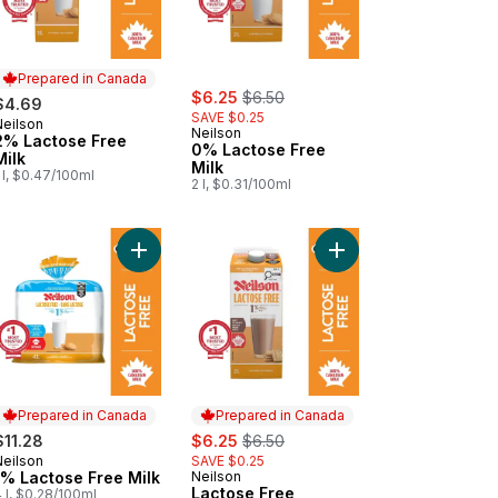
Prepared in Canada
sale:
, formerly:
$6.25
$6.50
$4.69
SAVE $0.25
Neilson
Prepared in Canada
Neilson
2% Lactose Free
0% Lactose Free
Milk
Milk
 l, $0.47/100ml
2 l, $0.31/100ml
t
ltrafiltered Skim Milk to cart
Add 1% Lactose Free Milk to cart
Add Lactose Free Choc
Prepared in Canada
Prepared in Canada
sale:
, formerly:
$11.28
$6.25
$6.50
Neilson
SAVE $0.25
Prepared in Canada
1% Lactose Free Milk
Neilson
Prepared in Canada
Lactose Free
 l, $0.28/100ml