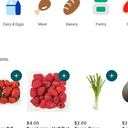
Dairy & Eggs
Meat
Bakery
Pantry
tems.
art
 to cart
Add Strawberries 1LB to cart
Add Raspberries Half Pint to cart
Add Gree
$4.00
$2.00
$2