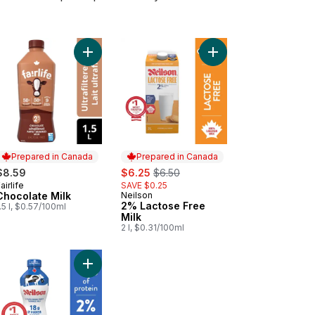
tose Free 1% Dairy Product to cart
Add Chocolate Milk to cart
Add 2% Lactose Free M
Prepared in Canada
Prepared in Canada
sale:
, formerly:
$8.59
$6.25
$6.50
airlife
SAVE $0.25
Prepared in Canada
Chocolate Milk
Neilson
Prepared in Canada
2% Lactose Free
.5 l, $0.57/100ml
Milk
2 l, $0.31/100ml
tose Free Fat Free Skim 0% Dairy Product (2L) to cart
Add 2% Ultrafiltered Partly Skimmed Milk to cart