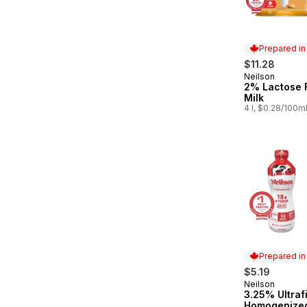
Prepared i
$11.28
Neilson
Prepared in
2% Lactose 
Milk
4 l, $0.28/100m
Prepared i
$5.19
Neilson
Prepared in
3.25% Ultraf
Homogenized