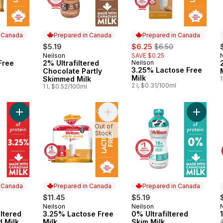
n Canada
Prepared in Canada
Prepared in Canada
sale:
, formerly:
$5.19
$6.25
$6.50
Neilson
SAVE $0.25
 Canada
Prepared in Canada
Free
2% Ultrafiltered
Neilson
Prepared in Canada
3.25% Lactose Free
Chocolate Partly
Milk
l
Skimmed Milk
1
2 l, $0.31/100ml
1 l, $0.52/100ml
Add 3.25% Ultrafiltered Homogenized Milk to cart
Add 3.25% Lactose Free Milk to car
Add 0% U
Out of
Stock
n Canada
Prepared in Canada
Prepared in Canada
$11.45
$5.19
Neilson
Neilson
 Canada
Prepared in Canada
Prepared in Canada
iltered
3.25% Lactose Free
0% Ultrafiltered
 Milk
Milk
Skim Milk
4