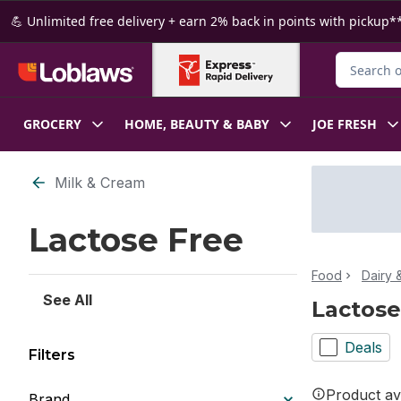
Skip to Main Content
Skip to Footer
💪 Unlimited free delivery + earn 2% back in points with pickup**
Search for
GROCERY
HOME, BEAUTY & BABY
JOE FRESH
Skip to Filter section
Milk & Cream
Lactose Free
Food
Dairy 
See All
Lactose
Deals
Filters
Product ava
Brand