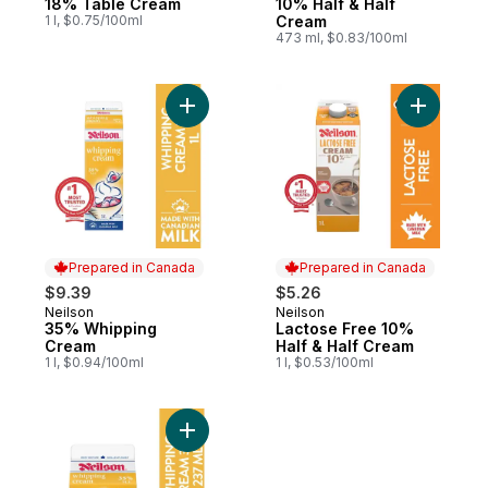
18% Table Cream
10% Half & Half
1 l, $0.75/100ml
Cream
473 ml, $0.83/100ml
Add 35% Whipping Cream to cart
Add Lacto
Prepared in Canada
Prepared in Canada
$9.39
$5.26
Neilson
Neilson
Prepared in Canada
Prepared in Canada
35% Whipping
Lactose Free 10%
Cream
Half & Half Cream
1 l, $0.94/100ml
1 l, $0.53/100ml
Add 35% Whipping Cream to cart