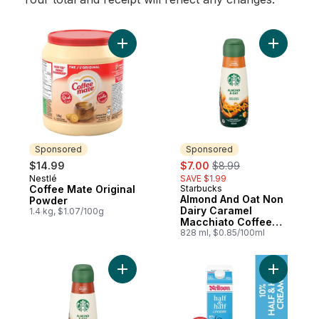
Add Coffee Mate Original Powder to cart
Add Almon
Sponsored
Sponsored
sale:
, formerly:
$14.99
$7.00
$8.99
Nestlé
SAVE $1.99
Sponsored
Coffee Mate Original
Starbucks
Sponsored
Almond And Oat Non
Powder
Dairy Caramel
1.4 kg, $1.07/100g
Macchiato Coffee
Enhancer
828 ml, $0.85/100ml
Add Almond And Oat Non Dairy Hazelnut L
Add 10% H