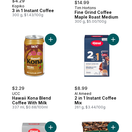
$4.29
$14.99
Kopiko
Tim Hortons
Prepared in Canada
3 in 1 Instant Coffee
Fine Grind Coffee
300 g, $1.43/100g
Maple Roast Medium
300 g, $5.00/100g
Add Hawaii Kona Blend Coffee With Milk t
Add 2 in 1
$2.29
$8.99
UCC
Al Ameed
Hawaii Kona Blend
2 in 1 Instant Coffee
Coffee With Milk
Mix
337 ml, $0.68/100ml
261 g, $3.44/100g
Add Instant Coffee Mix 3 In 1 Classic to car
Add Turki