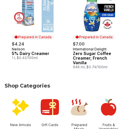
Prepared in Canada
Prepared in Canada
$4.24
$7.00
Neilson
International Delight
Prepared in Canada
Prepared in Canada
5% Dairy Creamer
Zero Sugar Coffee
1 l, $0.42/100ml
Creamer, French
Vanilla
946 ml, $0.74/100ml
Shop Categories
skip Shop Categories
New Arrivals
Gift Cards
Prepared
Fruits &
Meals
Vegetables