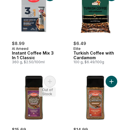
$8.99
$6.49
Al Ameed
Elite
Instant Coffee Mix 3
Turkish Coffee with
In 1 Classic
Cardamom
360 g, $2.50/100ml
100 g, $6.49/100g
Add Instant Coffee House Blend to cart
Add Insta
Out of
Stock
$15.69
$14.99