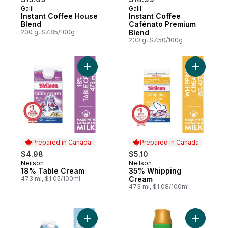
Galil
Galil
Instant Coffee House
Instant Coffee
Blend
Cafénato Premium
200 g, $7.85/100g
Blend
200 g, $7.50/100g
Add 18% Table Cream to cart
Add 35% 
Prepared in Canada
Prepared in Canada
$4.98
$5.10
Neilson
Neilson
Prepared in Canada
Prepared in Canada
18% Table Cream
35% Whipping
473 ml, $1.05/100ml
Cream
473 ml, $1.08/100ml
Add 5% Dairy Creamer to cart
Add Zero 