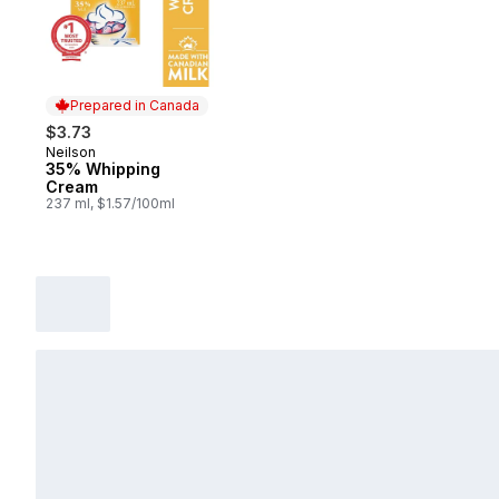
Prepared in Canada
$3.73
Neilson
Prepared in Canada
35% Whipping
Cream
237 ml, $1.57/100ml