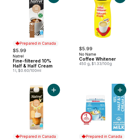
Prepared in Canada
$5.99
$5.99
No Name
Natrel
Prepared in Canada
Coffee Whitener
Fine-filtered 10%
450 g, $1.33/100g
Half & Half Cream
1 l, $0.60/100ml
Add Vanilla Coffee Creamer to cart
Add 10% H
Prepared in Canada
Prepared in Canada