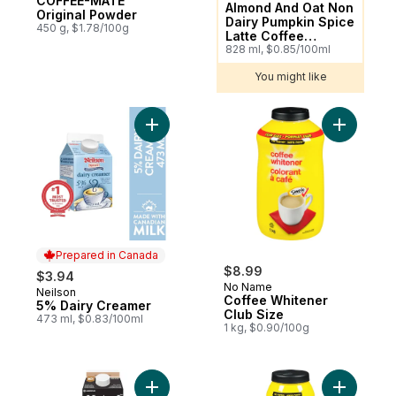
COFFEE-MATE
Almond And Oat Non
Original Powder
Dairy Pumpkin Spice
450 g, $1.78/100g
Latte Coffee
Enhancer
828 ml, $0.85/100ml
You might like
Add 5% Dairy Creamer to cart
Add Coffe
Prepared in Canada
$8.99
$3.94
No Name
Neilson
Prepared in Canada
Coffee Whitener
5% Dairy Creamer
Club Size
473 ml, $0.83/100ml
1 kg, $0.90/100g
Add Fine-filtered 10% Half & Half Cream to
Add Coffe