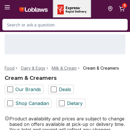
Skip to Main Content
Skip to Footer
0
Search for Product
Food
Dairy & Eggs
Milk & Cream
Cream & Creamers
Cream & Creamers
Our Brands
Deals
Shop Canadian
Dietary
Product availability and prices are subject to change
based on offers available at pick-up or delivery time.
Your total and receipt will reflect any changes.