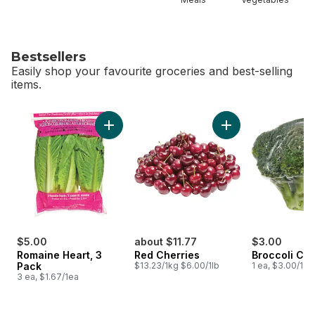
Bestsellers
Easily shop your favourite groceries and best-selling
items.
skip Bestsellers
Add Romaine Heart, 3 Pack to cart
Add Red Cherries t
$5.00
about $11.77
$3.00
Romaine Heart, 3
Red Cherries
Broccoli Cr
Pack
$13.23/1kg $6.00/1lb
1 ea, $3.00/1ea
3 ea, $1.67/1ea