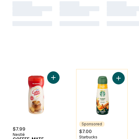
You might like
Add COFFEE-MATE Original Powder to car
Add Almon
Sponsored
$7.99
$7.00
Nestlé
Starbucks
Sponsored