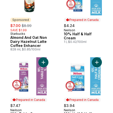
Sponsored
Prepared in Canada
sale:
, formerly:
$7.00
$8.99
$4.24
SAVE $1.99
Neilson
Prepared in Canada
Starbucks
10% Half & Half
Sponsored
Almond And Oat Non
Cream
Dairy Hazelnut Latte
1 l, $0.42/100ml
Coffee Enhancer
828 ml, $0.85/100ml
Add 18% Table Cream to cart
Add 10% H
Prepared in Canada
Prepared in Canada
$7.47
$3.94
Neilson
Neilson
Prepared in Canada
Prepared in Canada