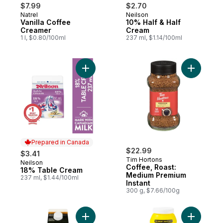
$7.99
$2.70
Natrel
Neilson
Prepared in Canada
Prepared in Canada
Vanilla Coffee
10% Half & Half
Creamer
Cream
1 l, $0.80/100ml
237 ml, $1.14/100ml
Add 18% Table Cream to cart
Prepared in Canada
$22.99
$3.41
Tim Hortons
Neilson
Prepared in Canada
Coffee, Roast:
18% Table Cream
Medium Premium
237 ml, $1.44/100ml
Instant
300 g, $7.66/100g
Add Hazelnut Coffee Creamer to cart
Add Light