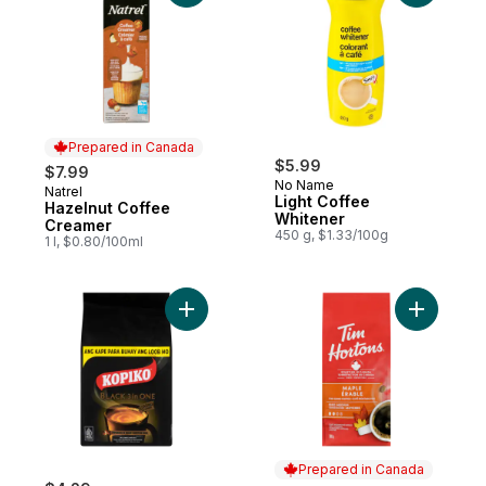
Prepared in Canada
$5.99
$7.99
No Name
Natrel
Prepared in Canada
Light Coffee
Hazelnut Coffee
Whitener
Creamer
450 g, $1.33/100g
1 l, $0.80/100ml
Add 3 in 1 Instant Coffee to cart
Add Fine 
Prepared in Canada