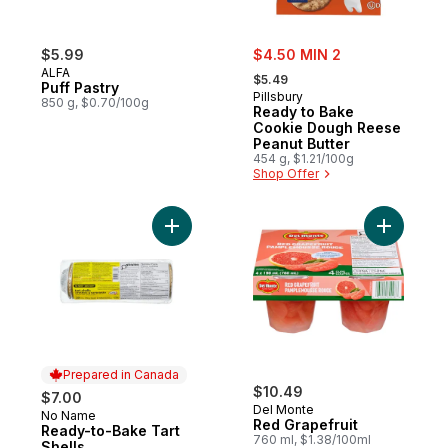
sale:
$5.99
$4.50 MIN 2
, formerly:
ALFA
$5.49
Puff Pastry
Pillsbury
850 g, $0.70/100g
Ready to Bake
Cookie Dough Reese
Peanut Butter
454 g, $1.21/100g
Shop Offer
Add Ready-to-Bake Tart Shells to cart
Add Red G
Prepared in Canada
$10.49
$7.00
Del Monte
No Name
Prepared in Canada
Red Grapefruit
Ready-to-Bake Tart
760 ml, $1.38/100ml
Shells