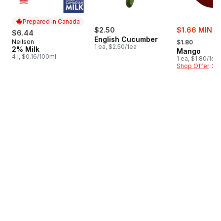
Prepared in Canada
sale:
$2.50
$1.66 MIN 3
$6.44
, formerly:
English Cucumber
Neilson
Prepared in Canada
$1.80
1 ea, $2.50/1ea
2% Milk
Mango
4 l, $0.16/100ml
1 ea, $1.80/1ea
Shop Offer