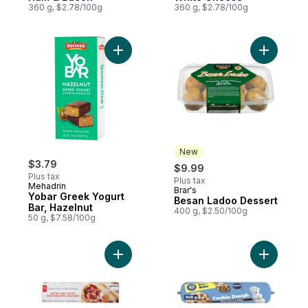
360 g, $2.78/100g
360 g, $2.78/100g
Add Yobar Greek Yogurt Bar, Hazelnut to 
Add B
New
$3.79
$9.99
Plus tax
Plus tax
Mehadrin
Brar's
New
Yobar Greek Yogurt
Besan Ladoo Dessert
Bar, Hazelnut
400 g, $2.50/100g
50 g, $7.58/100g
Add Butter Puff Pastry to cart
Add Choco