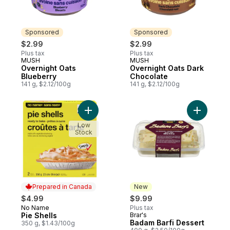
Sponsored
Sponsored
$2.99
$2.99
Plus tax
Plus tax
MUSH
MUSH
Sponsored
Sponsored
Overnight Oats
Overnight Oats Dark
Blueberry
Chocolate
141 g, $2.12/100g
141 g, $2.12/100g
Add Pie Shells to cart
Add Badam
Low
Stock
Prepared in Canada
New
$4.99
$9.99
No Name
Plus tax
Prepared in Canada
Pie Shells
Brar's
New
Badam Barfi Dessert
350 g, $1.43/100g