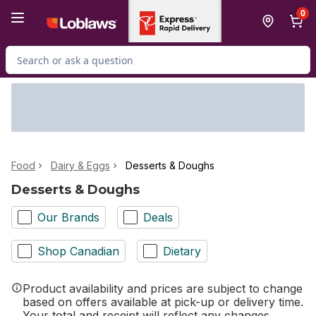
Skip to Main Content
Skip to Footer
0
Search for Product
Food
Dairy & Eggs
Desserts & Doughs
Desserts & Doughs
Our Brands
Deals
Shop Canadian
Dietary
Product availability and prices are subject to change
based on offers available at pick-up or delivery time.
Your total and receipt will reflect any changes.