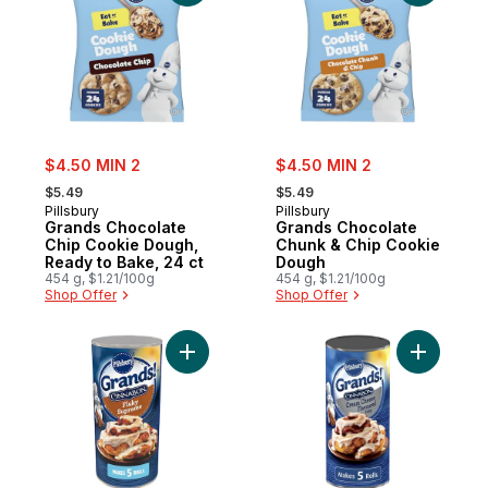
sale:
sale:
$4.50 MIN 2
$4.50 MIN 2
, formerly:
, formerly:
$5.49
$5.49
Pillsbury
Pillsbury
Grands Chocolate
Grands Chocolate
Chip Cookie Dough,
Chunk & Chip Cookie
Ready to Bake, 24 ct
Dough
454 g, $1.21/100g
454 g, $1.21/100g
Shop Offer
Shop Offer
Add Grands! Cinnamon Rolls Flaky Supreme 
Add Grand