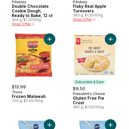
Pillsbury
Pillsbury
Double Chocolate
Flaky Real Apple
Cookie Dough,
Turnovers
Ready to Bake, 12 ct
383 g, $1.25/100g
Shop Offer
454 g, $1.21/100g
Shop Offer
Add Frozen Malawah to cart
Add Glute
Subscribe & Earn
$13.99
$9.50
Tnuva
President's Choice
Subscribe & Earn
Frozen Malawah
Gluten Free Pie
700 g, $2.00/100g
Crust
380 g, $2.50/100g
Add Grands Chocolate Chip Cookie Dough,
Add Grand