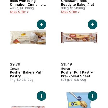
Rolls with Icing,
Croissant Rolls,
Cinnabon Cinnamon,
Ready to Bake, 4 ct
5 ct
496 g, $1.11/100g
318 g, $1.51/100g
Shop Offer
Shop Offer
Add Kosher Bakers Puff Pastry to cart
Add Koshe
$9.79
$11.49
Crown
Gefen
Kosher Bakers Puff
Kosher Puff Pastry
Pastry
Pre-Rolled Sheet
1 kg, $0.98/100g
595 g, $1.93/100g
Add Medium Phyllo Pastry to cart
Add Monst