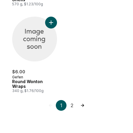
570 g, $1.23/100g
Add Round Wonton Wraps to cart
$6.00
Gefen
Round Wonton
Wraps
340 g, $1.76/100g
1
2