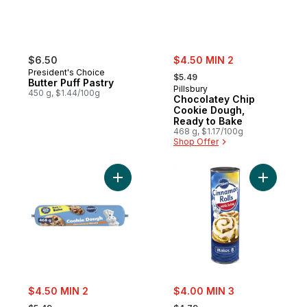
sale:
$6.50
$4.50 MIN 2
, formerly:
President's Choice
$5.49
Butter Puff Pastry
Pillsbury
450 g, $1.44/100g
Chocolatey Chip
Cookie Dough,
Ready to Bake
468 g, $1.17/100g
Shop Offer
Add Chub Chocolatey Chunk Cookie to ca
Add Cinna
sale:
sale:
$4.50 MIN 2
$4.00 MIN 3
, formerly:
, formerly: