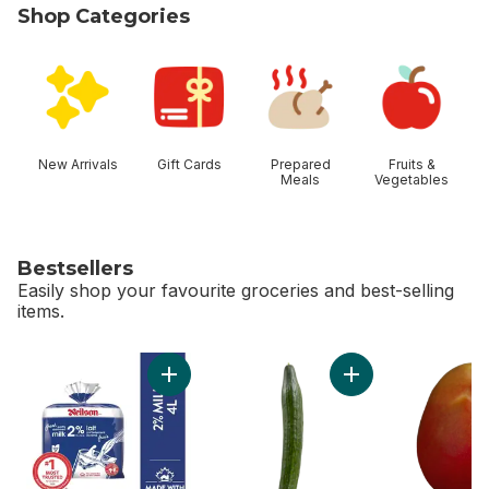
Shop Categories
skip Shop Categories
New Arrivals
Gift Cards
Prepared
Fruits &
Meals
Vegetables
Bestsellers
Easily shop your favourite groceries and best-selling
items.
skip Bestsellers
Add 2% Milk to cart
Add English Cucumb