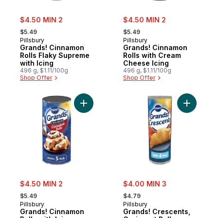
sale:
sale:
$4.50 MIN 2
$4.50 MIN 2
, formerly:
, formerly:
$5.49
$5.49
Pillsbury
Pillsbury
Grands! Cinnamon
Grands! Cinnamon
Rolls Flaky Supreme
Rolls with Cream
with Icing
Cheese Icing
496 g, $1.11/100g
496 g, $1.11/100g
Shop Offer
Shop Offer
Add Grands! Cinnamon Rolls with Icing, Ci
Add Grand
sale:
sale:
$4.50 MIN 2
$4.00 MIN 3
, formerly:
, formerly:
$5.49
$4.79
Pillsbury
Pillsbury
Grands! Cinnamon
Grands! Crescents,