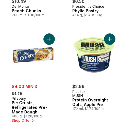
$10.49
$6.50
Del Monte
President's Choice
Peach Chunks
Phyllo Pastry
760 ml, $1.38/100ml
454 g, $1.43/100g
Add Pie Crusts, Refrigerated Pre-Made D
Add Prote
sale:
$4.00 MIN 3
$2.99
, formerly:
Plus tax
$4.79
MUSH
Pillsbury
Protein Overnight
Pie Crusts,
Oats, Apple Pie
Refrigerated Pre-
172 ml, $1.74/100ml
Made Dough
400 g, $1.20/100g
Shop Offer