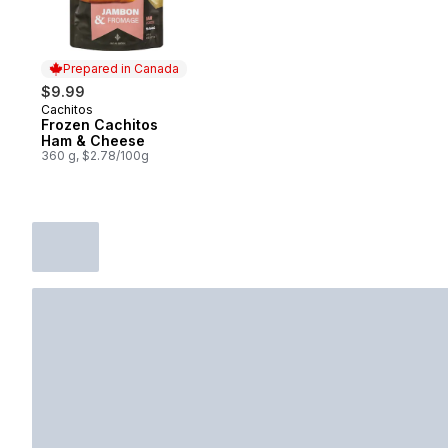
Prepared in Canada
$9.99
Cachitos
Prepared in Canada
Frozen Cachitos
Ham & Cheese
360 g, $2.78/100g