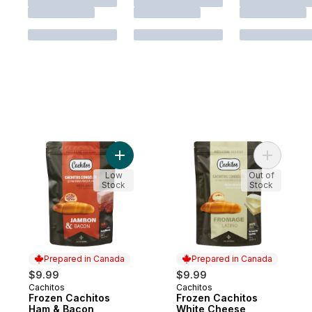
Add Frozen Cachitos Ham & Bacon to cart
Add Froze
Low
Out of
Stock
Stock
Prepared in Canada
Prepared in Canada
$9.99
$9.99
Cachitos
Cachitos
Prepared in Canada
Prepared in Canada
Frozen Cachitos
Frozen Cachitos
Ham & Bacon
White Cheese