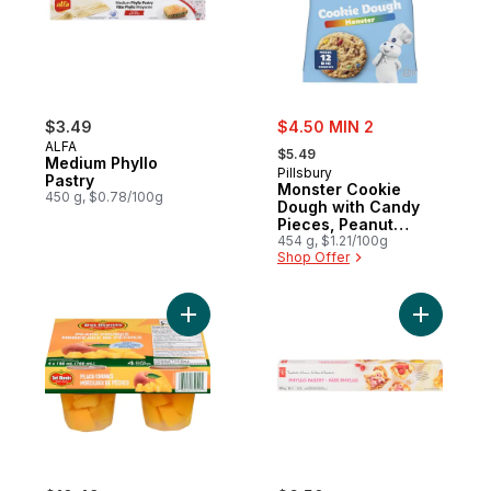
sale:
$3.49
$4.50 MIN 2
, formerly:
ALFA
$5.49
Medium Phyllo
Pillsbury
Pastry
Monster Cookie
450 g, $0.78/100g
Dough with Candy
Pieces, Peanut
Butter & Chocolate
454 g, $1.21/100g
Shop Offer
Chips, Ready to
Bake, 12 ct
Add Peach Chunks to cart
Add Phyllo