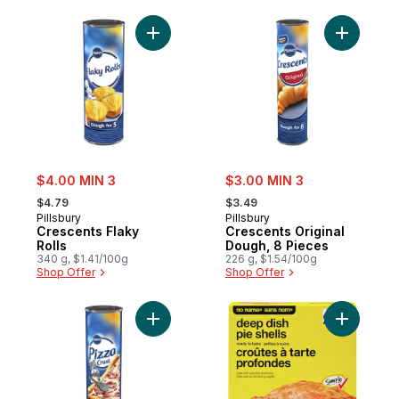
Add Crescents Flaky Rolls to cart
Add Cresc
sale:
sale:
$4.00 MIN 3
$3.00 MIN 3
, formerly:
, formerly:
$4.79
$3.49
Pillsbury
Pillsbury
Crescents Flaky
Crescents Original
Rolls
Dough, 8 Pieces
340 g, $1.41/100g
226 g, $1.54/100g
Shop Offer
Shop Offer
Add Crescents Pizza Crust, Refrigerated 
Add Deep 