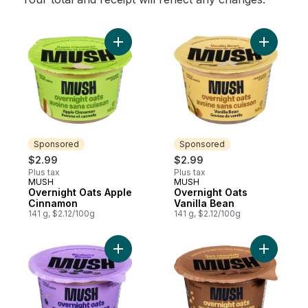
Add Overnight Oats Apple Cinnamon to ca
Add Overn
Sponsored
Sponsored
$2.99
$2.99
Plus tax
Plus tax
MUSH
MUSH
Sponsored
Sponsored
Overnight Oats Apple
Overnight Oats
Cinnamon
Vanilla Bean
141 g, $2.12/100g
141 g, $2.12/100g
Add Overnight Oats Blueberry to cart
Add Overn