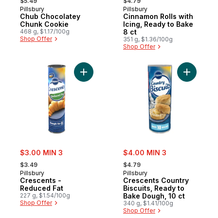
$5.49
$4.79
Pillsbury
Pillsbury
Chub Chocolatey
Cinnamon Rolls with
Chunk Cookie
Icing, Ready to Bake
468 g, $1.17/100g
8 ct
Shop Offer
351 g, $1.36/100g
Shop Offer
Add Crescents - Reduced Fat to cart
Add Cresc
sale:
sale:
$3.00 MIN 3
$4.00 MIN 3
, formerly:
, formerly:
$3.49
$4.79
Pillsbury
Pillsbury
Crescents -
Crescents Country
Reduced Fat
Biscuits, Ready to
227 g, $1.54/100g
Bake Dough, 10 ct
Shop Offer
340 g, $1.41/100g
Shop Offer