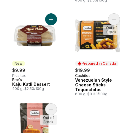
400 g, $2.50/100g
Add Kaju Katli Dessert to cart
Add Venez
Out of
Stock
New
Prepared in Canada
$9.99
$19.99
Plus tax
Cachitos
Prepared in Canada
Brar's
Venezuelan Style
New
Kaju Katli Dessert
Cheese Sticks
400 g, $2.50/100g
Tequechitos
600 g, $3.33/100g
Add Frozen Cachitos Ham & Cheese to ca
Out of
Stock