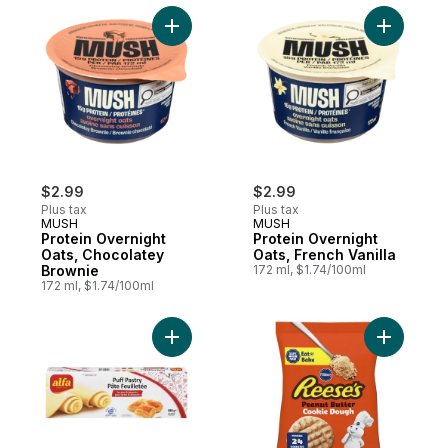
Add Protein Overnight Oats, Chocolatey B
Add Protei
$2.99
$2.99
Plus tax
Plus tax
MUSH
MUSH
Protein Overnight
Protein Overnight
Oats, Chocolatey
Oats, French Vanilla
Brownie
172 ml, $1.74/100ml
172 ml, $1.74/100ml
Add Puff Pastry to cart
Add Ready