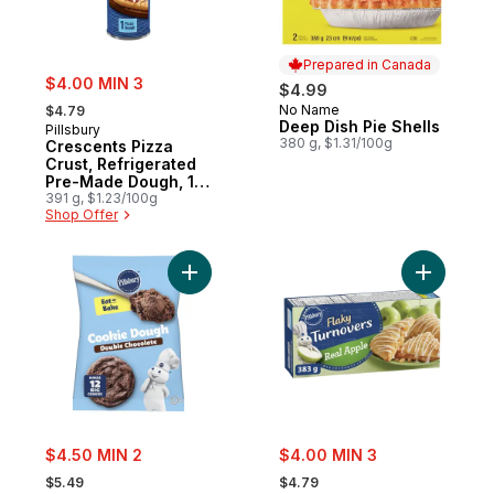
Prepared in Canada
sale:
$4.00 MIN 3
$4.99
, formerly:
No Name
$4.79
Prepared in Canada
Deep Dish Pie Shells
Pillsbury
380 g, $1.31/100g
Crescents Pizza
Crust, Refrigerated
Pre-Made Dough, 1
ct
391 g, $1.23/100g
Shop Offer
Add Double Chocolate Cookie Dough, Read
Add Flaky
sale:
sale:
$4.50 MIN 2
$4.00 MIN 3
, formerly:
, formerly:
$5.49
$4.79